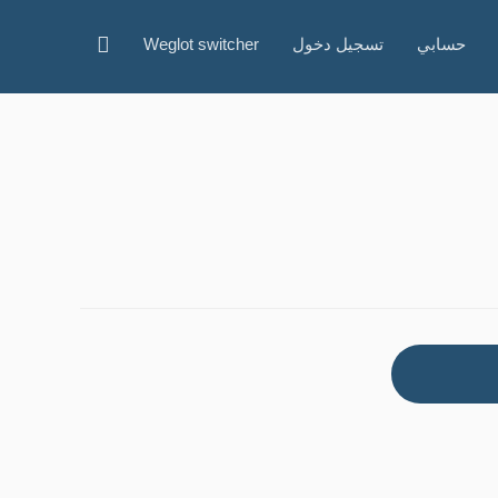
البحث
Weglot switcher
تسجيل دخول
حسابي