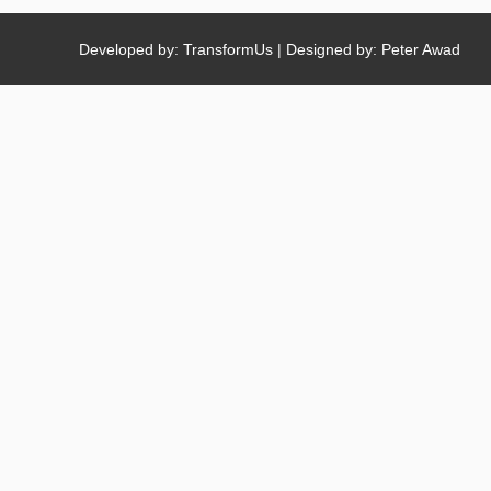
Developed by: TransformUs | Designed by: Peter Awad