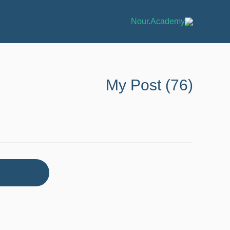
My Post (76)