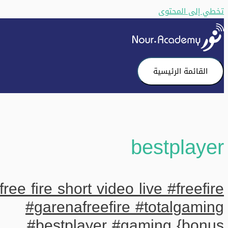
تخطي إلى المحتوى
القائمة الرئيسية
bestplayer
free fire short video live #freefire
#garenafreefire #totalgaming
#bestplayer #gaming {bonus