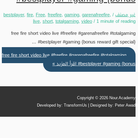
bestplayer
,
fire
,
Free
,
freefire
,
gaming
,
garenafreefire
,
/
غير مصنف
live
,
short
,
totalgaming
,
video
/
1 minute of reading
free fire short video live #freefire #garenafreefire #totalgaming
#bestplayer #gaming {bonus reward gift special} …
free fire short video live #freefire #garenafreefire #totalgaming
اقرأ المزيد »
#bestplayer #gaming {bonus
Copyright © 2026
Nour.Academy
Developed by: TransformUs | Designed by: Peter Awad