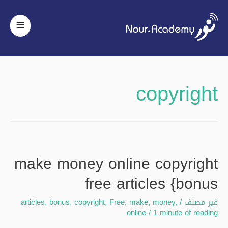
لقائمة
رئيسية
copyright
make money online copyright
free articles {bonus
articles
,
bonus
,
copyright
,
Free
,
make
,
money
,
/
غير مصنف
online
/
1 minute of reading