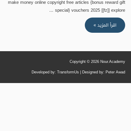
make money online copyright free articles {bonus reward gift
special} vouchers 2025 [[fz]] explore …
make
اقرأ المزيد »
money
online
copyright
free
Copyright © 2026
Nour.Academy
articles
{bonus
Developed by: TransformUs | Designed by: Peter Awad