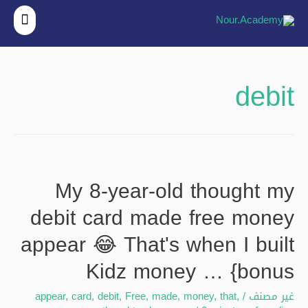
قائمة
ئيسية
debit
My 8-year-old thought my
debit card made free money
appear 😂 That's when I built
Kidz money … {bonus
appear
,
card
,
debit
,
Free
,
made
,
money
,
that
,
/
غير مصنف