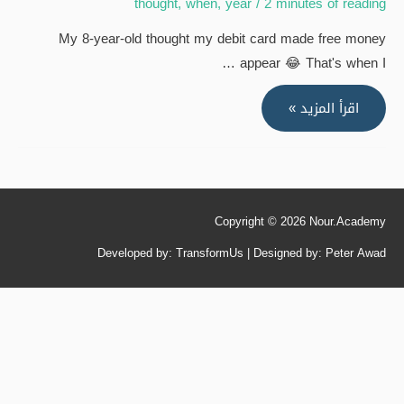
thought
,
when
,
year
/
2 minutes of reading
My 8-year-old thought my debit card made free money
appear 😂 That's when I …
My
اقرأ المزيد »
8-
year-
old
thought
Copyright © 2026
Nour.Academy
my
debit
Developed by: TransformUs | Designed by: Peter Awad
card
made
free
money
appear
😂