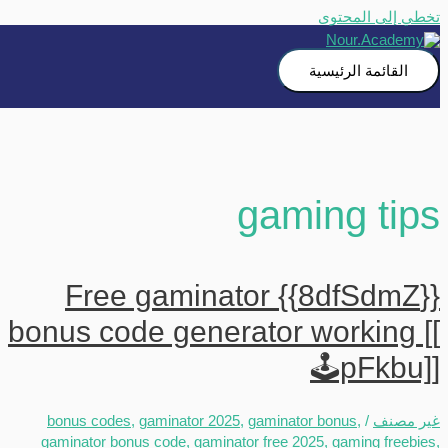
تخطي إلى المحتوى
القائمة الرئيسية
gaming tips
{{8dfSdmZ}} Free gaminator
bonus code generator working [[
🕹️pFkbu]]
bonus codes
,
gaminator 2025
,
gaminator bonus
,
/
غير مصنف
gaminator bonus code
,
gaminator free 2025
,
gaming freebies
,