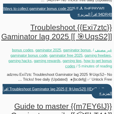
94DR4– No Tricks! free daily (Updated) …
[[nlEP8YW]] Ways to collect gaminator bonus code 2025 [[ 🕹️
اقرأ المزيد »
94DR4]]
{{Exi7ztc}} Troubleshoot
Gaminator lag 2025 [[ 🎯UqsS2]]
bonus codes
,
gaminator 2025
,
gaminator bonus
,
/
غير مصنف
gaminator bonus code
,
gaminator free 2025
,
gaming freebies
,
gaming hacks
,
gaming rewards
,
gaming tips
,
how to get bonus
codes
/
5 minutes of reading
adzreu Exi7ztc Troubleshoot Gaminator lag 2025 🎯UqsS2– No
Tricks! free daily (Updated) ☀️[bcdefg] ✅ Unlock Free …
اقرأ
{{Exi7ztc}} Troubleshoot Gaminator lag 2025 [[ 🎯UqsS2]]
المزيد »
{{m7EY6IJ}} Guide to master