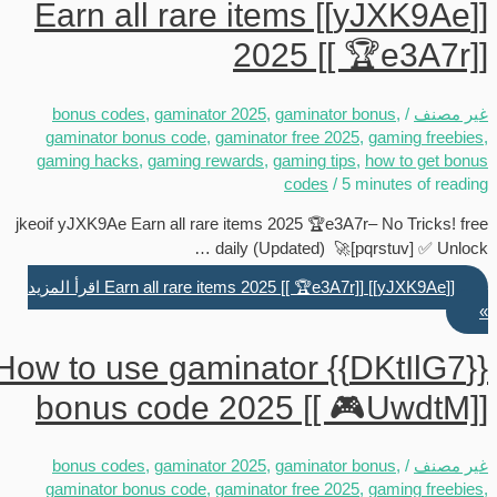
[[yJXK9Ae]] Earn all rare items
2025 [[ 🏆e3A7r]]
bonus codes
,
gaminator 2025
,
gaminator bonus
,
/
غير مصنف
gaminator bonus code
,
gaminator free 2025
,
gaming freebies
,
gaming hacks
,
gaming rewards
,
gaming tips
,
how to get bonus
codes
/
5 minutes of reading
jkeoif yJXK9Ae Earn all rare items 2025 🏆e3A7r– No Tricks! free
daily (Updated) 🚀[pqrstuv] ✅ Unlock …
اقرأ المزيد
[[yJXK9Ae]] Earn all rare items 2025 [[ 🏆e3A7r]]
»
{{DKtIlG7}} How to use gaminator
bonus code 2025 [[ 🎮UwdtM]]
bonus codes
,
gaminator 2025
,
gaminator bonus
,
/
غير مصنف
gaminator bonus code
,
gaminator free 2025
,
gaming freebies
,