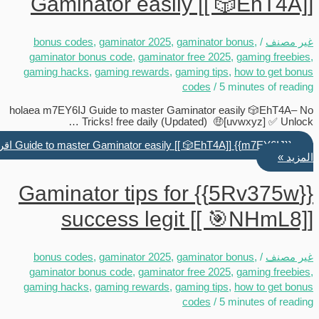
Gaminator easily [[ 🎲EhT4A]]
bonus codes
,
gaminator 2025
,
gaminator bonus
,
/
غير مصنف
gaminator bonus code
,
gaminator free 2025
,
gaming freebies
,
gaming hacks
,
gaming rewards
,
gaming tips
,
how to get bonus
codes
/
5 minutes of reading
holaea m7EY6IJ Guide to master Gaminator easily 🎲EhT4A– No
Tricks! free daily (Updated) 🤑[uvwxyz] ✅ Unlock …
اقرأ
{{m7EY6IJ}} Guide to master Gaminator easily [[ 🎲EhT4A]]
المزيد »
{{5Rv375w}} Gaminator tips for
success legit [[ 🎯NHmL8]]
bonus codes
,
gaminator 2025
,
gaminator bonus
,
/
غير مصنف
gaminator bonus code
,
gaminator free 2025
,
gaming freebies
,
gaming hacks
,
gaming rewards
,
gaming tips
,
how to get bonus
codes
/
5 minutes of reading