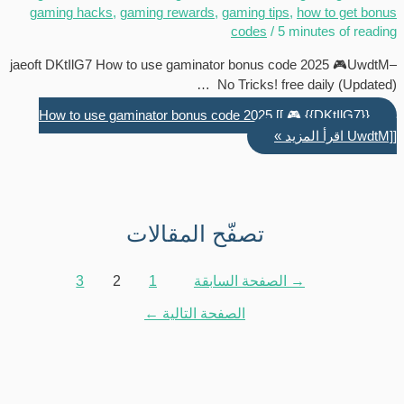
gaming hacks
,
gaming rewards
,
gaming tips
,
how to get bonus
codes
/
5 minutes of reading
jaeoft DKtIlG7 How to use gaminator bonus code 2025 🎮UwdtM–
No Tricks! free daily (Updated) …
{{DKtIlG7}} How to use gaminator bonus code 2025 [[ 🎮
اقرأ المزيد »
UwdtM]]
تصفّح المقالات
3
2
1
الصفحة السابقة
→
←
الصفحة التالية