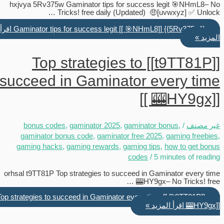
hxjvya 5Rv375w Gaminator tips for success legit 🎯NHmL8– No
Tricks! free daily (Updated) 🤑[uvwxyz] ✅ Unlock …
اقرأ
{{5Rv375w}} Gaminator tips for success legit [[ 🎯NHmL8]]
المزيد »
[[t9TT81P]] Top strategies to
succeed in Gaminator every time
[[ 🎰HY9gx]]
bonus codes
,
gaminator 2025
,
gaminator bonus
,
/
غير مصنف
gaminator bonus code
,
gaminator free 2025
,
gaming freebies
,
gaming hacks
,
gaming rewards
,
gaming tips
,
how to get bonus
codes
/
5 minutes of reading
orhsal t9TT81P Top strategies to succeed in Gaminator every time
🎰HY9gx– No Tricks! free …
[[t9TT81P]] Top strategies to succeed in Gaminator every time [[
اقرأ المزيد »
🎰HY9gx]]