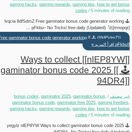
gaming hacks
,
gaming rewards
,
gaming tips
,
how to get bonus
codes
/
5 minutes of reading
lvqcia 8dfSdmZ Free gaminator bonus code generator working 🕹️
pFkbu– No Tricks! free daily (Updated) 🚀[mnopqr] …
{{8dfSdmZ}} Free gaminator bonus code generator working [[ 🕹️
اقرأ المزيد »
pFkbu]]
[[nlEP8YW]] Ways to collect
gaminator bonus code 2025 [[ 🕹️
94DR4]]
bonus codes
,
gaminator 2025
,
gaminator bonus
,
/
غير مصنف
gaminator bonus code
,
gaminator free 2025
,
gaming freebies
,
gaming hacks
,
gaming rewards
,
gaming tips
,
how to get bonus
codes
/
5 minutes of reading
yegylz nlEP8YW Ways to collect gaminator bonus code 2025 🕹️