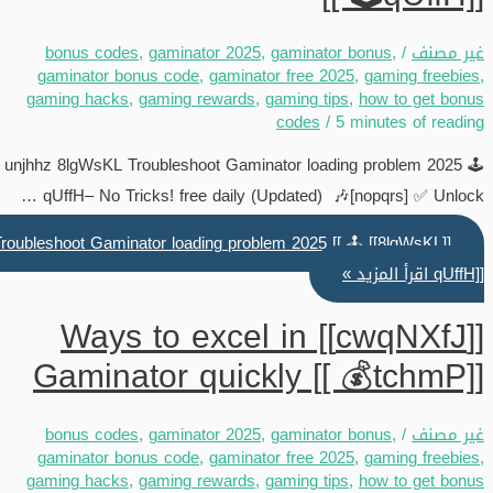
bonus codes
,
gaminator 2025
,
gaminator bonus
,
/
غير مصنف
gaminator bonus code
,
gaminator free 2025
,
gaming freebies
,
gaming hacks
,
gaming rewards
,
gaming tips
,
how to get bonus
codes
/
5 minutes of reading
unjhhz 8lgWsKL Troubleshoot Gaminator loading problem 2025 🕹️
qUffH– No Tricks! free daily (Updated) 🎶[nopqrs] ✅ Unlock …
[[8lgWsKL]] Troubleshoot Gaminator loading problem 2025 [[ 🕹️
اقرأ المزيد »
qUffH]]
[[cwqNXfJ]] Ways to excel in
Gaminator quickly [[ 💰tchmP]]
bonus codes
,
gaminator 2025
,
gaminator bonus
,
/
غير مصنف
gaminator bonus code
,
gaminator free 2025
,
gaming freebies
,
gaming hacks
,
gaming rewards
,
gaming tips
,
how to get bonus