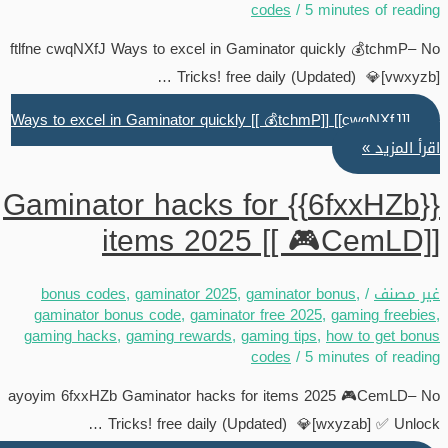
codes
/
5 minutes of reading
ftlfne cwqNXfJ Ways to excel in Gaminator quickly 💰tchmP– No
Tricks! free daily (Updated) 💎[vwxyzb] …
[[cwqNXfJ]] Ways to excel in Gaminator quickly [[ 💰tchmP]]
اقرأ المزيد »
{{6fxxHZb}} Gaminator hacks for
items 2025 [[ 🎮CemLD]]
bonus codes
,
gaminator 2025
,
gaminator bonus
,
/
غير مصنف
gaminator bonus code
,
gaminator free 2025
,
gaming freebies
,
gaming hacks
,
gaming rewards
,
gaming tips
,
how to get bonus
codes
/
5 minutes of reading
ayoyim 6fxxHZb Gaminator hacks for items 2025 🎮CemLD– No
Tricks! free daily (Updated) 💎[wxyzab] ✅ Unlock …