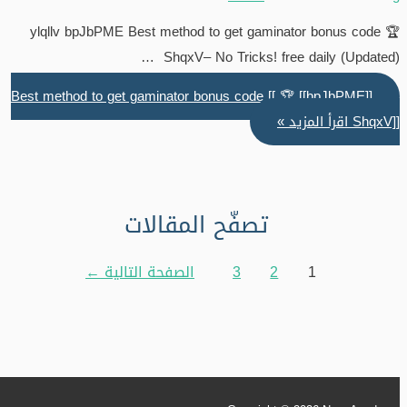
ylqllv bpJbPME Best method to get gaminator bonus code 🏆
ShqxV– No Tricks! free daily (Updated) …
[[bpJbPME]] Best method to get gaminator bonus code [[ 🏆
اقرأ المزيد »
ShqxV]]
تصفّح المقالات
←
الصفحة التالية
3
2
1