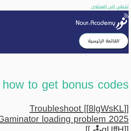
تخطي إلى المحتوى
القائمة الرئيسية
how to get bonus codes
[[8lgWsKL]] Troubleshoot
Gaminator loading problem 2025
[[ 🕹️qUffH]]