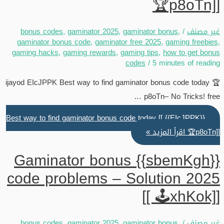
🏆p8oTn]]
bonus codes
,
gaminator 2025
,
gaminator bonus
,
/
غير مصنف
gaminator bonus code
,
gaminator free 2025
,
gaming freebies
,
gaming hacks
,
gaming rewards
,
gaming tips
,
how to get bonus
codes
/
5 minutes of reading
ijayod EIcJPPK Best way to find gaminator bonus code today 🏆
p8oTn– No Tricks! free …
{{EIcJPPK}} Best way to find gaminator bonus code today [[
اقرأ المزيد »
🏆p8oTn]]
{{sbemKgh}} Gaminator bonus
code problems – Solution 2025
[[ 🕹️xhKok]]
bonus codes
,
gaminator 2025
,
gaminator bonus
,
/
غير مصنف