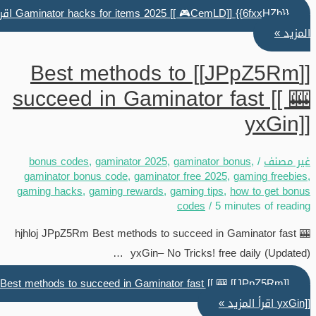
اقرأ
{{6fxxHZb}} Gaminator hacks for items 2025 [[ 🎮CemLD]]
المزيد »
[[JPpZ5Rm]] Best methods to
succeed in Gaminator fast [[ 🎰
yxGin]]
bonus codes
,
gaminator 2025
,
gaminator bonus
,
/
غير مصنف
gaminator bonus code
,
gaminator free 2025
,
gaming freebies
,
gaming hacks
,
gaming rewards
,
gaming tips
,
how to get bonus
codes
/
5 minutes of reading
hjhloj JPpZ5Rm Best methods to succeed in Gaminator fast 🎰
yxGin– No Tricks! free daily (Updated) …
[[JPpZ5Rm]] Best methods to succeed in Gaminator fast [[ 🎰
اقرأ المزيد »
yxGin]]