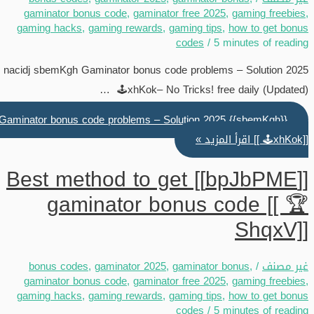
gaminator bonus code
,
gaminator free 2025
,
gaming freebies
,
gaming hacks
,
gaming rewards
,
gaming tips
,
how to get bonus
codes
/
5 minutes of reading
nacidj sbemKgh Gaminator bonus code problems – Solution 2025
🕹️xhKok– No Tricks! free daily (Updated) …
{{sbemKgh}} Gaminator bonus code problems – Solution 2025
اقرأ المزيد »
[[ 🕹️xhKok]]
[[bpJbPME]] Best method to get
gaminator bonus code [[ 🏆
ShqxV]]
bonus codes
,
gaminator 2025
,
gaminator bonus
,
/
غير مصنف
gaminator bonus code
,
gaminator free 2025
,
gaming freebies
,
gaming hacks
,
gaming rewards
,
gaming tips
,
how to get bonus
codes
/
5 minutes of reading