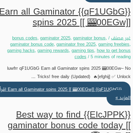
{{qF1UGbG}} Earn all Gaminator
spins 2025 [[ 🎰00EGw]]
bonus codes
,
gaminator 2025
,
gaminator bonus
,
/
غير مصنف
gaminator bonus code
,
gaminator free 2025
,
gaming freebies
,
gaming hacks
,
gaming rewards
,
gaming tips
,
how to get bonus
codes
/
5 minutes of reading
luwfrr qF1UGbG Earn all Gaminator spins 2025 🎰00EGw– No
Tricks! free daily (Updated) 🔥[efghij] ✅ Unlock …
اقرأ
{{qF1UGbG}} Earn all Gaminator spins 2025 [[ 🎰00EGw]]
المزيد »
{{EIcJPPK}} Best way to find
gaminator bonus code today [[