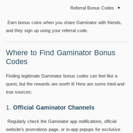
Referral Bonus Codes
 Earn bonus coins when you share Gaminator with friends, 
and they sign up using your referral code.
Where to Find Gaminator Bonus 
Codes
Finding legitimate Gaminator bonus codes can feel like a 
quest, but the rewards are worth it! Here are some tried-and-
true sources:
1. 
Official Gaminator Channels
 Regularly check the Gaminator app notifications, official 
website’s promotions page, or in-app popups for exclusive 