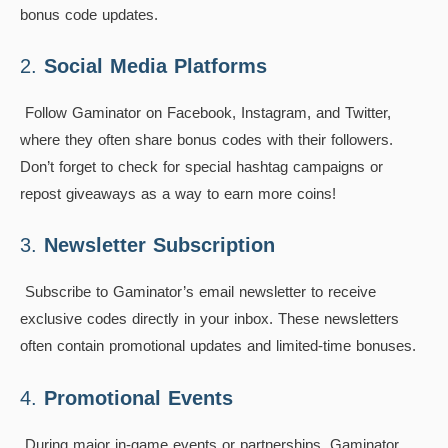
bonus code updates.
2. 
Social Media Platforms
 Follow Gaminator on Facebook, Instagram, and Twitter, 
where they often share bonus codes with their followers. 
Don’t forget to check for special hashtag campaigns or 
repost giveaways as a way to earn more coins!
3. 
Newsletter Subscription
 Subscribe to Gaminator’s email newsletter to receive 
exclusive codes directly in your inbox. These newsletters 
often contain promotional updates and limited-time bonuses.
4. 
Promotional Events
 During major in-game events or partnerships, Gaminator 