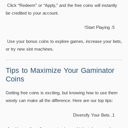
 Click “Redeem” or “Apply,” and the free coins will instantly 
be credited to your account.
Start Playing!
 Use your bonus coins to explore games, increase your bets, 
or try new slot machines.
Tips to Maximize Your Gaminator 
Coins
Getting free coins is exciting, but knowing how to use them 
wisely can make all the difference. Here are our top tips:
Diversify Your Bets