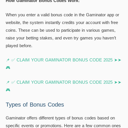
How Gaminator Bonus Codes Work:
When you enter a valid bonus code in the Gaminator app or 
website, the system instantly credits your account with free 
coins. These can be used to participate in various games, 
raise your betting stakes, and even try games you haven’t 
played before.
📌 ✅ CLAIM YOUR GAMINATOR BONUS CODE 2025 ➤➤ 
🎮
📌 ✅ CLAIM YOUR GAMINATOR BONUS CODE 2025 ➤➤ 
🎮
Types of Bonus Codes
Gaminator offers different types of bonus codes based on 
specific events or promotions. Here are a few common ones 