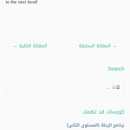
to the next level!
تصفّح
←
المقالة التالية
المقالة السابقة
→
المقالات
Search
S
e
a
r
كورسات قد تهمك
c
h
برنامج الرحلة (المستوى الثانى)