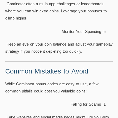
 Gaminator often runs in-app challenges or leaderboards 
where you can win extra coins. Leverage your bonuses to 
climb higher!
Monitor Your Spending
 Keep an eye on your coin balance and adjust your gameplay 
strategy if you notice it depleting too quickly.
Common Mistakes to Avoid
While Gaminator bonus codes are easy to use, a few 
common pitfalls could cost you valuable coins:
Falling for Scams
 Fake websites and social media pages might lure you with 