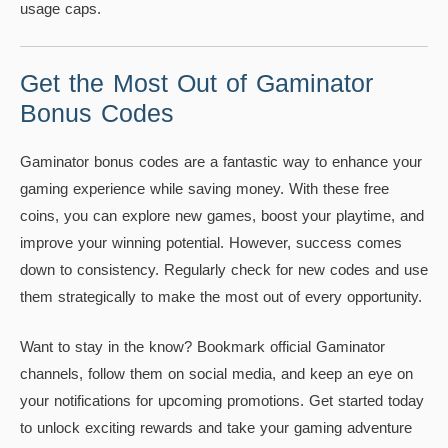
usage caps.
Get the Most Out of Gaminator 
Bonus Codes
Gaminator bonus codes are a fantastic way to enhance your 
gaming experience while saving money. With these free 
coins, you can explore new games, boost your playtime, and 
improve your winning potential. However, success comes 
down to consistency. Regularly check for new codes and use 
them strategically to make the most out of every opportunity.
Want to stay in the know? Bookmark official Gaminator 
channels, follow them on social media, and keep an eye on 
your notifications for upcoming promotions. Get started today 
to unlock exciting rewards and take your gaming adventure 