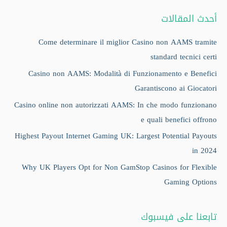
أحدث المقالات
Come determinare il miglior Casino non AAMS tramite
standard tecnici certi
Casino non AAMS: Modalità di Funzionamento e Benefici
Garantiscono ai Giocatori
Casino online non autorizzati AAMS: In che modo funzionano
e quali benefici offrono
Highest Payout Internet Gaming UK: Largest Potential Payouts
in 2024
Why UK Players Opt for Non GamStop Casinos for Flexible
Gaming Options
تابعنا على فيسبوك