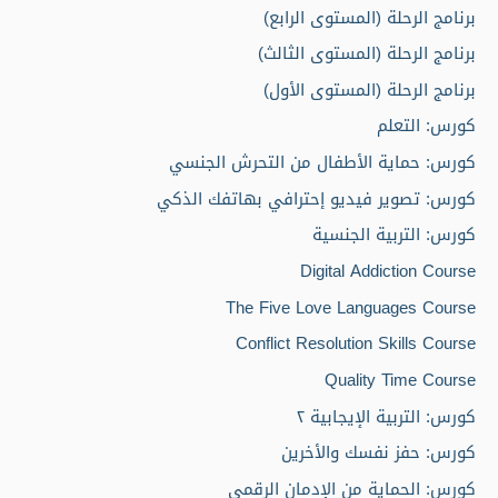
f
برنامج الرحلة (المستوى الرابع)
o
برنامج الرحلة (المستوى الثالث)
r
برنامج الرحلة (المستوى الأول)
:
كورس: التعلم
كورس: حماية الأطفال من التحرش الجنسي
كورس: تصوير فيديو إحترافي بهاتفك الذكي
كورس: التربية الجنسية
Digital Addiction Course
The Five Love Languages Course
Conflict Resolution Skills Course
Quality Time Course
كورس: التربية الإيجابية ٢
كورس: حفز نفسك والأخرين
كورس: الحماية من الإدمان الرقمي