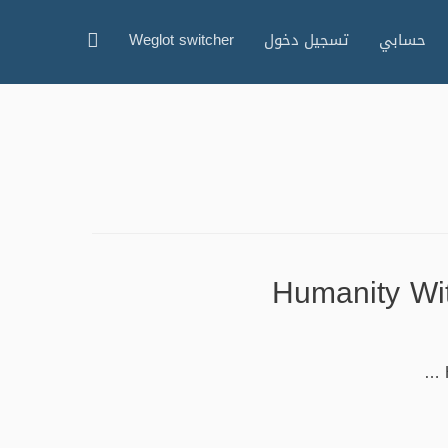
البحث
Weglot switcher
تسجيل دخول
حسابي
Humanity Wit