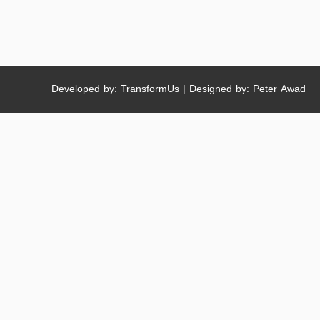
Developed by: TransformUs | Designed by: Peter Awad