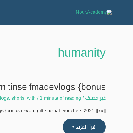
humanity
#nitinselfmadevlogs {bonus
vlogs
,
shorts
,
with
/
1 minute of reading
/
غير مصنف
{bonus reward gift special} vouchers 2025 [[ku]] …
Humanity
اقرأ المزيد »