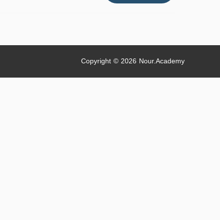
With
Free
Gifts
#shorts
#humanity
Copyright © 2026
Nour.Academy
#nitinselfmadevlogs
{bonus