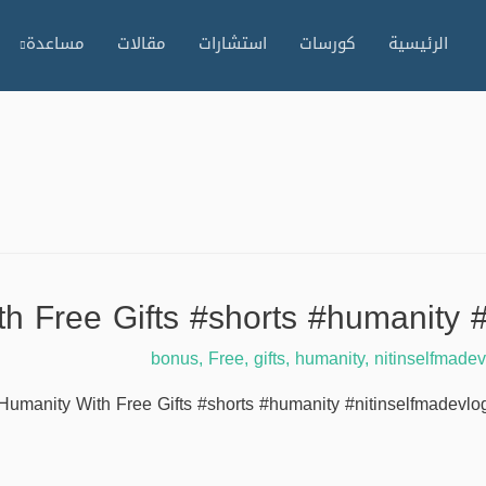
مساعدة
مقالات
استشارات
كورسات
الرئيسية
h Free Gifts #shorts #humanity 
bonus
,
Free
,
gifts
,
humanity
,
nitinselfmade
Humanity With Free Gifts #shorts #humanity #nitinselfmadevlogs 