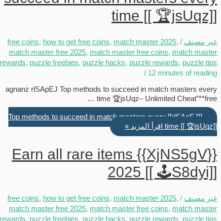
time [[ 🏆jsUqz]]
free coins
,
how to get free coins
,
match master 2025
,
/
غير مصنف
match master free 2025
,
match master free coins
,
match master
rewards
,
puzzle freebies
,
puzzle hacks
,
puzzle rewards
,
puzzle tips
/
12 minutes of reading
agnanz rlSApEJ Top methods to succeed in match masters every
time 🏆jsUqz– Unlimited Cheat”**free …
[[rlSApEJ]] Top methods to succeed in match masters every
اقرأ المزيد »
time [[ 🏆jsUqz]]
{{XjNS5gV}} Earn all rare items
2025 [[ 🕹️S8dyi]]
free coins
,
how to get free coins
,
match master 2025
,
/
غير مصنف
match master free 2025
,
match master free coins
,
match master
rewards
,
puzzle freebies
,
puzzle hacks
,
puzzle rewards
,
puzzle tips