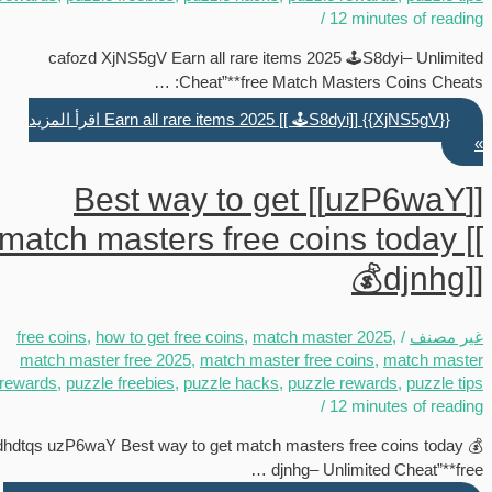
/
12 minutes of reading
cafozd XjNS5gV Earn all rare items 2025 🕹️S8dyi– Unlimited
Cheat”**free Match Masters Coins Cheats: …
اقرأ المزيد
{{XjNS5gV}} Earn all rare items 2025 [[ 🕹️S8dyi]]
»
[[uzP6waY]] Best way to get
match masters free coins today [[
💰djnhg]]
free coins
,
how to get free coins
,
match master 2025
,
/
غير مصنف
match master free 2025
,
match master free coins
,
match master
rewards
,
puzzle freebies
,
puzzle hacks
,
puzzle rewards
,
puzzle tips
/
12 minutes of reading
dhdtqs uzP6waY Best way to get match masters free coins today 💰
djnhg– Unlimited Cheat”**free …