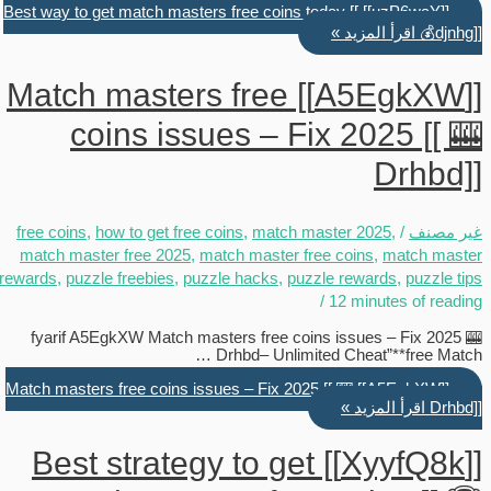
[[uzP6waY]] Best way to get match masters free coins today [[
اقرأ المزيد »
💰djnhg]]
[[A5EgkXW]] Match masters free
coins issues – Fix 2025 [[ 🎰
Drhbd]]
free coins
,
how to get free coins
,
match master 2025
,
/
غير مصنف
match master free 2025
,
match master free coins
,
match master
rewards
,
puzzle freebies
,
puzzle hacks
,
puzzle rewards
,
puzzle tips
/
12 minutes of reading
fyarif A5EgkXW Match masters free coins issues – Fix 2025 🎰
Drhbd– Unlimited Cheat”**free Match …
[[A5EgkXW]] Match masters free coins issues – Fix 2025 [[ 🎰
اقرأ المزيد »
Drhbd]]
[[XyyfQ8k]] Best strategy to get