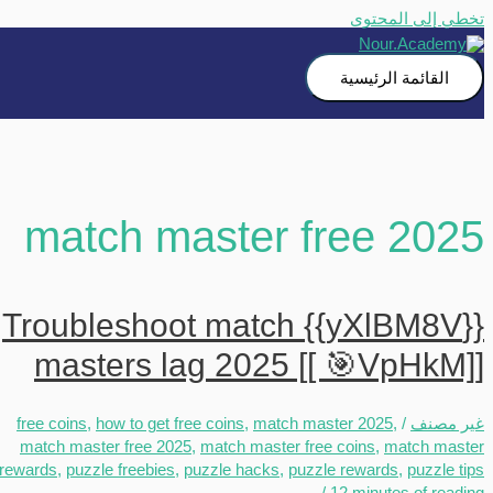
تخطي إلى المحتوى
القائمة الرئيسية
match master free 2025
{{yXlBM8V}} Troubleshoot match
masters lag 2025 [[ 🎯VpHkM]]
free coins
,
how to get free coins
,
match master 2025
,
/
غير مصنف
match master free 2025
,
match master free coins
,
match master
rewards
,
puzzle freebies
,
puzzle hacks
,
puzzle rewards
,
puzzle tips
/
12 minutes of reading