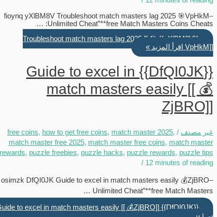
fioynq yXlBM8V Troubleshoot match masters lag 2025 🎯VpHkM–
Unlimited Cheat”**free Match Masters Coins Cheats: …
{{yXlBM8V}} Troubleshoot match masters lag 2025 [[ 🎯
اقرأ المزيد »
VpHkM]]
{{DfQI0JK}} Guide to excel in
match masters easily [[ 💰
ZjBRO]]
free coins
,
how to get free coins
,
match master 2025
,
/
غير مصنف
match master free 2025
,
match master free coins
,
match master
rewards
,
puzzle freebies
,
puzzle hacks
,
puzzle rewards
,
puzzle tips
/
12 minutes of reading
osimzk DfQI0JK Guide to excel in match masters easily 💰ZjBRO–
Unlimited Cheat”**free Match Masters …
{{DfQI0JK}} Guide to excel in match masters easily [[ 💰ZjBRO]]