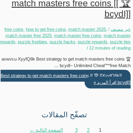
match masters free coins [[ 🏆
bcydI]]
free coins
,
how to get free coins
,
match master 2025
,
/
غير مصنف
match master free 2025
,
match master free coins
,
match master
rewards
,
puzzle freebies
,
puzzle hacks
,
puzzle rewards
,
puzzle tips
/
12 minutes of reading
avwvcu XyyfQ8k Best strategy to get match masters free coins 🏆
bcydI– Unlimited Cheat”**free Match …
[[XyyfQ8k]] Best strategy to get match masters free coins [[ 🏆
اقرأ المزيد »
bcydI]]
تصفّح المقالات
←
الصفحة التالية
3
2
1