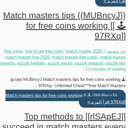
اقرأ المزيد »
{{MUBncyJ}} Match masters tips
for free coins working [[ 🕹️
97RXq]]
free coins
,
how to get free coins
,
match master 2025
,
/
غير مصنف
match master free 2025
,
match master free coins
,
match master
rewards
,
puzzle freebies
,
puzzle hacks
,
puzzle rewards
,
puzzle tips
/
12 minutes of reading
gcxjiw MUBncyJ Match masters tips for free coins working 🕹️
97RXq– Unlimited Cheat”**free Match Masters …
{{MUBncyJ}} Match masters tips for free coins working [[ 🕹️
اقرأ المزيد »
97RXq]]
[[rlSApEJ]] Top methods to
succeed in match masters every