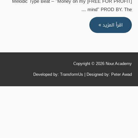
[FREE FOR PROFIT] Melodic Type Beat – ''Money on my
mind'' PROD BY. The …
[FREE
اقرأ المزيد »
FOR
PROFIT]
Melodic
Type
Copyright © 2026
Nour.Academy
Beat
–
Developed by: TransformUs | Designed by: Peter Awad
''Money
on
my
mind''