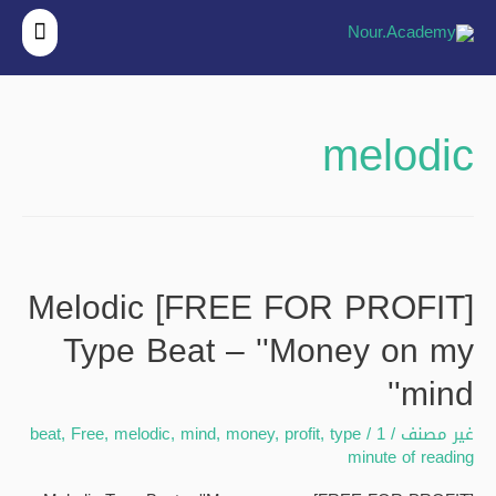
قائمة
ئيسية
melodic
[FREE FOR PROFIT] Melodic
Type Beat – ''Money on my
mind''
beat
,
Free
,
melodic
,
mind
,
money
,
profit
,
type
/
1
/
غير مصنف
minute of reading