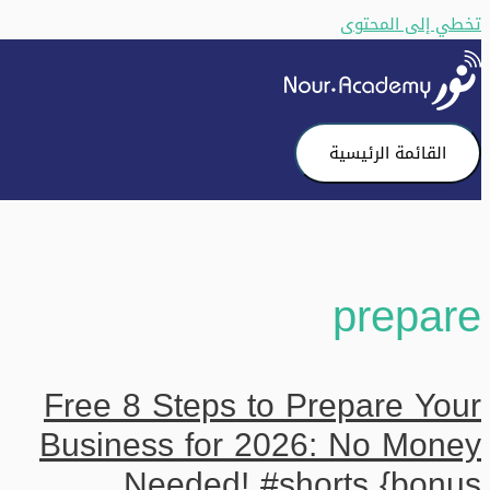
تخطي إلى المحتوى
القائمة الرئيسية
prepare
Free 8 Steps to Prepare Your
Business for 2026: No Money
Needed! #shorts {bonus