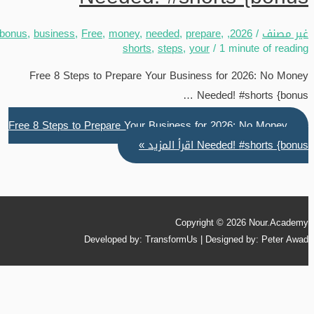
bonus
,
business
,
Free
,
money
,
needed
,
prepare
,
,
2026
/
غير مصنف
shorts
,
steps
,
your
/
1 minute of reading
Free 8 Steps to Prepare Your Business for 2026: No Money
Needed! #shorts {bonus …
Free 8 Steps to Prepare Your Business for 2026: No Money
اقرأ المزيد »
Needed! #shorts {bonus
Copyright © 2026
Nour.Academy
Developed by: TransformUs | Designed by: Peter Awad