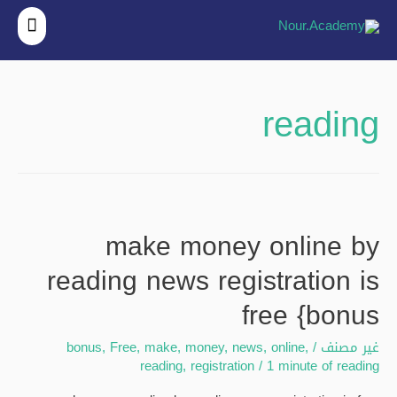
قائمة
ئيسية
reading
make money online by
reading news registration is
free {bonus
bonus
,
Free
,
make
,
money
,
news
,
online
,
/
غير مصنف
reading
,
registration
/
1 minute of reading