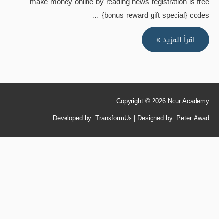
make money online by reading news registration is free
{bonus reward gift special} codes …
make
اقرأ المزيد »
money
online
by
reading
Copyright © 2026
Nour.Academy
news
registration
Developed by: TransformUs | Designed by: Peter Awad
is
free
{bonus