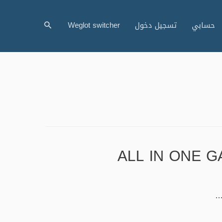
البحث
Weglot switcher
تسجيل دخول
حسابي
ALL IN ONE GA