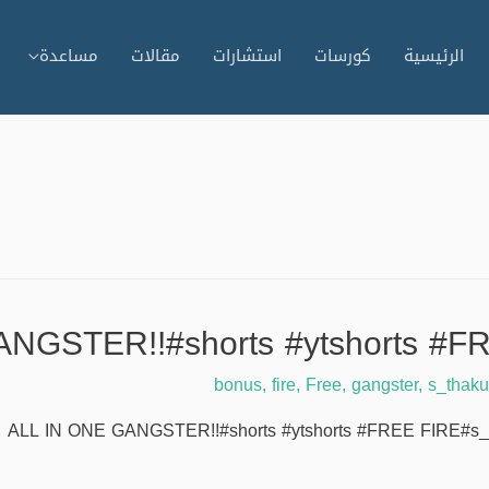
مساعدة
مقالات
استشارات
كورسات
الرئيسية
NGSTER!!#shorts #ytshorts #FR
bonus
,
fire
,
Free
,
gangster
,
s_thaku
ALL IN ONE GANGSTER!!#shorts #ytshorts #FREE FIRE#s_thakur