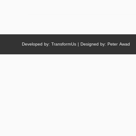
Developed by: TransformUs | Designed by: Peter Awad