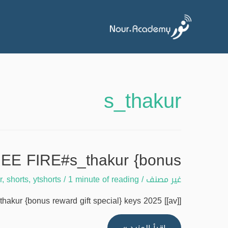
s_thakur
EE FIRE#s_thakur {bonus
r
,
shorts
,
ytshorts
/
1 minute of reading
/
غير مصنف
 {bonus reward gift special} keys 2025 [[av]] …
ALL