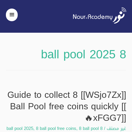
لقائمة
رئيسية
8 ball pool 2025
[[WSjo7Zx]] Guide to collect 8
Ball Pool free coins quickly [[
🔥xFGG7]]
,
8 ball pool free coins
,
8 ball pool
8 ball pool 2025
/
غير مصنف