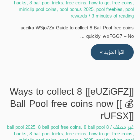
hacks
,
8 ball pool tricks
,
free coins
,
how to get free coins
,
miniclip pool coins
,
pool bonus 2025
,
pool freebies
,
pool
rewards
/
3 minutes of reading
uccika WSjo7Zx Guide to collect 8 Ball Pool free coins
quickly 🔥xFGG7 – No …
[[WSjo7Zx]]
اقرأ المزيد »
Guide
to
collect
8
[[eUZiGFZ]] Ways to collect 8
Ball
Ball Pool free coins now [[ 💰
Pool
free
rUFSX]]
coins
,
8 ball pool free coins
,
8 ball pool
8 ball pool 2025
/
غير مصنف
quickly
hacks
,
8 ball pool tricks
,
free coins
,
how to get free coins
,
[[