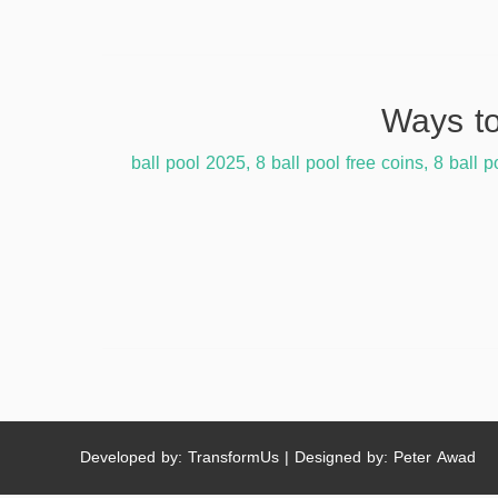
,
8 ball pool free coins
,
8 ball p
Developed by: TransformUs | Designed by: Peter Awad