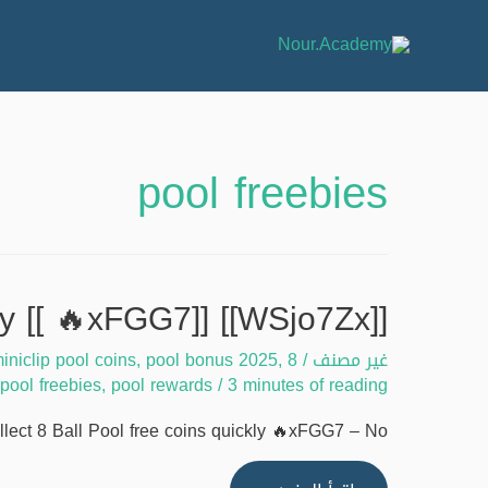
pool freebies
[[WSjo7Zx]] Guide to collect 8 Ball Pool free coins quickly [[ 🔥xFGG7]]
iniclip pool coins
,
pool bonus 2025
,
8 ball pool 2025
/
غير مصنف
pool freebies
,
pool rewards
/
3 minutes of reading
ect 8 Ball Pool free coins quickly 🔥xFGG7 – No …