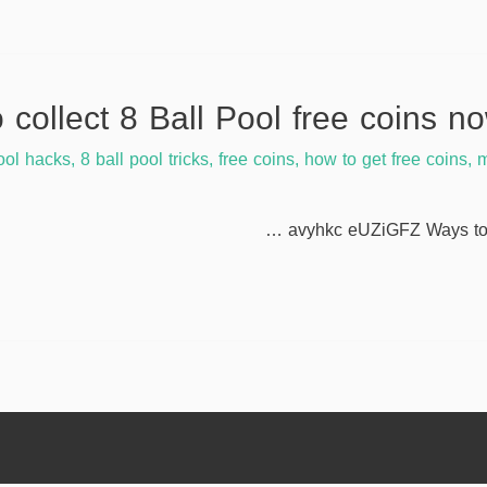
ool hacks
,
8 ball pool tricks
,
free coins
,
how to get free coins
,
m
avyhkc eUZiGFZ Ways to c