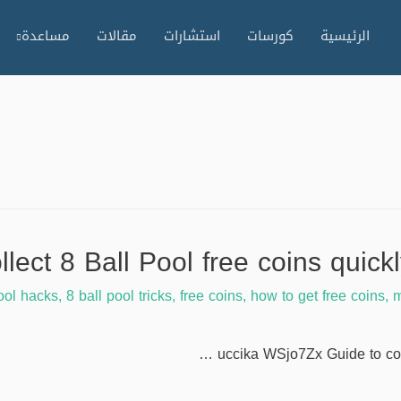
مساعدة
مقالات
استشارات
كورسات
الرئيسية
ool hacks
,
8 ball pool tricks
,
free coins
,
how to get free coins
,
m
uccika WSjo7Zx Guide to coll