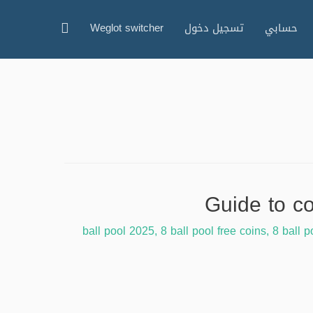
البحث
Weglot switcher
تسجيل دخول
حسابي
,
8 ball pool free coins
,
8 ball p