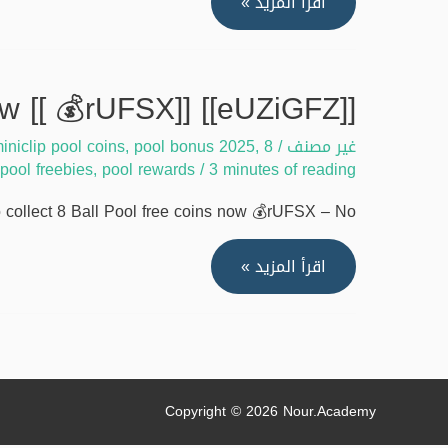
[[WSjo7Zx]]
اقرأ المزيد »
Guide
to
collect
[[eUZiGFZ]] Ways to collect 8 Ball Pool free coins now [[ 💰rUFSX]]
8
iniclip pool coins
,
pool bonus 2025
,
8 ball pool 2025
/
غير مصنف
Ball
pool freebies
,
pool rewards
/
3 minutes of reading
Pool
free
ollect 8 Ball Pool free coins now 💰rUFSX – No …
coins
quickly
[[eUZiGFZ]]
اقرأ المزيد »
[[
Ways
🔥
to
xFGG7]]
collect
8
Ball
Copyright © 2026
Nour.Academy
Pool