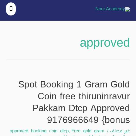
قائمة
ئيسية
approved
Spot Booking 1 Gram Gold
Coin free thiruninravur
Pakkam Dtcp Approved
9176966649 {bonus
approved
,
booking
,
coin
,
dtcp
,
Free
,
gold
,
gram
,
/
غير مصنف