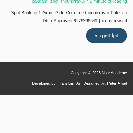
pakkam
,
spot
,
thiruninravur
/
1 minute of reading
Spot Booking 1 Gram Gold Coin free thiruninravur Pakkam
Dtcp Approved 9176966649 {bonus reward …
Spot
اقرأ المزيد »
Booking
1
Gram
Gold
Copyright © 2026
Nour.Academy
Coin
free
Developed by: TransformUs | Designed by: Peter Awad
thiruninravur
Pakkam
Dtcp
Approved
9176966649
{bonus