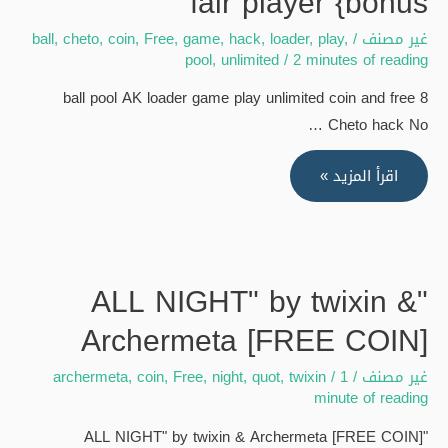
fair player {bonus
#youtubevideos
#foryou
ball
,
cheto
,
coin
,
Free
,
game
,
hack
,
loader
,
play
,
/
غير مصنف
#freebnb
pool
,
unlimited
/
2 minutes of reading
#allfauct
8 ball pool AK loader game play unlimited coin and free
{bonus
Cheto hack No …
8
اقرأ المزيد »
ball
pool
AK
loader
"ALL NIGHT" by twixin &
game
Archermeta [FREE COIN]
play
unlimited
archermeta
,
coin
,
Free
,
night
,
quot
,
twixin
/
1
/
غير مصنف
coin
minute of reading
and
"ALL NIGHT" by twixin & Archermeta [FREE COIN]
free