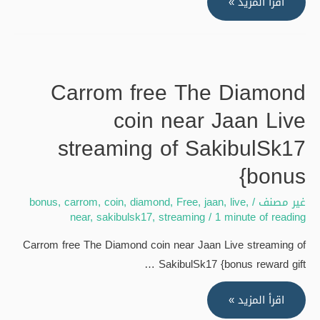
Free
اقرأ المزيد »
Free
How
To
Register
Carrom free The Diamond
New
coin near Jaan Live
Crypto
COIN
streaming of SakibulSk17
Full
{bonus
Details
ಕನ್ನಡದಲ್ಲಿ
bonus
,
carrom
,
coin
,
diamond
,
Free
,
jaan
,
live
,
/
غير مصنف
(Sparrow
near
,
sakibulsk17
,
streaming
/
1 minute of reading
Network)
Carrom free The Diamond coin near Jaan Live streaming of
ಕೊನೆಯವರೆಗೆ
SakibulSk17 {bonus reward gift …
ನೋಡಿ
{bonus
Carrom
اقرأ المزيد »
free