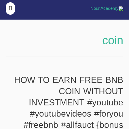
قائمة
ئيسية
coin
HOW TO EARN FREE BNB
COIN WITHOUT
INVESTMENT #youtube
#youtubevideos #foryou
#freebnb #allfauct {bonus