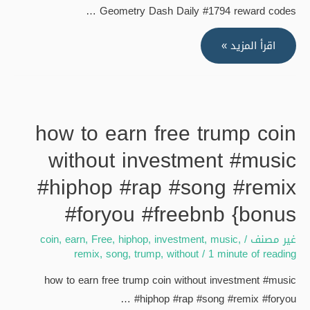
Geometry Dash Daily #1794 reward codes …
Cheto
hack
"ALL
اقرأ المزيد »
No
NIGHT"
hacker
by
only
twixin
fair
&
how to earn free trump coin
player
Archermeta
{bonus
without investment #music
[FREE
COIN]
#hiphop #rap #song #remix
#foryou #freebnb {bonus
coin
,
earn
,
Free
,
hiphop
,
investment
,
music
,
/
غير مصنف
remix
,
song
,
trump
,
without
/
1 minute of reading
how to earn free trump coin without investment #music
#hiphop #rap #song #remix #foryou …