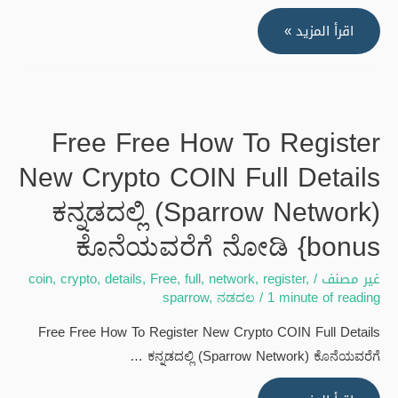
how
اقرأ المزيد »
to
earn
free
trump
Free Free How To Register
coin
New Crypto COIN Full Details
without
investment
ಕನ್ನಡದಲ್ಲಿ (Sparrow Network)
#music
ಕೊನೆಯವರೆಗೆ ನೋಡಿ {bonus
#hiphop
#rap
coin
,
crypto
,
details
,
Free
,
full
,
network
,
register
,
/
غير مصنف
#song
sparrow
,
ನಡದಲ
/
1 minute of reading
#remix
Free Free How To Register New Crypto COIN Full Details
#foryou
ಕನ್ನಡದಲ್ಲಿ (Sparrow Network) ಕೊನೆಯವರೆಗೆ …
#freebnb
{bonus