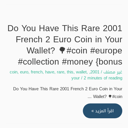
The
Diamond
coin
Do You Have This Rare 2001
near
French 2 Euro Coin in Your
Jaan
Live
Wallet? 🌳#coin #europe
streaming
#collection #money {bonus
of
SakibulSk17
coin
,
euro
,
french
,
have
,
rare
,
this
,
wallet
,
,
2001
/
غير مصنف
{bonus
your
/
2 minutes of reading
Do You Have This Rare 2001 French 2 Euro Coin in Your
Wallet? 🌳#coin …
Do
اقرأ المزيد »
You
Have