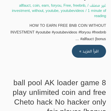
allfauct
,
coin
,
earn
,
foryou
,
Free
,
freebnb
,
/
غير مصنف
investment
,
without
,
youtube
,
youtubevideos
/
1 minute of
reading
HOW TO EARN FREE BNB COIN WITHOUT
INVESTMENT #youtube #youtubevideos #foryou #freebnb
#allfauct {bonus …
HOW
اقرأ المزيد »
TO
EARN
FREE
BNB
8 ball pool AK loader game
COIN
play unlimited coin and free
WITHOUT
INVESTMENT
Cheto hack No hacker only
#youtube