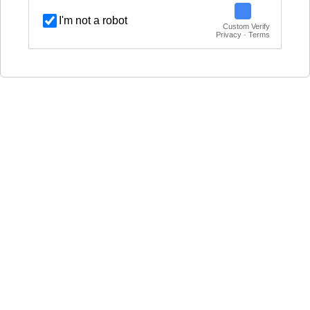
I'm not a robot
Custom Verify
Privacy · Terms