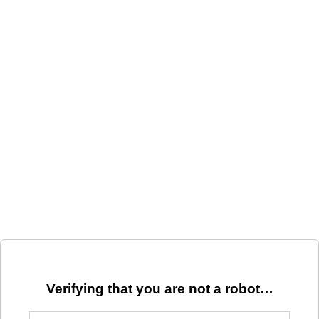
Verifying that you are not a robot…