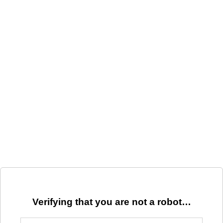
Verifying that you are not a robot…