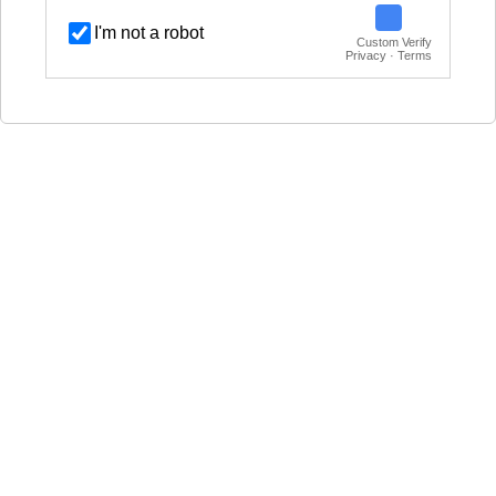
I'm not a robot
Custom Verify
Privacy · Terms