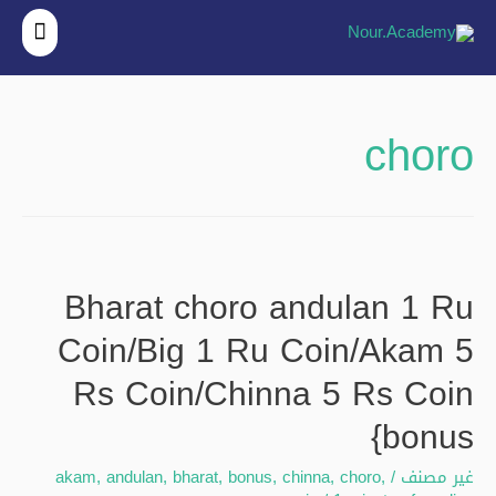
قائمة
ئيسية
choro
Bharat choro andulan 1 Ru
Coin/Big 1 Ru Coin/Akam 5
Rs Coin/Chinna 5 Rs Coin
{bonus
akam
,
andulan
,
bharat
,
bonus
,
chinna
,
choro
,
/
غير مصنف