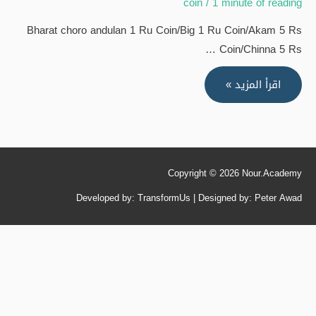
coin
/
1 minute of reading
Bharat choro andulan 1 Ru Coin/Big 1 Ru Coin/Akam 5 Rs
Coin/Chinna 5 Rs …
Bharat
اقرأ المزيد »
choro
andulan
1
Ru
Copyright © 2026
Nour.Academy
Coin/Big
1
Developed by: TransformUs | Designed by: Peter Awad
Ru
Coin/Akam
5
Rs
Coin/Chinna
5