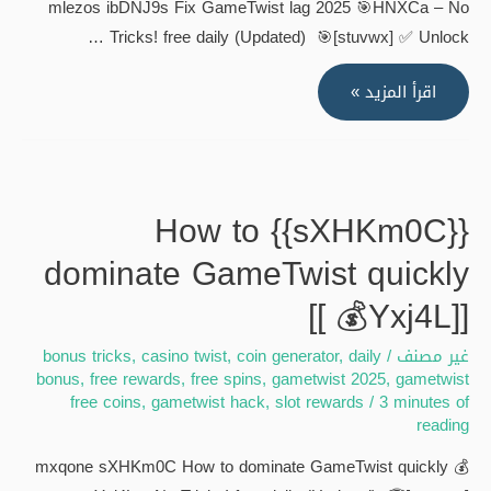
mlezos ibDNJ9s Fix GameTwist lag 2025 🎯HNXCa – No
Tricks! free daily (Updated) 🎯[stuvwx] ✅ Unlock …
{{ibDNJ9s}}
اقرأ المزيد »
Fix
GameTwist
lag
2025
{{sXHKm0C}} How to
[[
dominate GameTwist quickly
🎯
HNXCa]]
[[ 💰Yxj4L]]
bonus tricks
,
casino twist
,
coin generator
,
daily
/
غير مصنف
bonus
,
free rewards
,
free spins
,
gametwist 2025
,
gametwist
free coins
,
gametwist hack
,
slot rewards
/
3 minutes of
reading
mxqone sXHKm0C How to dominate GameTwist quickly 💰