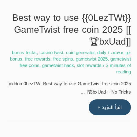
rare
items
{{0LezTWt}} Best way to use
free
GameTwist free coin 2025 [[
[[
🎲
🏆bxUad]]
gT3s6]]
bonus tricks
,
casino twist
,
coin generator
,
daily
/
غير مصنف
bonus
,
free rewards
,
free spins
,
gametwist 2025
,
gametwist
free coins
,
gametwist hack
,
slot rewards
/
3 minutes of
reading
yldduo 0LezTWt Best way to use GameTwist free coin 2025
🏆bxUad – No Tricks! …
{{0LezTWt}}
اقرأ المزيد »
Best
way
to