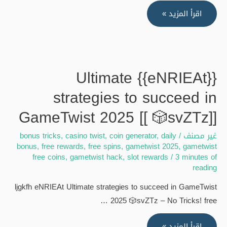
{{VKyv65p}}
اقرأ المزيد »
GameTwist
hacks
for
success
{{eNRIEAt}} Ultimate
working
strategies to succeed in
[[
🎮
GameTwist 2025 [[ 🎲svZTz]]
hYWYS]]
bonus tricks
,
casino twist
,
coin generator
,
daily
/
غير مصنف
bonus
,
free rewards
,
free spins
,
gametwist 2025
,
gametwist
free coins
,
gametwist hack
,
slot rewards
/
3 minutes of
reading
ljgkfh eNRIEAt Ultimate strategies to succeed in GameTwist
2025 🎲svZTz – No Tricks! free …
{{eNRIEAt}}
اقرأ المزيد »