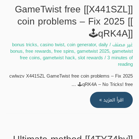
use
[[X441SZL]] GameTwist free
GameTwist
coin problems – Fix 2025 [[
free
coin
🕹️qRK4A]]
2025
bonus tricks
,
casino twist
,
coin generator
,
daily
/
غير مصنف
[[
bonus
,
free rewards
,
free spins
,
gametwist 2025
,
gametwist
🏆
free coins
,
gametwist hack
,
slot rewards
/
3 minutes of
bxUad]]
reading
cwlwzv X441SZL GameTwist free coin problems – Fix 2025
🕹️qRK4A – No Tricks! free …
[[X441SZL]]
اقرأ المزيد »
GameTwist
free
coin
problems