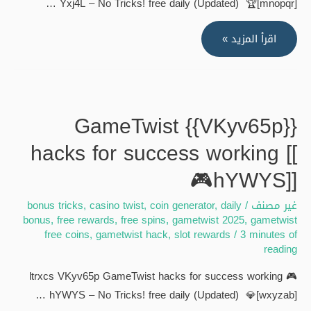
Yxj4L – No Tricks! free daily (Updated) 🏆[mnopqr] …
{{sXHKm0C}}
اقرأ المزيد »
How
to
dominate
GameTwist
{{VKyv65p}} GameTwist
quickly
hacks for success working [[
[[
💰
🎮hYWYS]]
Yxj4L]]
bonus tricks
,
casino twist
,
coin generator
,
daily
/
غير مصنف
bonus
,
free rewards
,
free spins
,
gametwist 2025
,
gametwist
free coins
,
gametwist hack
,
slot rewards
/
3 minutes of
reading
ltrxcs VKyv65p GameTwist hacks for success working 🎮
hYWYS – No Tricks! free daily (Updated) 💎[wxyzab] …