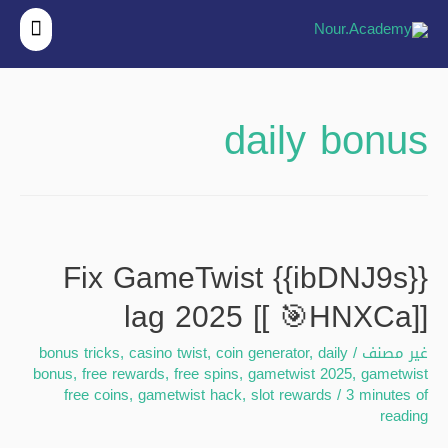
قائمة
ئيسية
daily bonus
{{ibDNJ9s}} Fix GameTwist
lag 2025 [[ 🎯HNXCa]]
bonus tricks
,
casino twist
,
coin generator
,
daily
/
غير مصنف
bonus
,
free rewards
,
free spins
,
gametwist 2025
,
gametwist
free coins
,
gametwist hack
,
slot rewards
/
3 minutes of
reading