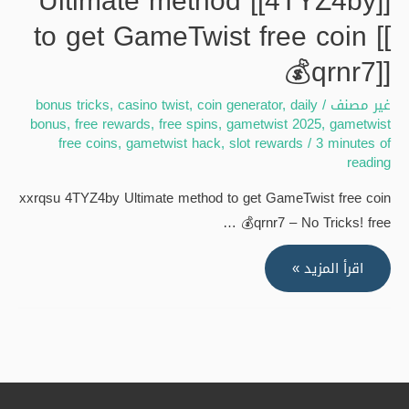
[[4TYZ4by]] Ultimate method
–
to get GameTwist free coin [[
Fix
2025
💰qrnr7]]
[[
bonus tricks
,
casino twist
,
coin generator
,
daily
/
غير مصنف
🕹️
bonus
,
free rewards
,
free spins
,
gametwist 2025
,
gametwist
qRK4A]]
free coins
,
gametwist hack
,
slot rewards
/
3 minutes of
reading
xxrqsu 4TYZ4by Ultimate method to get GameTwist free coin
💰qrnr7 – No Tricks! free …
[[4TYZ4by]]
اقرأ المزيد »
Ultimate
method
to
get
GameTwist