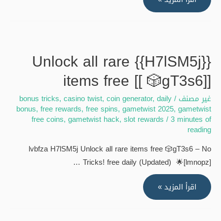
Ultimate
strategies
to
succeed
{{H7lSM5j}} Unlock all rare
in
items free [[ 🎲gT3s6]]
GameTwist
2025
bonus tricks
,
casino twist
,
coin generator
,
daily
/
غير مصنف
[[
bonus
,
free rewards
,
free spins
,
gametwist 2025
,
gametwist
🎲
free coins
,
gametwist hack
,
slot rewards
/
3 minutes of
reading
svZTz]]
lvbfza H7lSM5j Unlock all rare items free 🎲gT3s6 – No
Tricks! free daily (Updated) 🌟[lmnopz] …
{{H7lSM5j}}
اقرأ المزيد »
Unlock
all