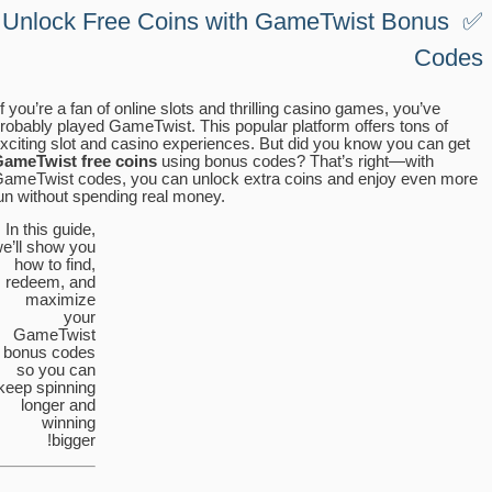
Unlock Free Coins with GameTwist Bonus 
✅
Codes
 If you’re a fan of online slots and thrilling casino games, you’ve 
probably played GameTwist. This popular platform offers tons of 
exciting slot and casino experiences. But did you know you can get 
GameTwist free coins
 using bonus codes? That’s right—with 
GameTwist codes, you can unlock extra coins and enjoy even more 
fun without spending real money. 
In this guide,
we’ll show you
how to find,
redeem, and
maximize
your
GameTwist
bonus codes
so you can
keep spinning
longer and
winning
bigger!