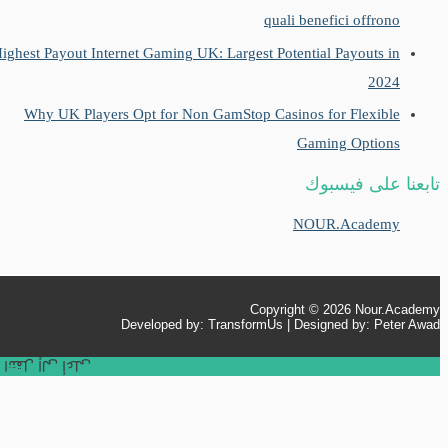
quali benefici offrono
Highest Payout Internet Gaming UK: Largest Potential Payouts in
2024
Why UK Players Opt for Non GamStop Casinos for Flexible
Gaming Options
تابعنا على فيسبوك
NOUR.Academy
Copyright © 2026
Nour.Academy
Developed by: TransformUs | Designed by: Peter Awad
انتقل إلى أعلى