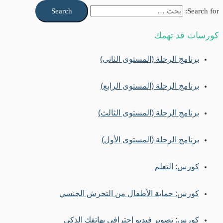
Search for:
كورسات قد تهمك
برنامج الرحلة (المستوى الثانى)
برنامج الرحلة (المستوى الرابع)
برنامج الرحلة (المستوى الثالث)
برنامج الرحلة (المستوى الأول)
كورس: التعلم
كورس: حماية الأطفال من التحرش الجنسي
كورس: تصوير فيديو إحترافي بهاتفك الذكي