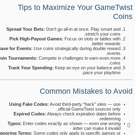
Tips to Maximize Your GameTwist
Coins
Spread Your Bets:
Don’t go all-in at once. Play smart and
stretch your coins.
Pick High-Payout Games:
Focus on slots or tables with
better rewards.
Save for Events:
Use coins strategically during double reward
events.
Join Tournaments:
Compete in challenges to earn even more
coins.
Track Your Spending:
Keep an eye on your balance and
pace your playtime.
Common Mistakes to Avoid
Using Fake Codes:
Avoid third-party “hack” sites — use
official GameTwist sources only.
Expired Codes:
Always check expiration dates before
redeeming.
Typos:
Enter codes exactly as shown — even one wrong
letter can make it invalid.
Ignoring Terms:
Some codes only apply to specific games or