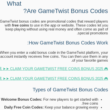
What
Are GameTwist Bonus Codes?
GameTwist bonus codes are promotional codes that reward players
with
free coins
to use in the app or website. These codes let you
keep playing without using real money and often come as part of
special promotions.
How GameTwist Bonus Codes Work:
When you enter a valid bonus code in the GameTwist platform, your
account instantly receives free coins. You can then use them in any
of your favorite games.
🎮 CLAIM YOUR GAMETWIST FREE COINS BONUS 2025 ➤➤ 💰
🎮 CLAIM YOUR GAMETWIST FREE COINS BONUS 2025 ➤➤ 💰
Types of GameTwist Bonus Codes
Welcome Bonus Codes:
For new players to get started with
free coins.
Daily Free Coin Codes:
Keep your balance growing every