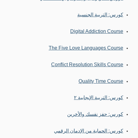
كورس: التربية الجنسية
Digital Addiction Course
The Five Love Languages Course
Conflict Resolution Skills Course
Quality Time Course
كورس: التربية الإيجابية ٢
كورس: حفز نفسك والأخرين
كورس: الحماية من الإدمان الرقمي