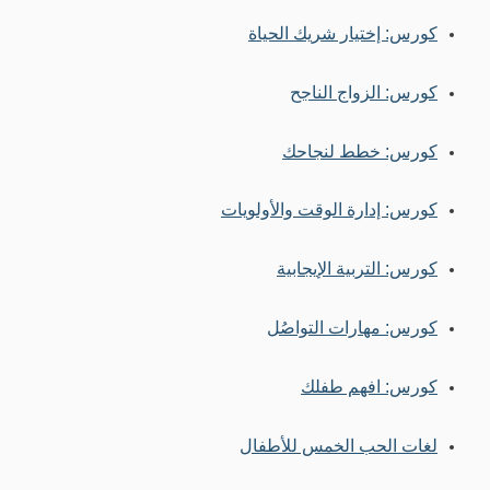
كورس: إختيار شريك الحياة
كورس: الزواج الناجح
كورس: خطط لنجاحك
كورس: إدارة الوقت والأولويات
كورس: التربية الإيجابية
كورس: مهارات التواصُل
كورس: افهم طفلك
لغات الحب الخمس للأطفال