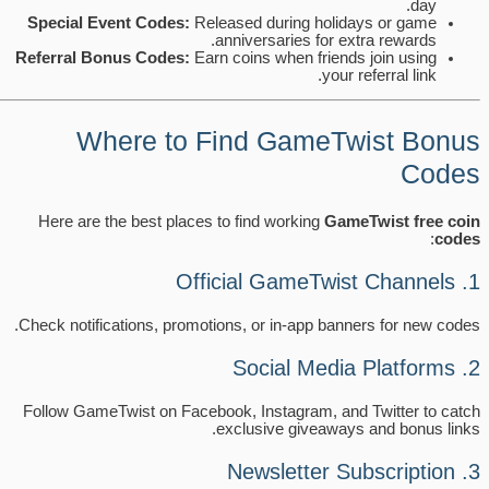
day.
Special Event Codes:
Released during holidays or game
anniversaries for extra rewards.
Referral Bonus Codes:
Earn coins when friends join using
your referral link.
Where to Find GameTwist Bonus
Codes
Here are the best places to find working
GameTwist free coin
:
codes
1. Official GameTwist Channels
Check notifications, promotions, or in-app banners for new codes.
2. Social Media Platforms
Follow GameTwist on Facebook, Instagram, and Twitter to catch
exclusive giveaways and bonus links.
3. Newsletter Subscription