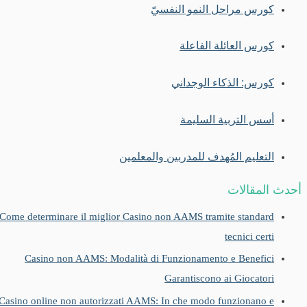
كورس مراحل النمو النفسيّ
كورس العائلة الفاعلة
كورس: الذكاء الوجداني
أسس التربية السليمة
التعليم المُهدف للمدربين والمعلمين
أحدث المقالات
Come determinare il miglior Casino non AAMS tramite standard
tecnici certi
Casino non AAMS: Modalità di Funzionamento e Benefici
Garantiscono ai Giocatori
Casino online non autorizzati AAMS: In che modo funzionano e