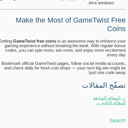
time windows.
Make the Most of GameTwist Free
Coins
Getting
GameTwist free coins
is an awesome way to enhance your
gaming experience without breaking the bank. With regular bonus
codes, you can spin more, win more, and enjoy more excitement
every day.
Bookmark official GameTwist pages, follow social media accounts,
and check daily for fresh coin drops — your next big win might be
just one code away!
تصفّح المقالات
المقالة السابقة
→
←
المقالة التالية
Search