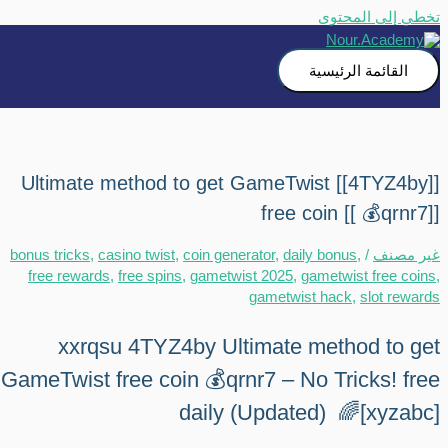
تخطي إلى المحتوى
القائمة الرئيسية
[[4TYZ4by]] Ultimate method to get GameTwist
free coin [[ 💰qrnr7]]
bonus tricks
,
casino twist
,
coin generator
,
daily bonus
,
/
غير مصنف
free rewards
,
free spins
,
gametwist 2025
,
gametwist free coins
,
gametwist hack
,
slot rewards
xxrqsu 4TYZ4by Ultimate method to get
GameTwist free coin 💰qrnr7 – No Tricks! free
daily (Updated) 🌈[xyzabc]