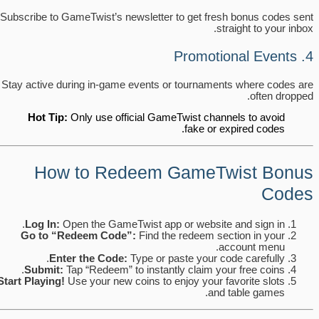
Subscribe to GameTwist’s newsletter to get fresh bonus codes sent
straight to your inbox.
4. Promotional Events
Stay active during in-game events or tournaments where codes are
often dropped.
Hot Tip:
Only use official GameTwist channels to avoid
fake or expired codes.
How to Redeem GameTwist Bonus
Codes
Log In:
Open the GameTwist app or website and sign in.
Go to “Redeem Code”:
Find the redeem section in your
account menu.
Enter the Code:
Type or paste your code carefully.
Submit:
Tap “Redeem” to instantly claim your free coins.
Start Playing!
Use your new coins to enjoy your favorite slots
and table games.