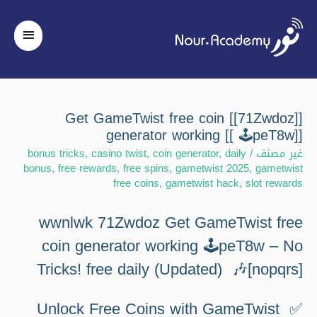
لقائمة
رئيسية
[[71Zwdoz]] Get GameTwist free coin
generator working [[ 🕹️peT8w]]
bonus tricks
,
casino twist
,
coin generator
,
daily
/
غير مصنف
bonus
,
free rewards
,
free spins
,
gametwist 2025
,
gametwist
free coins
,
gametwist hack
,
slot rewards
wwnlwk 71Zwdoz Get GameTwist free
coin generator working 🕹️peT8w – No
Tricks! free daily (Updated) 🎶[nopqrs]
Unlock Free Coins with GameTwist 
✅