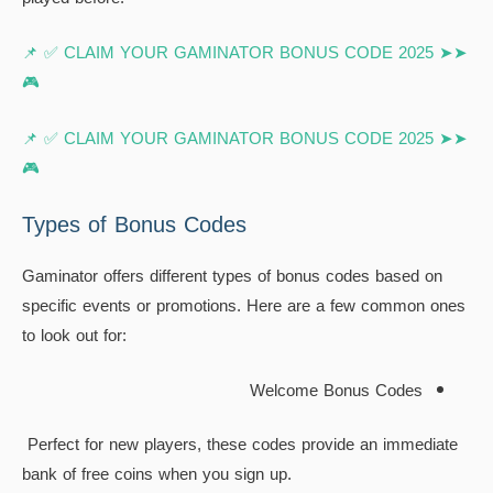
📌 ✅ CLAIM YOUR GAMINATOR BONUS CODE 2025 ➤➤ 
🎮
📌 ✅ CLAIM YOUR GAMINATOR BONUS CODE 2025 ➤➤ 
🎮
Types of Bonus Codes
Gaminator offers different types of bonus codes based on 
specific events or promotions. Here are a few common ones 
to look out for:
Welcome Bonus Codes
 Perfect for new players, these codes provide an immediate 
bank of free coins when you sign up.