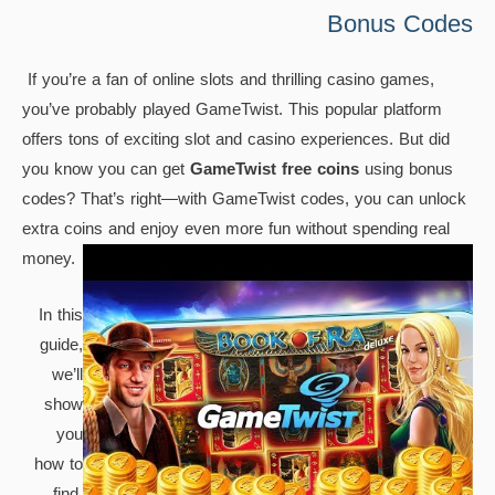
Bonus Codes
 If you’re a fan of online slots and thrilling casino games, 
you’ve probably played GameTwist. This popular platform 
offers tons of exciting slot and casino experiences. But did 
you know you can get 
GameTwist free coins
 using bonus 
codes? That’s right—with GameTwist codes, you can unlock 
extra coins and enjoy even more fun without spending real 
money. 
In this
guide,
we’ll
show
you
how to
find,