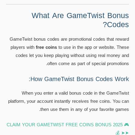
What Are GameTwist Bonus
Codes?
GameTwist bonus codes are promotional codes that reward
players with
free coins
to use in the app or website. These
codes let you keep playing without using real money and
often come as part of special promotions.
How GameTwist Bonus Codes Work:
When you enter a valid bonus code in the GameTwist
platform, your account instantly receives free coins. You can
then use them in any of your favorite games.
🎮 CLAIM YOUR GAMETWIST FREE COINS BONUS 2025
➤➤ 💰