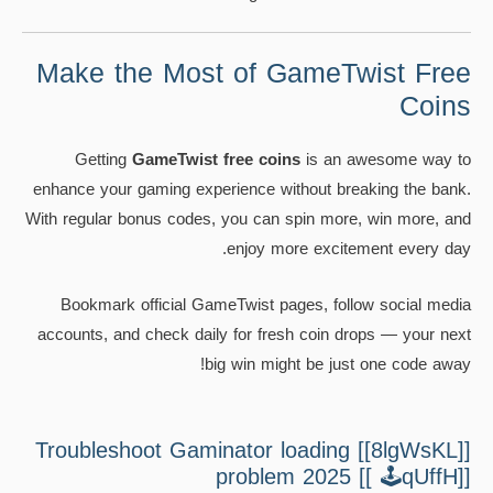
Make the Most of GameTwist Free
Coins
Getting
GameTwist free coins
is an awesome way to
enhance your gaming experience without breaking the bank.
With regular bonus codes, you can spin more, win more, and
enjoy more excitement every day.
Bookmark official GameTwist pages, follow social media
accounts, and check daily for fresh coin drops — your next
big win might be just one code away!
[[8lgWsKL]] Troubleshoot Gaminator loading
problem 2025 [[ 🕹️qUffH]]