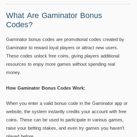
What Are Gaminator Bonus 
Codes?
Gaminator bonus codes are promotional codes created by 
Gaminator to reward loyal players or attract new users. 
These codes unlock free coins, giving players additional 
resources to enjoy more games without spending real 
money. 
How Gaminator Bonus Codes Work:
When you enter a valid bonus code in the Gaminator app or 
website, the system instantly credits your account with free 
coins. These can be used to participate in various games, 
raise your betting stakes, and even try games you haven’t 
played before.