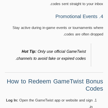
codes sent straight to your inbox.
4. Promotional Events
Stay active during in-game events or tournaments where
codes are often dropped.
Hot Tip:
Only use official GameTwist
channels to avoid fake or expired codes.
How to Redeem GameTwist Bonus
Codes
Log In:
Open the GameTwist app or website and sign
in.