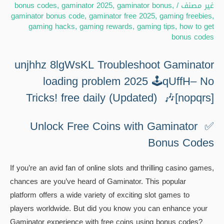
bonus codes
,
gaminator 2025
,
gaminator bonus
,
/
غير مصنف
gaminator bonus code
,
gaminator free 2025
,
gaming freebies
,
gaming hacks
,
gaming rewards
,
gaming tips
,
how to get
bonus codes
unjhhz 8lgWsKL Troubleshoot Gaminator
loading problem 2025 🕹️qUffH– No
Tricks! free daily (Updated) 🎶[nopqrs]
Unlock Free Coins with Gaminator 
✅
Bonus Codes
If you’re an avid fan of online slots and thrilling casino games, 
chances are you’ve heard of Gaminator. This popular 
platform offers a wide variety of exciting slot games to 
players worldwide. But did you know you can enhance your 
Gaminator experience with free coins using bonus codes? 