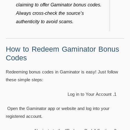
claiming to offer Gaminator bonus codes. 
Always cross-check the source’s 
authenticity to avoid scams.
How to Redeem Gaminator Bonus 
Codes
Redeeming bonus codes in Gaminator is easy! Just follow 
these simple steps:
Log in to Your Account
 Open the Gaminator app or website and log into your 
registered account.