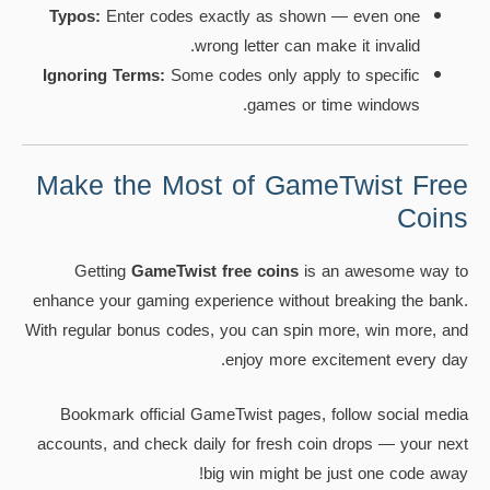
Typos:
Enter codes exactly as shown — even one
wrong letter can make it invalid.
Ignoring Terms:
Some codes only apply to specific
games or time windows.
Make the Most of GameTwist Free
Coins
Getting
GameTwist free coins
is an awesome way to
enhance your gaming experience without breaking the bank.
With regular bonus codes, you can spin more, win more, and
enjoy more excitement every day.
Bookmark official GameTwist pages, follow social media
accounts, and check daily for fresh coin drops — your next
big win might be just one code away!