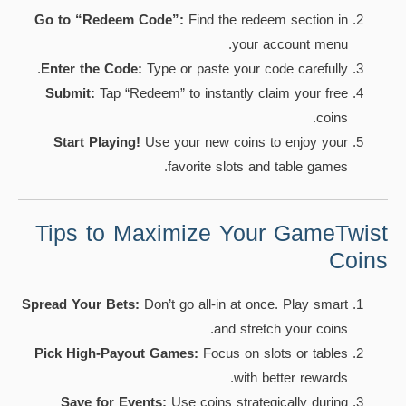
Go to “Redeem Code”:
Find the redeem section in
your account menu.
Enter the Code:
Type or paste your code carefully.
Submit:
Tap “Redeem” to instantly claim your free
coins.
Start Playing!
Use your new coins to enjoy your
favorite slots and table games.
Tips to Maximize Your GameTwist
Coins
Spread Your Bets:
Don’t go all-in at once. Play smart
and stretch your coins.
Pick High-Payout Games:
Focus on slots or tables
with better rewards.
Save for Events:
Use coins strategically during