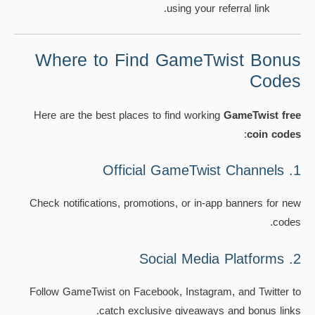
using your referral link.
Where to Find GameTwist Bonus
Codes
Here are the best places to find working
GameTwist free
:
coin codes
1. Official GameTwist Channels
Check notifications, promotions, or in-app banners for new
codes.
2. Social Media Platforms
Follow GameTwist on Facebook, Instagram, and Twitter to
catch exclusive giveaways and bonus links.