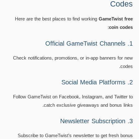
Codes
Here are the best places to find working
GameTwist free
:
coin codes
1. Official GameTwist Channels
Check notifications, promotions, or in-app banners for new
codes.
2. Social Media Platforms
Follow GameTwist on Facebook, Instagram, and Twitter to
catch exclusive giveaways and bonus links.
3. Newsletter Subscription
Subscribe to GameTwist’s newsletter to get fresh bonus