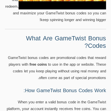
redeem,
and maximize your GameTwist bonus codes so you can
keep spinning longer and winning bigger!
What Are GameTwist Bonus
Codes?
GameTwist bonus codes are promotional codes that reward
players with
free coins
to use in the app or website. These
codes let you keep playing without using real money and
often come as part of special promotions.
How GameTwist Bonus Codes Work:
When you enter a valid bonus code in the GameTwist
platform, your account instantly receives free coins. You can