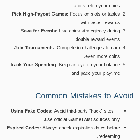
and stretch your coins.
Pick High-Payout Games:
Focus on slots or tables
with better rewards.
Save for Events:
Use coins strategically during
double reward events.
Join Tournaments:
Compete in challenges to earn
even more coins.
Track Your Spending:
Keep an eye on your balance
and pace your playtime.
Common Mistakes to Avoid
Using Fake Codes:
Avoid third-party “hack” sites —
use official GameTwist sources only.
Expired Codes:
Always check expiration dates before
redeeming.