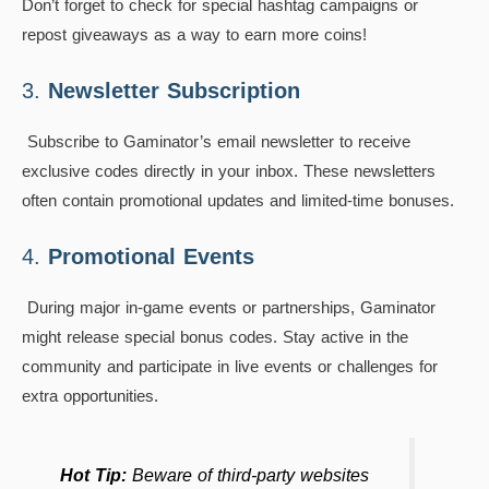
Don’t forget to check for special hashtag campaigns or 
repost giveaways as a way to earn more coins!
3. 
Newsletter Subscription
 Subscribe to Gaminator’s email newsletter to receive 
exclusive codes directly in your inbox. These newsletters 
often contain promotional updates and limited-time bonuses.
4. 
Promotional Events
 During major in-game events or partnerships, Gaminator 
might release special bonus codes. Stay active in the 
community and participate in live events or challenges for 
extra opportunities.
Hot Tip:
 Beware of third-party websites 