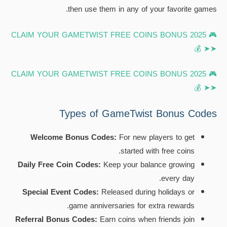
then use them in any of your favorite games.
🎮 CLAIM YOUR GAMETWIST FREE COINS BONUS 2025
➤➤ 💰
🎮 CLAIM YOUR GAMETWIST FREE COINS BONUS 2025
➤➤ 💰
Types of GameTwist Bonus Codes
Welcome Bonus Codes:
For new players to get
started with free coins.
Daily Free Coin Codes:
Keep your balance growing
every day.
Special Event Codes:
Released during holidays or
game anniversaries for extra rewards.
Referral Bonus Codes:
Earn coins when friends join