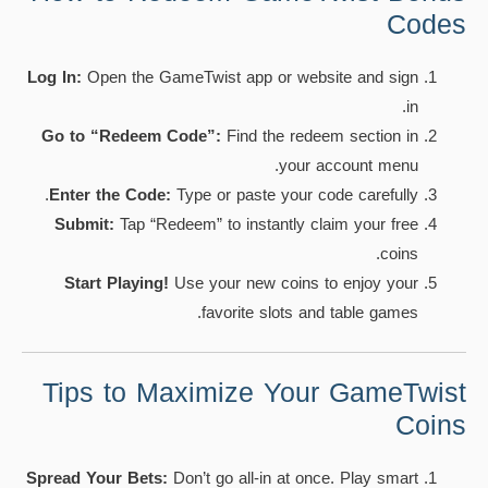
Codes
Log In:
Open the GameTwist app or website and sign
in.
Go to “Redeem Code”:
Find the redeem section in
your account menu.
Enter the Code:
Type or paste your code carefully.
Submit:
Tap “Redeem” to instantly claim your free
coins.
Start Playing!
Use your new coins to enjoy your
favorite slots and table games.
Tips to Maximize Your GameTwist
Coins
Spread Your Bets:
Don’t go all-in at once. Play smart