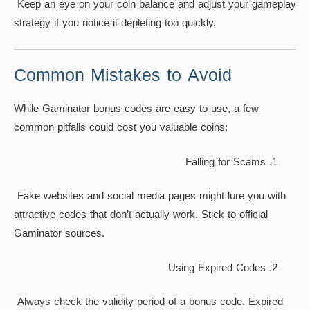
 Keep an eye on your coin balance and adjust your gameplay 
strategy if you notice it depleting too quickly.
Common Mistakes to Avoid
While Gaminator bonus codes are easy to use, a few 
common pitfalls could cost you valuable coins:
Falling for Scams
 Fake websites and social media pages might lure you with 
attractive codes that don’t actually work. Stick to official 
Gaminator sources.
Using Expired Codes
 Always check the validity period of a bonus code. Expired 