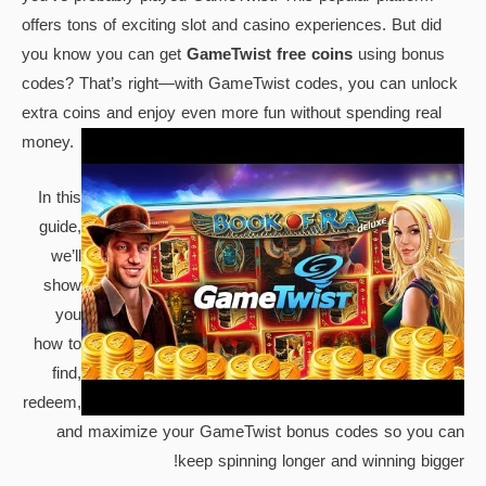
offers tons of exciting slot and casino experiences. But did 
you know you can get 
GameTwist free coins
 using bonus 
codes? That’s right—with GameTwist codes, you can unlock 
extra coins and enjoy even more fun without spending real 
money. 
In this
guide,
we’ll
show
you
how to
find,
redeem,
and maximize your GameTwist bonus codes so you can
keep spinning longer and winning bigger!