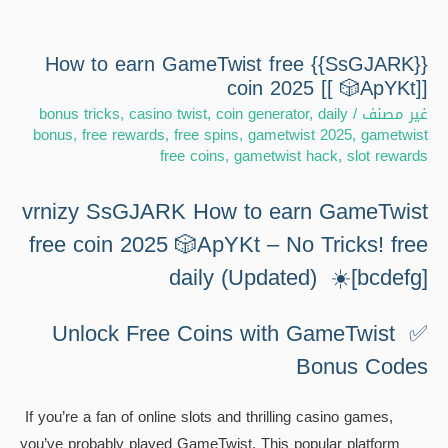
{{SsGJARK}} How to earn GameTwist free
coin 2025 [[ 🎲ApYKt]]
bonus tricks
,
casino twist
,
coin generator
,
daily
/
غير مصنف
bonus
,
free rewards
,
free spins
,
gametwist 2025
,
gametwist
free coins
,
gametwist hack
,
slot rewards
vrnizy SsGJARK How to earn GameTwist
free coin 2025 🎲ApYKt – No Tricks! free
daily (Updated) ☀️[bcdefg]
Unlock Free Coins with GameTwist 
✅
Bonus Codes
 If you’re a fan of online slots and thrilling casino games, 
you’ve probably played GameTwist. This popular platform 