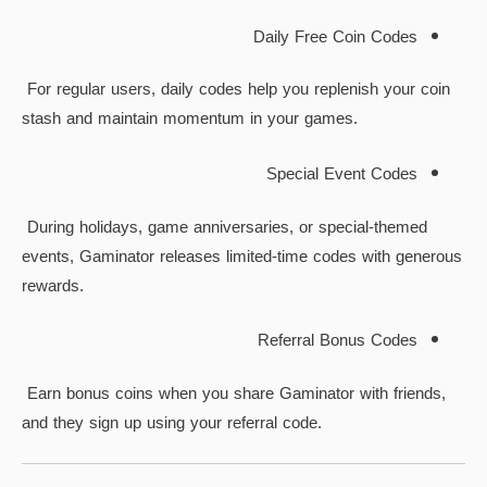
Daily Free Coin Codes
 For regular users, daily codes help you replenish your coin 
stash and maintain momentum in your games.
Special Event Codes
 During holidays, game anniversaries, or special-themed 
events, Gaminator releases limited-time codes with generous 
rewards.
Referral Bonus Codes
 Earn bonus coins when you share Gaminator with friends, 
and they sign up using your referral code.