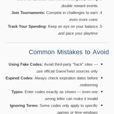
double reward events.
Join Tournaments:
Compete in challenges to earn
even more coins.
Track Your Spending:
Keep an eye on your balance
and pace your playtime.
Common Mistakes to Avoid
Using Fake Codes:
Avoid third-party “hack” sites —
use official GameTwist sources only.
Expired Codes:
Always check expiration dates before
redeeming.
Typos:
Enter codes exactly as shown — even one
wrong letter can make it invalid.
Ignoring Terms:
Some codes only apply to specific
games or time windows.