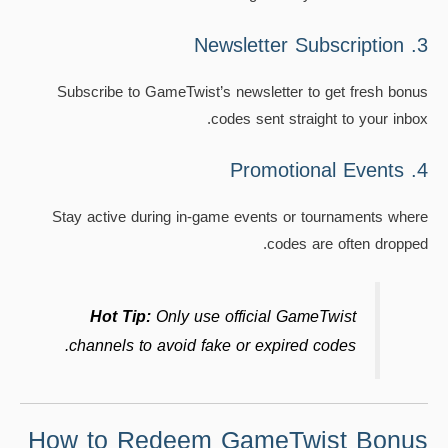
3. Newsletter Subscription
Subscribe to GameTwist’s newsletter to get fresh bonus
codes sent straight to your inbox.
4. Promotional Events
Stay active during in-game events or tournaments where
codes are often dropped.
Hot Tip:
Only use official GameTwist
channels to avoid fake or expired codes.
How to Redeem GameTwist Bonus