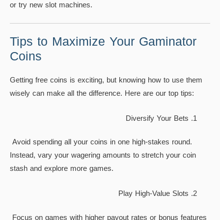
or try new slot machines.
Tips to Maximize Your Gaminator 
Coins
Getting free coins is exciting, but knowing how to use them 
wisely can make all the difference. Here are our top tips:
Diversify Your Bets
 Avoid spending all your coins in one high-stakes round. 
Instead, vary your wagering amounts to stretch your coin 
stash and explore more games.
Play High-Value Slots
 Focus on games with higher payout rates or bonus features 