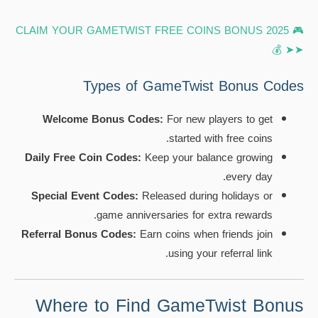
🎮 CLAIM YOUR GAMETWIST FREE COINS BONUS 2025
➤➤ 💰
Types of GameTwist Bonus Codes
Welcome Bonus Codes:
For new players to get
started with free coins.
Daily Free Coin Codes:
Keep your balance growing
every day.
Special Event Codes:
Released during holidays or
game anniversaries for extra rewards.
Referral Bonus Codes:
Earn coins when friends join
using your referral link.
Where to Find GameTwist Bonus