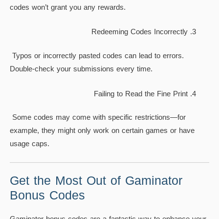
codes won’t grant you any rewards.
Redeeming Codes Incorrectly
 Typos or incorrectly pasted codes can lead to errors. 
Double-check your submissions every time.
Failing to Read the Fine Print
 Some codes may come with specific restrictions—for 
example, they might only work on certain games or have 
usage caps.
Get the Most Out of Gaminator 
Bonus Codes
Gaminator bonus codes are a fantastic way to enhance your 