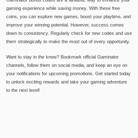
gaming experience while saving money. With these free 
coins, you can explore new games, boost your playtime, and 
improve your winning potential. However, success comes 
down to consistency. Regularly check for new codes and use 
them strategically to make the most out of every opportunity.
Want to stay in the know? Bookmark official Gaminator 
channels, follow them on social media, and keep an eye on 
your notifications for upcoming promotions. Get started today 
to unlock exciting rewards and take your gaming adventure 
to the next level!