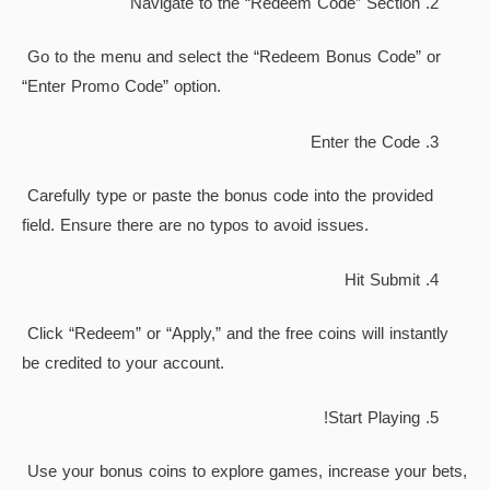
Navigate to the “Redeem Code” Section
 Go to the menu and select the “Redeem Bonus Code” or 
“Enter Promo Code” option.
Enter the Code
 Carefully type or paste the bonus code into the provided 
field. Ensure there are no typos to avoid issues.
Hit Submit
 Click “Redeem” or “Apply,” and the free coins will instantly 
be credited to your account.
Start Playing!
 Use your bonus coins to explore games, increase your bets, 