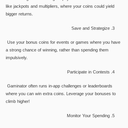
like jackpots and multipliers, where your coins could yield 
bigger returns.
Save and Strategize
 Use your bonus coins for events or games where you have 
a strong chance of winning, rather than spending them 
impulsively.
Participate in Contests
 Gaminator often runs in-app challenges or leaderboards 
where you can win extra coins. Leverage your bonuses to 
climb higher!
Monitor Your Spending