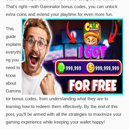
That’s right—with Gaminator bonus codes, you can unlock 
extra coins and extend your playtime for even more fun.
This 
guide 
explains 
everythi
ng you 
need to 
know 
about 
Gamina
tor bonus codes, from understanding what they are to 
learning how to redeem them effectively. By the end of this 
post, you’ll be armed with all the strategies to maximize your 
gaming experience while keeping your wallet happy!