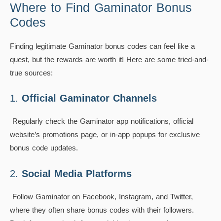
Where to Find Gaminator Bonus 
Codes
Finding legitimate Gaminator bonus codes can feel like a 
quest, but the rewards are worth it! Here are some tried-and-
true sources:
1. 
Official Gaminator Channels
 Regularly check the Gaminator app notifications, official 
website’s promotions page, or in-app popups for exclusive 
bonus code updates.
2. 
Social Media Platforms
 Follow Gaminator on Facebook, Instagram, and Twitter, 
where they often share bonus codes with their followers. 