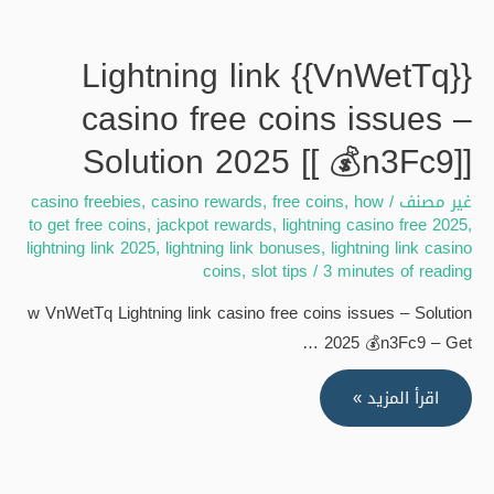
find
lightning
{{VnWetTq}} Lightning link
link
casino free coins issues –
casino
free
Solution 2025 [[ 💰n3Fc9]]
coins
casino freebies
,
casino rewards
,
free coins
,
how
/
غير مصنف
today
to get free coins
,
jackpot rewards
,
lightning casino free 2025
,
[[
lightning link 2025
,
lightning link bonuses
,
lightning link casino
💰
coins
,
slot tips
/
3 minutes of reading
doa5h]]
w VnWetTq Lightning link casino free coins issues – Solution
2025 💰n3Fc9 – Get …
{{VnWetTq}}
اقرأ المزيد »
Lightning
link
casino