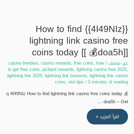
all
rare
items
{{4I49NIz}} How to find
free
lightning link casino free
[[
🏆
coins today [[ 💰doa5h]]
FPuRh]]
casino freebies
,
casino rewards
,
free coins
,
how
/
غير مصنف
to get free coins
,
jackpot rewards
,
lightning casino free 2025
,
lightning link 2025
,
lightning link bonuses
,
lightning link casino
coins
,
slot tips
/
3 minutes of reading
q 4I49NIz How to find lightning link casino free coins today 💰
doa5h – Get …
{{4I49NIz}}
اقرأ المزيد »
How
to