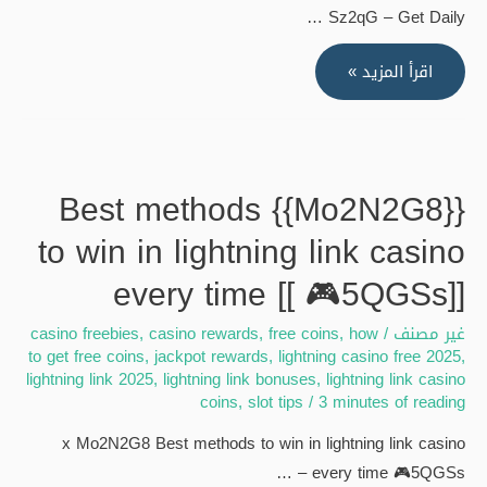
Sz2qG – Get Daily …
{{Qt4v0vJ}}
اقرأ المزيد »
Lightning
link
casino
cheats
{{Mo2N2G8}} Best methods
for
to win in lightning link casino
free
coins
every time [[ 🎮5QGSs]]
2025
casino freebies
,
casino rewards
,
free coins
,
how
/
غير مصنف
[[
to get free coins
,
jackpot rewards
,
lightning casino free 2025
,
🎰
lightning link 2025
,
lightning link bonuses
,
lightning link casino
Sz2qG]]
coins
,
slot tips
/
3 minutes of reading
x Mo2N2G8 Best methods to win in lightning link casino
every time 🎮5QGSs – …