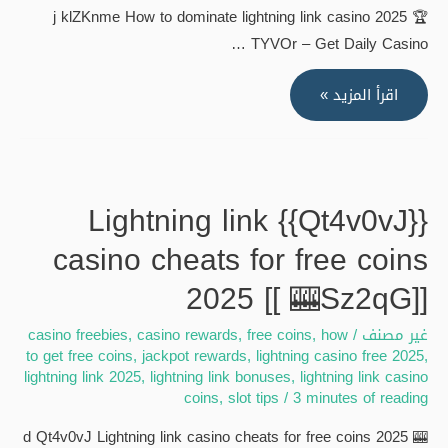
j klZKnme How to dominate lightning link casino 2025 🏆
TYVOr – Get Daily Casino …
{{klZKnme}}
اقرأ المزيد »
How
to
dominate
lightning
{{Qt4v0vJ}} Lightning link
link
casino cheats for free coins
casino
2025
2025 [[ 🎰Sz2qG]]
[[
casino freebies
,
casino rewards
,
free coins
,
how
/
غير مصنف
🏆
to get free coins
,
jackpot rewards
,
lightning casino free 2025
,
TYVOr]]
lightning link 2025
,
lightning link bonuses
,
lightning link casino
coins
,
slot tips
/
3 minutes of reading
d Qt4v0vJ Lightning link casino cheats for free coins 2025 🎰