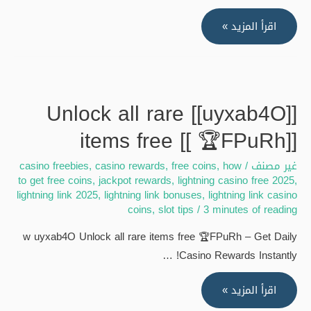
{{Mo2N2G8}}
اقرأ المزيد »
Best
methods
to
win
[[uyxab4O]] Unlock all rare
in
items free [[ 🏆FPuRh]]
lightning
link
casino freebies
,
casino rewards
,
free coins
,
how
/
غير مصنف
casino
to get free coins
,
jackpot rewards
,
lightning casino free 2025
,
every
lightning link 2025
,
lightning link bonuses
,
lightning link casino
coins
,
slot tips
/
3 minutes of reading
time
[[
w uyxab4O Unlock all rare items free 🏆FPuRh – Get Daily
🎮
Casino Rewards Instantly! …
5QGSs]]
[[uyxab4O]]
اقرأ المزيد »
Unlock