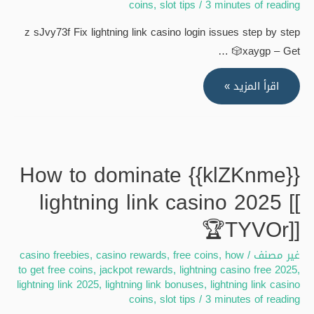
coins
,
slot tips
/
3 minutes of reading
z sJvy73f Fix lightning link casino login issues step by step
🎲xaygp – Get …
[[sJvy73f]]
اقرأ المزيد »
Fix
lightning
link
casino
{{klZKnme}} How to dominate
login
lightning link casino 2025 [[
issues
step
🏆TYVOr]]
by
casino freebies
,
casino rewards
,
free coins
,
how
/
غير مصنف
step
to get free coins
,
jackpot rewards
,
lightning casino free 2025
,
[[
lightning link 2025
,
lightning link bonuses
,
lightning link casino
🎲
coins
,
slot tips
/
3 minutes of reading
xaygp]]