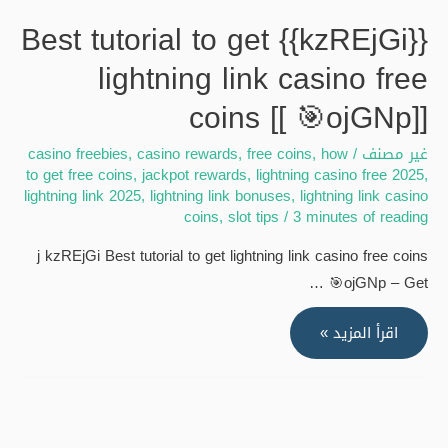
free
{{kzREjGi}} Best tutorial to get
coins
lightning link casino free
issues
–
coins [[ 🎯ojGNp]]
Solution
casino freebies
,
casino rewards
,
free coins
,
how
/
غير مصنف
2025
to get free coins
,
jackpot rewards
,
lightning casino free 2025
,
[[
lightning link 2025
,
lightning link bonuses
,
lightning link casino
💰
coins
,
slot tips
/
3 minutes of reading
n3Fc9]]
j kzREjGi Best tutorial to get lightning link casino free coins
🎯ojGNp – Get …
{{kzREjGi}}
اقرأ المزيد »
Best
tutorial
to
get