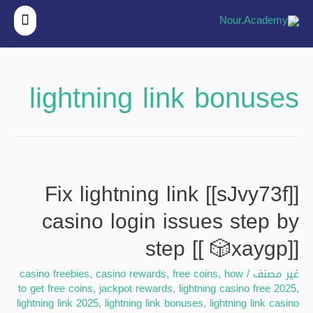
قائمة
ئيسية
lightning link bonuses
[[sJvy73f]] Fix lightning link
casino login issues step by
step [[ 🎲xaygp]]
casino freebies
,
casino rewards
,
free coins
,
how
/
غير مصنف
to get free coins
,
jackpot rewards
,
lightning casino free 2025
,
lightning link 2025
,
lightning link bonuses
,
lightning link casino