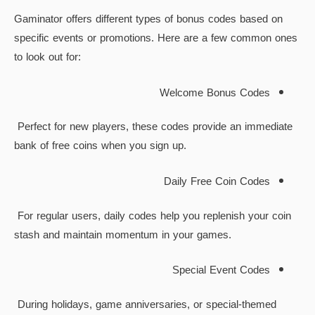
Gaminator offers different types of bonus codes based on 
specific events or promotions. Here are a few common ones 
to look out for:
Welcome Bonus Codes
 Perfect for new players, these codes provide an immediate 
bank of free coins when you sign up.
Daily Free Coin Codes
 For regular users, daily codes help you replenish your coin 
stash and maintain momentum in your games.
Special Event Codes
 During holidays, game anniversaries, or special-themed 