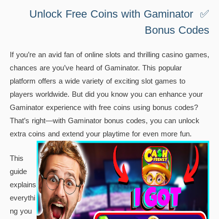
Unlock Free Coins with Gaminator 
✅
Bonus Codes
If you’re an avid fan of online slots and thrilling casino games, 
chances are you’ve heard of Gaminator. This popular 
platform offers a wide variety of exciting slot games to 
players worldwide. But did you know you can enhance your 
Gaminator experience with free coins using bonus codes? 
That’s right—with Gaminator bonus codes, you can unlock 
extra coins and extend your playtime for even more fun.
This 
guide 
explains 
everythi
ng you 