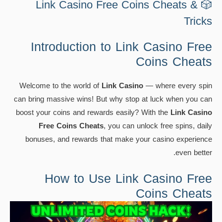
🎲 Link Casino Free Coins Cheats &
Tricks
Introduction to Link Casino Free
Coins Cheats
Welcome to the world of
Link Casino
— where every spin
can bring massive wins! But why stop at luck when you can
boost your coins and rewards easily? With the
Link Casino
Free Coins Cheats
, you can unlock free spins, daily
bonuses, and rewards that make your casino experience
even better.
How to Use Link Casino Free
Coins Cheats