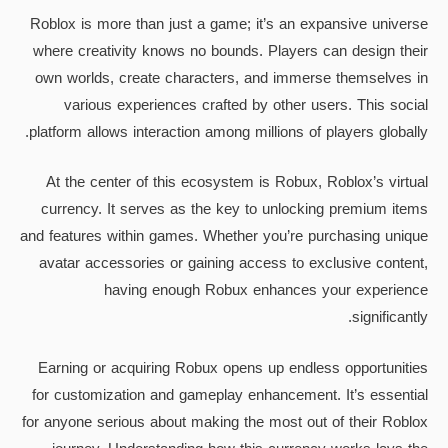
Roblox is more than just a game; it’s an expansive universe
where creativity knows no bounds. Players can design their
own worlds, create characters, and immerse themselves in
various experiences crafted by other users. This social
platform allows interaction among millions of players globally.
At the center of this ecosystem is Robux, Roblox’s virtual
currency. It serves as the key to unlocking premium items
and features within games. Whether you’re purchasing unique
avatar accessories or gaining access to exclusive content,
having enough Robux enhances your experience
significantly.
Earning or acquiring Robux opens up endless opportunities
for customization and gameplay enhancement. It’s essential
for anyone serious about making the most out of their Roblox