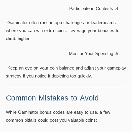
Participate in Contests
 Gaminator often runs in-app challenges or leaderboards 
where you can win extra coins. Leverage your bonuses to 
climb higher!
Monitor Your Spending
 Keep an eye on your coin balance and adjust your gameplay 
strategy if you notice it depleting too quickly.
Common Mistakes to Avoid
While Gaminator bonus codes are easy to use, a few 
common pitfalls could cost you valuable coins: