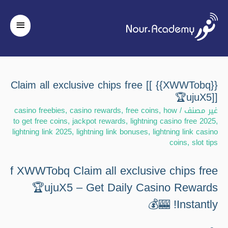
لقائمة
رئيسية
{{XWWTobq}} Claim all exclusive chips free [[
🏆ujuX5]]
casino freebies
,
casino rewards
,
free coins
,
how
/
غير مصنف
to get free coins
,
jackpot rewards
,
lightning casino free 2025
,
lightning link 2025
,
lightning link bonuses
,
lightning link casino
coins
,
slot tips
f XWWTobq Claim all exclusive chips free
🏆ujuX5 – Get Daily Casino Rewards
Instantly! 🎰💰