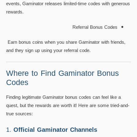
events, Gaminator releases limited-time codes with generous 
rewards.
Referral Bonus Codes
 Earn bonus coins when you share Gaminator with friends, 
and they sign up using your referral code.
Where to Find Gaminator Bonus 
Codes
Finding legitimate Gaminator bonus codes can feel like a 
quest, but the rewards are worth it! Here are some tried-and-
true sources:
1. 
Official Gaminator Channels