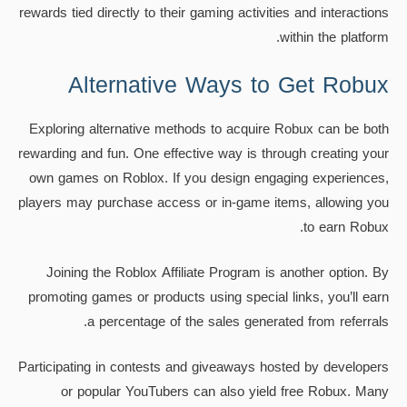
rewards tied directly to their gaming activities and interactions
within the platform.
Alternative Ways to Get Robux
Exploring alternative methods to acquire Robux can be both
rewarding and fun. One effective way is through creating your
own games on Roblox. If you design engaging experiences,
players may purchase access or in-game items, allowing you
to earn Robux.
Joining the Roblox Affiliate Program is another option. By
promoting games or products using special links, you’ll earn
a percentage of the sales generated from referrals.
Participating in contests and giveaways hosted by developers
or popular YouTubers can also yield free Robux. Many