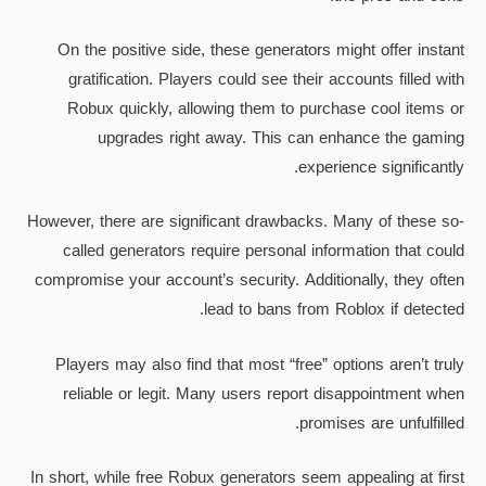
On the positive side, these generators might offer instant
gratification. Players could see their accounts filled with
Robux quickly, allowing them to purchase cool items or
upgrades right away. This can enhance the gaming
experience significantly.
However, there are significant drawbacks. Many of these so-
called generators require personal information that could
compromise your account’s security. Additionally, they often
lead to bans from Roblox if detected.
Players may also find that most “free” options aren’t truly
reliable or legit. Many users report disappointment when
promises are unfulfilled.
In short, while free Robux generators seem appealing at first