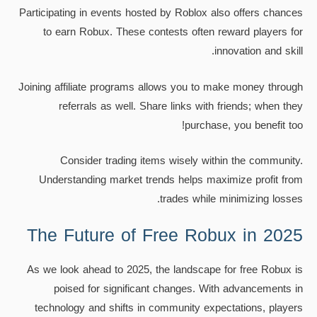
Participating in events hosted by Roblox also offers chances
to earn Robux. These contests often reward players for
innovation and skill.
Joining affiliate programs allows you to make money through
referrals as well. Share links with friends; when they
purchase, you benefit too!
Consider trading items wisely within the community.
Understanding market trends helps maximize profit from
trades while minimizing losses.
The Future of Free Robux in 2025
As we look ahead to 2025, the landscape for free Robux is
poised for significant changes. With advancements in
technology and shifts in community expectations, players