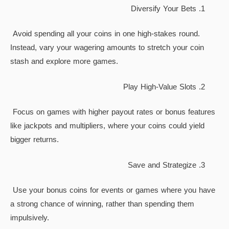
Diversify Your Bets
 Avoid spending all your coins in one high-stakes round. 
Instead, vary your wagering amounts to stretch your coin 
stash and explore more games.
Play High-Value Slots
 Focus on games with higher payout rates or bonus features 
like jackpots and multipliers, where your coins could yield 
bigger returns.
Save and Strategize
 Use your bonus coins for events or games where you have 
a strong chance of winning, rather than spending them 
impulsively.