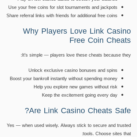
Use your free coins for slot tournaments and jackpots
Share referral links with friends for additional free coins
Why Players Love Link Casino
Free Coin Cheats
It’s simple — players love these cheats because they:
Unlock exclusive casino bonuses and spins
Boost your bankroll instantly without spending money
Help you explore new games without risk
Keep the excitement going every day
Are Link Casino Cheats Safe?
Yes — when used wisely. Always stick to secure and trusted
tools. Choose sites that: