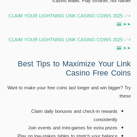
casino wallet. Play smarter, not harder!
⚡✅ CLAIM YOUR LIGHTNING LINK CASINO COINS 2025
➤➤ 🎰
⚡✅ CLAIM YOUR LIGHTNING LINK CASINO COINS 2025
➤➤ 🎰
Best Tips to Maximize Your Link
Casino Free Coins
Want to make your free coins last longer and win bigger? Try
these:
Claim daily bonuses and check-in rewards
consistently
Join events and mini-games for extra prizes
Play on low-stakes tables to stretch your balance