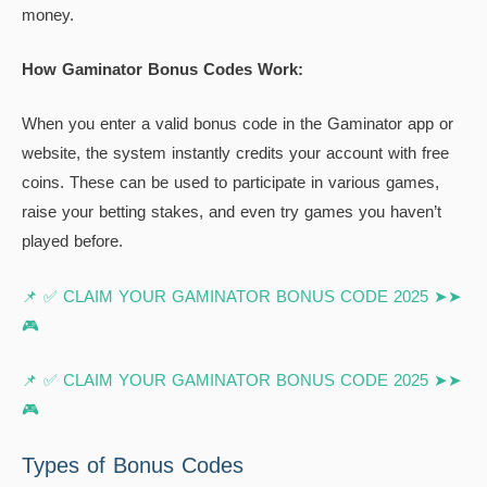
money. 
How Gaminator Bonus Codes Work:
When you enter a valid bonus code in the Gaminator app or 
website, the system instantly credits your account with free 
coins. These can be used to participate in various games, 
raise your betting stakes, and even try games you haven’t 
played before.
📌 ✅ CLAIM YOUR GAMINATOR BONUS CODE 2025 ➤➤ 
🎮
📌 ✅ CLAIM YOUR GAMINATOR BONUS CODE 2025 ➤➤ 
🎮
Types of Bonus Codes