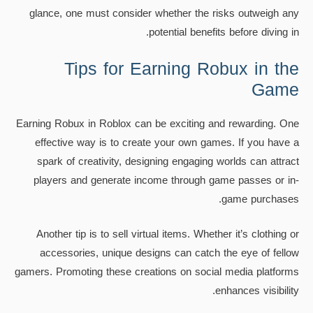
glance, one must consider whether the risks outweigh any
potential benefits before diving in.
Tips for Earning Robux in the
Game
Earning Robux in Roblox can be exciting and rewarding. One
effective way is to create your own games. If you have a
spark of creativity, designing engaging worlds can attract
players and generate income through game passes or in-
game purchases.
Another tip is to sell virtual items. Whether it’s clothing or
accessories, unique designs can catch the eye of fellow
gamers. Promoting these creations on social media platforms
enhances visibility.