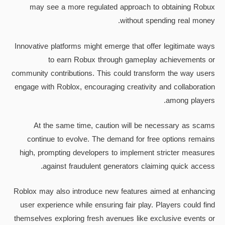
may see a more regulated approach to obtaining Robux
without spending real money.
Innovative platforms might emerge that offer legitimate ways
to earn Robux through gameplay achievements or
community contributions. This could transform the way users
engage with Roblox, encouraging creativity and collaboration
among players.
At the same time, caution will be necessary as scams
continue to evolve. The demand for free options remains
high, prompting developers to implement stricter measures
against fraudulent generators claiming quick access.
Roblox may also introduce new features aimed at enhancing
user experience while ensuring fair play. Players could find
themselves exploring fresh avenues like exclusive events or