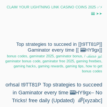
⚡✅ CLAIM YOUR LIGHTNING LINK CASINO COINS 2025
➤➤ 🎰
[[t9TT81P]] Top strategies to succeed in
Gaminator every time [[ 🎰HY9gx]]
bonus codes
,
gaminator 2025
,
gaminator bonus
,
/
غير مصنف
gaminator bonus code
,
gaminator free 2025
,
gaming freebies
,
gaming hacks
,
gaming rewards
,
gaming tips
,
how to get
bonus codes
orhsal t9TT81P Top strategies to succeed
in Gaminator every time 🎰HY9gx– No
Tricks! free daily (Updated) 🌈[xyzabc]