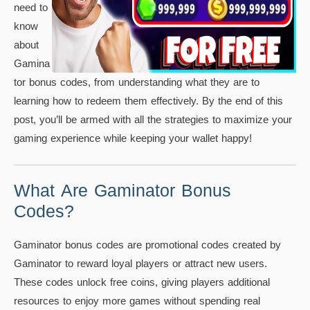
need to 
know 
about 
Gamina
tor bonus codes, from understanding what they are to 
learning how to redeem them effectively. By the end of this 
post, you’ll be armed with all the strategies to maximize your 
gaming experience while keeping your wallet happy!
What Are Gaminator Bonus 
Codes?
Gaminator bonus codes are promotional codes created by 
Gaminator to reward loyal players or attract new users. 
These codes unlock free coins, giving players additional 
resources to enjoy more games without spending real 