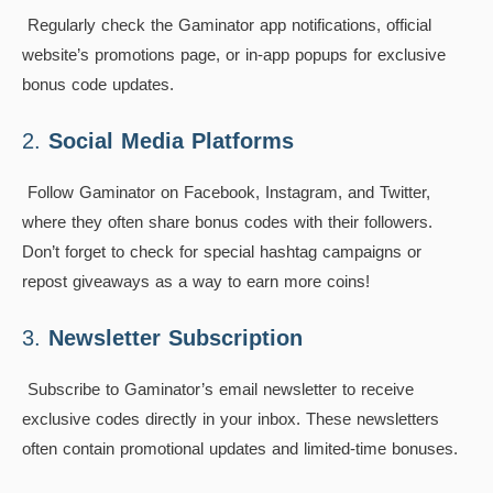
 Regularly check the Gaminator app notifications, official 
website’s promotions page, or in-app popups for exclusive 
bonus code updates.
2. 
Social Media Platforms
 Follow Gaminator on Facebook, Instagram, and Twitter, 
where they often share bonus codes with their followers. 
Don’t forget to check for special hashtag campaigns or 
repost giveaways as a way to earn more coins!
3. 
Newsletter Subscription
 Subscribe to Gaminator’s email newsletter to receive 
exclusive codes directly in your inbox. These newsletters 
often contain promotional updates and limited-time bonuses.