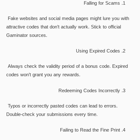
Falling for Scams
 Fake websites and social media pages might lure you with 
attractive codes that don’t actually work. Stick to official 
Gaminator sources.
Using Expired Codes
 Always check the validity period of a bonus code. Expired 
codes won’t grant you any rewards.
Redeeming Codes Incorrectly
 Typos or incorrectly pasted codes can lead to errors. 
Double-check your submissions every time.
Failing to Read the Fine Print