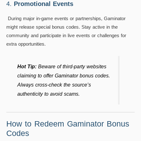
4. 
Promotional Events
 During major in-game events or partnerships, Gaminator 
might release special bonus codes. Stay active in the 
community and participate in live events or challenges for 
extra opportunities.
Hot Tip:
 Beware of third-party websites 
claiming to offer Gaminator bonus codes. 
Always cross-check the source’s 
authenticity to avoid scams.
How to Redeem Gaminator Bonus 
Codes