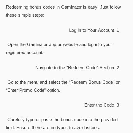
Redeeming bonus codes in Gaminator is easy! Just follow 
these simple steps:
Log in to Your Account
 Open the Gaminator app or website and log into your 
registered account.
Navigate to the “Redeem Code” Section
 Go to the menu and select the “Redeem Bonus Code” or 
“Enter Promo Code” option.
Enter the Code
 Carefully type or paste the bonus code into the provided 
field. Ensure there are no typos to avoid issues.