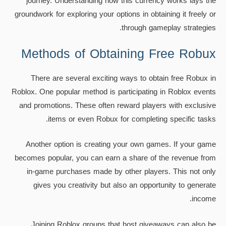
journey. Understanding how this currency works lays the
groundwork for exploring your options in obtaining it freely or
through gameplay strategies.
Methods of Obtaining Free Robux
There are several exciting ways to obtain free Robux in
Roblox. One popular method is participating in Roblox events
and promotions. These often reward players with exclusive
items or even Robux for completing specific tasks.
Another option is creating your own games. If your game
becomes popular, you can earn a share of the revenue from
in-game purchases made by other players. This not only
gives you creativity but also an opportunity to generate
income.
Joining Roblox groups that host giveaways can also be