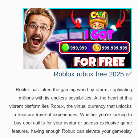
✅ Roblox robux free 2025
Roblox has taken the gaming world by storm, captivating
millions with its endless possibilities. At the heart of this
vibrant platform lies Robux, the virtual currency that unlocks
a treasure trove of experiences. Whether you’re looking to
buy cool outfits for your avatar or access exclusive game
features, having enough Robux can elevate your gameplay