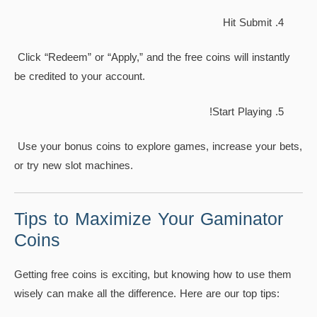
Hit Submit
 Click “Redeem” or “Apply,” and the free coins will instantly 
be credited to your account.
Start Playing!
 Use your bonus coins to explore games, increase your bets, 
or try new slot machines.
Tips to Maximize Your Gaminator 
Coins
Getting free coins is exciting, but knowing how to use them 
wisely can make all the difference. Here are our top tips: