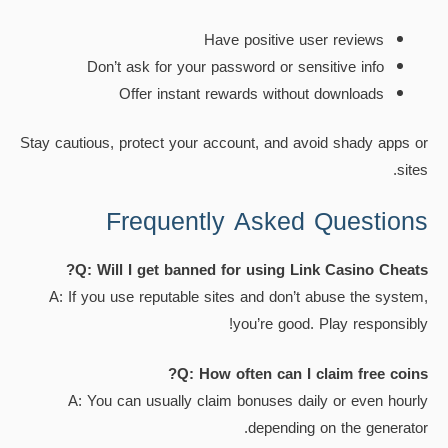
Have positive user reviews
Don’t ask for your password or sensitive info
Offer instant rewards without downloads
Stay cautious, protect your account, and avoid shady apps or
sites.
Frequently Asked Questions
Q: Will I get banned for using Link Casino Cheats?
A: If you use reputable sites and don’t abuse the system,
you’re good. Play responsibly!
Q: How often can I claim free coins?
A: You can usually claim bonuses daily or even hourly
depending on the generator.