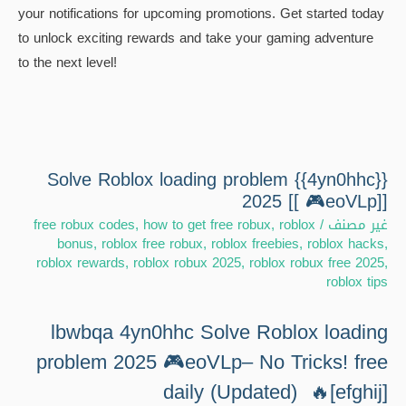
your notifications for upcoming promotions. Get started today 
to unlock exciting rewards and take your gaming adventure 
to the next level!
{{4yn0hhc}} Solve Roblox loading problem
2025 [[ 🎮eoVLp]]
free robux codes
,
how to get free robux
,
roblox
/
غير مصنف
bonus
,
roblox free robux
,
roblox freebies
,
roblox hacks
,
roblox rewards
,
roblox robux 2025
,
roblox robux free 2025
,
roblox tips
lbwbqa 4yn0hhc Solve Roblox loading
problem 2025 🎮eoVLp– No Tricks! free
daily (Updated) 🔥[efghij]