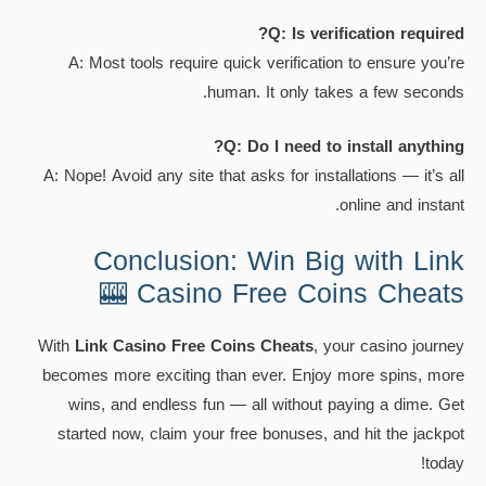
Q: Is verification required?
A: Most tools require quick verification to ensure you’re
human. It only takes a few seconds.
Q: Do I need to install anything?
A: Nope! Avoid any site that asks for installations — it’s all
online and instant.
Conclusion: Win Big with Link
Casino Free Coins Cheats 🎰
With
Link Casino Free Coins Cheats
, your casino journey
becomes more exciting than ever. Enjoy more spins, more
wins, and endless fun — all without paying a dime. Get
started now, claim your free bonuses, and hit the jackpot
today!