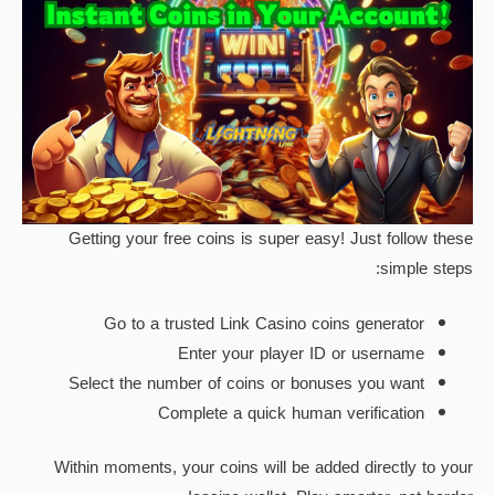
Getting your free coins is super easy! Just follow these
simple steps:
Go to a trusted Link Casino coins generator
Enter your player ID or username
Select the number of coins or bonuses you want
Complete a quick human verification
Within moments, your coins will be added directly to your