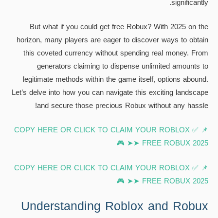
significantly.
But what if you could get free Robux? With 2025 on the
horizon, many players are eager to discover ways to obtain
this coveted currency without spending real money. From
generators claiming to dispense unlimited amounts to
legitimate methods within the game itself, options abound.
Let’s delve into how you can navigate this exciting landscape
and secure those precious Robux without any hassle!
📌 ✅ COPY HERE OR CLICK TO CLAIM YOUR ROBLOX
FREE ROBUX 2025 ➤➤ 🎮
📌 ✅ COPY HERE OR CLICK TO CLAIM YOUR ROBLOX
FREE ROBUX 2025 ➤➤ 🎮
Understanding Roblox and Robux