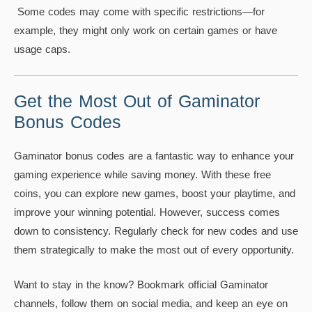
 Some codes may come with specific restrictions—for 
example, they might only work on certain games or have 
usage caps.
Get the Most Out of Gaminator 
Bonus Codes
Gaminator bonus codes are a fantastic way to enhance your 
gaming experience while saving money. With these free 
coins, you can explore new games, boost your playtime, and 
improve your winning potential. However, success comes 
down to consistency. Regularly check for new codes and use 
them strategically to make the most out of every opportunity.
Want to stay in the know? Bookmark official Gaminator 
channels, follow them on social media, and keep an eye on 