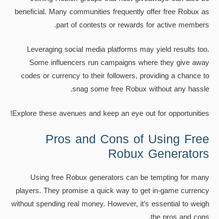
beneficial. Many communities frequently offer free Robux as
part of contests or rewards for active members.
Leveraging social media platforms may yield results too.
Some influencers run campaigns where they give away
codes or currency to their followers, providing a chance to
snag some free Robux without any hassle.
Explore these avenues and keep an eye out for opportunities!
Pros and Cons of Using Free
Robux Generators
Using free Robux generators can be tempting for many
players. They promise a quick way to get in-game currency
without spending real money. However, it’s essential to weigh
the pros and cons.