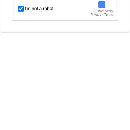
I'm not a robot
Custom Verify
Privacy · Terms