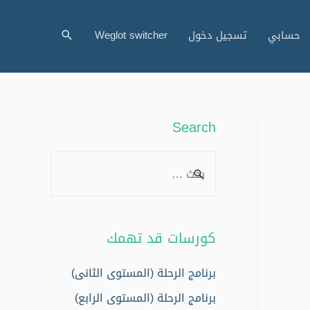
البحث
Weglot switcher
تسجيل دخول
حسابي
Search
S
e
a
r
كورسات قد تهمك
c
h
برنامج الرحلة (المستوى الثانى)
f
برنامج الرحلة (المستوى الرابع)