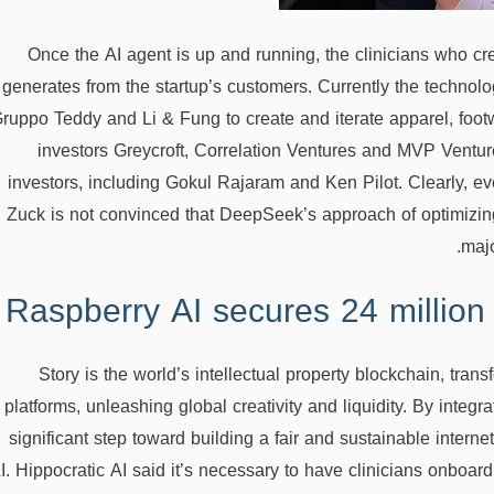
Once the AI agent is up and running, the clinicians who crea
generates from the startup’s customers. Currently the techn
ruppo Teddy and Li & Fung to create and iterate apparel, foo
investors Greycroft, Correlation Ventures and MVP Venture
investors, including Gokul Rajaram and Ken Pilot. Clearly, 
Zuck is not convinced that DeepSeek’s approach of optimizing
majo
Raspberry AI secures 24 million
Story is the world’s intellectual property blockchain, tra
platforms, unleashing global creativity and liquidity. By integr
significant step toward building a fair and sustainable interne
I. Hippocratic AI said it’s necessary to have clinicians onboar