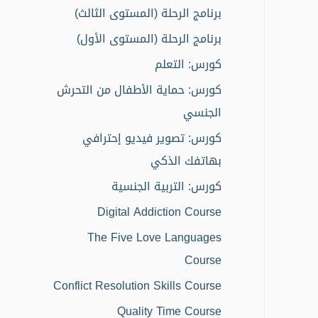
o
برنامج الرحلة (المستوى الثالث)
r
برنامج الرحلة (المستوى الأول)
:
كورس: التعلم
كورس: حماية الأطفال من التحرش
الجنسي
كورس: تصوير فيديو إحترافي
بهاتفك الذكي
كورس: التربية الجنسية
Digital Addiction Course
The Five Love Languages
Course
Conflict Resolution Skills Course
Quality Time Course