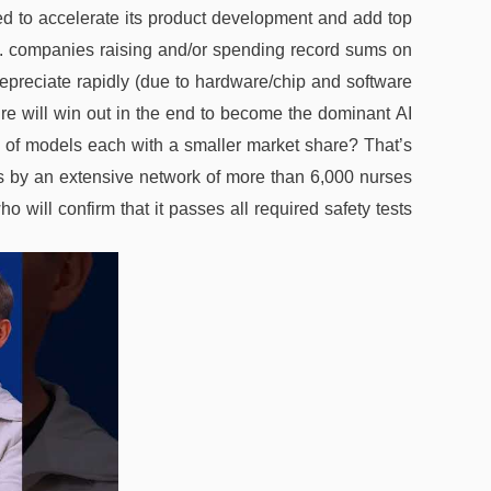
ed to accelerate its product development and add top
.S. companies raising and/or spending record sums on
epreciate rapidly (due to hardware/chip and software
re will win out in the end to become the dominant AI
ity of models each with a smaller market share? That’s
s by an extensive network of more than 6,000 nurses
o will confirm that it passes all required safety tests.