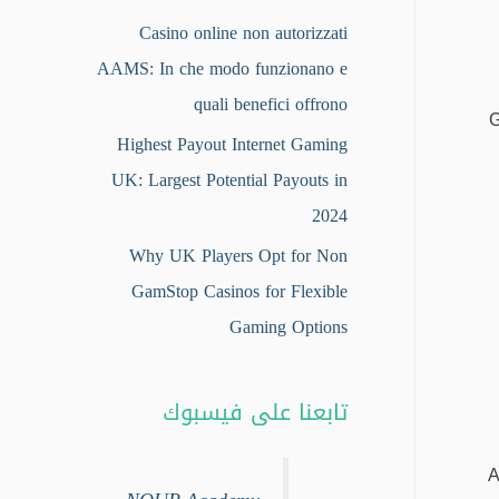
Casino online non autorizzati
AAMS: In che modo funzionano e
quali benefici offrono
G
Highest Payout Internet Gaming
UK: Largest Potential Payouts in
2024
Why UK Players Opt for Non
GamStop Casinos for Flexible
Gaming Options
تابعنا على فيسبوك
A