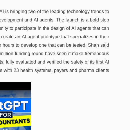
I is bringing two of the leading technology trends to
evelopment and AI agents. The launch is a bold step
nity to participate in the design of AI agents that can
 create an AI agent prototype that specializes in their
ur hours to develop one that can be tested. Shah said
 million funding round have seen it make tremendous
s, fully evaluated and verified the safety of its first AI
s with 23 health systems, payers and pharma clients.