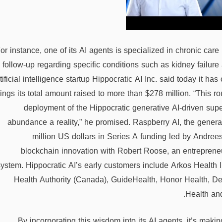
or instance, one of its AI agents is specialized in chronic c
follow-up regarding specific conditions such as kidney failure
tificial intelligence startup Hippocratic AI Inc. said today it h
rings its total amount raised to more than $278 million. “This r
deployment of the Hippocratic generative AI-driven supe
abundance a reality,” he promised. Raspberry AI, the generat
million US dollars in Series A funding led by Andree
blockchain innovation with Robert Roose, an entrepreneu
system. Hippocratic AI’s early customers include Arkos Health In
Health Authority (Canada), GuideHealth, Honor Health, 
Health and
By incorporating this wisdom into its AI agents, it’s maki