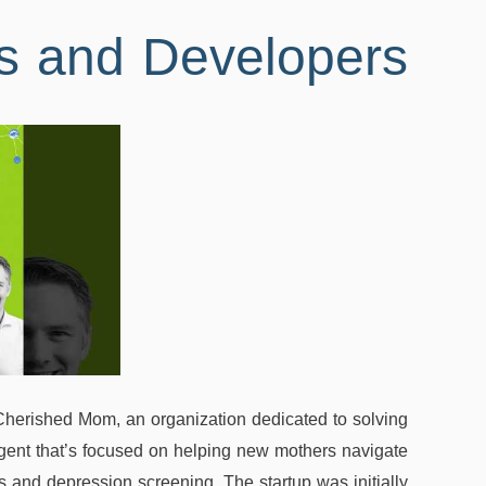
s and Developers
Cherished Mom, an organization dedicated to solving
agent that’s focused on helping new mothers navigate
and depression screening. The startup was initially