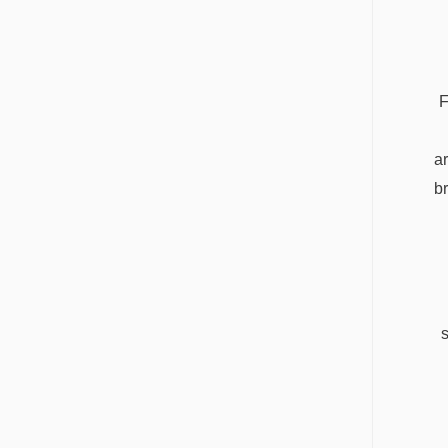
F
ar
b