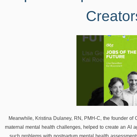
Creator
Meanwhile, Kristina Dulaney, RN, PMH-C, the founder of 
maternal mental health challenges, helped to create an AI 
such problems with postpartum mental health assessments 