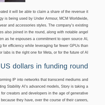
ted it will be able to claim a share of the revenue it
ology is being used by Under Armour, MCM Worldwide,
twear and accessories styles. The company’s existing
s also joined in the round, along with notable angel
even as he espouses a commitment to open source AI,
 for efficiency while leveraging far fewer GPUs than
r labs is the right one for Meta, or for the future of AI.
 US dollars in funding round
nsforming IP into networks that transcend mediums and
ating Stability AI’s advanced models, Story is taking a
t for creators and developers in the age of generative
d because they have, over the course of their careers,