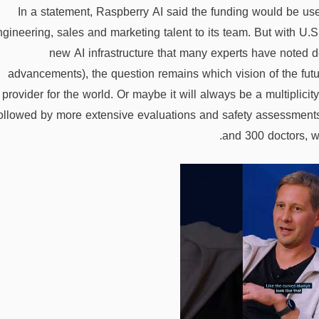
In a statement, Raspberry AI said the funding would be us
ngineering, sales and marketing talent to its team. But with U
new AI infrastructure that many experts have noted d
advancements), the question remains which vision of the futu
provider for the world. Or maybe it will always be a multiplic
ollowed by more extensive evaluations and safety assessment
and 300 doctors, wh