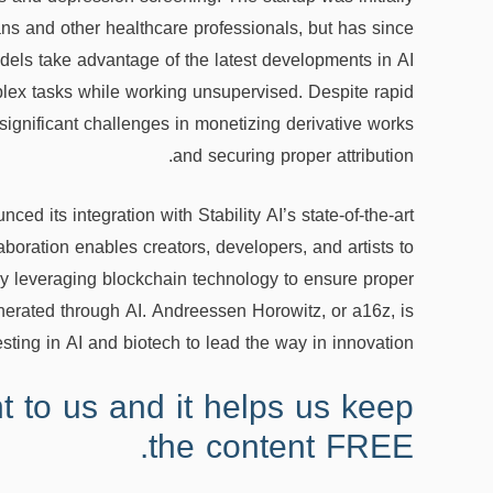
ans and other healthcare professionals, but has since
dels take advantage of the latest developments in AI
plex tasks while working unsupervised. Despite rapid
ignificant challenges in monetizing derivative works
and securing proper attribution.
ced its integration with Stability AI’s state-of-the-art
boration enables creators, developers, and artists to
by leveraging blockchain technology to ensure proper
enerated through AI. Andreessen Horowitz, or a16z, is
esting in AI and biotech to lead the way in innovation.
t to us and it helps us keep
the content FREE.