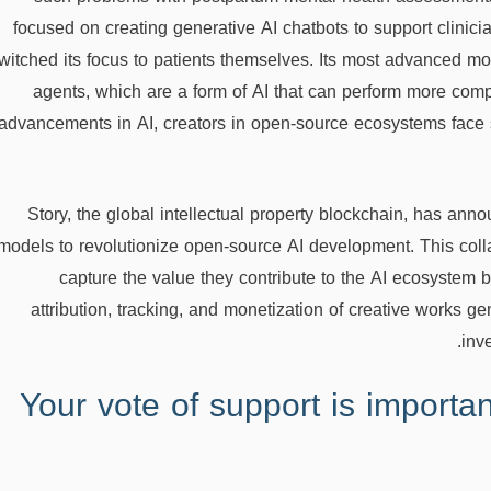
focused on creating generative AI chatbots to support clinici
witched its focus to patients themselves. Its most advanced mo
agents, which are a form of AI that can perform more com
advancements in AI, creators in open-source ecosystems face s
Story, the global intellectual property blockchain, has announ
models to revolutionize open-source AI development. This colla
capture the value they contribute to the AI ecosystem 
attribution, tracking, and monetization of creative works g
inv
Your vote of support is importan