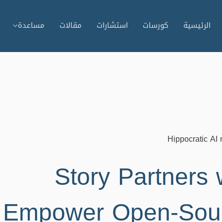
مساعدة
مقالات
استشارات
كورسات
الرئيسية
Hippocratic AI 
Story Partners w
Empower Open-Sourc