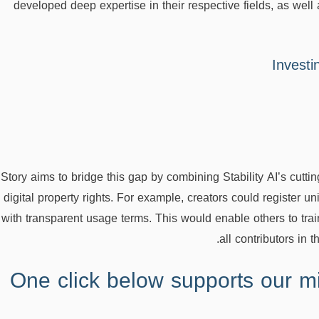
developed deep expertise in their respective fields, as well 
Investi
Story aims to bridge this gap by combining Stability AI’s cutti
digital property rights. For example, creators could register un
with transparent usage terms. This would enable others to trai
all contributors in 
One click below supports our mi