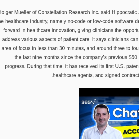
Holger Mueller of Constellation Research Inc. said Hippocratic A
he healthcare industry, namely no-code or low-code software d
forward in healthcare innovation, giving clinicians the opportu
address various aspects of patient care. It says clinicians can
area of focus in less than 30 minutes, and around three to fo
the last nine months since the company’s previous $50
progress. During that time, it has received its first U.S. patent
healthcare agents, and signed contract