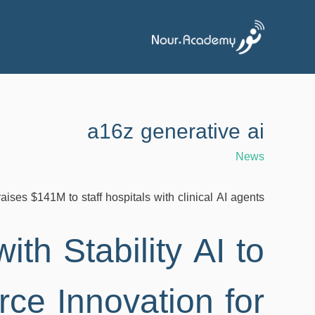
a16z generative ai
News
raises $141M to staff hospitals with clinical AI agents
ith Stability AI to
e Innovation for