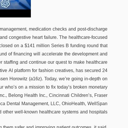
are management, medication checks and post-discharge
 and congestive heart failure. The healthcare-focused
as closed on a $141 million Series B funding round that
ound of financing will accelerate the development and
r staffing and continue our quest to make healthcare
ive AI platform for fashion creatives, has secured 24
ssen Horowitz (a16z). Today, we’re going in-depth on
r who’s on a mission to fix today’s broken monetary
c., Belong Health Inc., Cincinnati Children’s, Fraser
Deca Dental Management, LLC, OhioHealth, WellSpan
 other well-known healthcare systems and hospitals.
ng them safer and improving patient outcomes, it said.