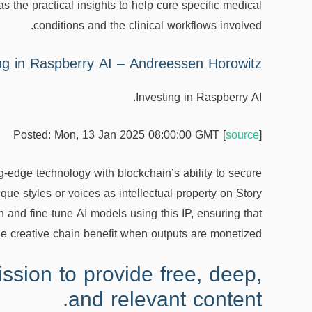
as the practical insights to help cure specific medical
conditions and the clinical workflows involved.
ng in Raspberry AI – Andreessen Horowitz
Investing in Raspberry AI.
Posted: Mon, 13 Jan 2025 08:00:00 GMT [
source
]
ng-edge technology with blockchain’s ability to secure
ique styles or voices as intellectual property on Story
n and fine-tune AI models using this IP, ensuring that
the creative chain benefit when outputs are monetized.
ssion to provide free, deep,
and relevant content.