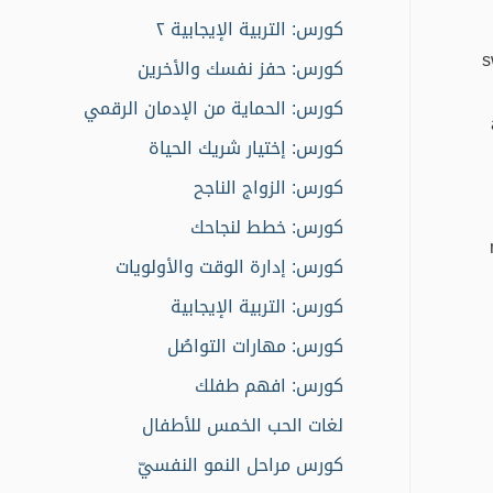
كورس: التربية الإيجابية ٢
s
كورس: حفز نفسك والأخرين
كورس: الحماية من الإدمان الرقمي
كورس: إختيار شريك الحياة
كورس: الزواج الناجح
كورس: خطط لنجاحك
كورس: إدارة الوقت والأولويات
كورس: التربية الإيجابية
كورس: مهارات التواصُل
كورس: افهم طفلك
لغات الحب الخمس للأطفال
كورس مراحل النمو النفسيّ