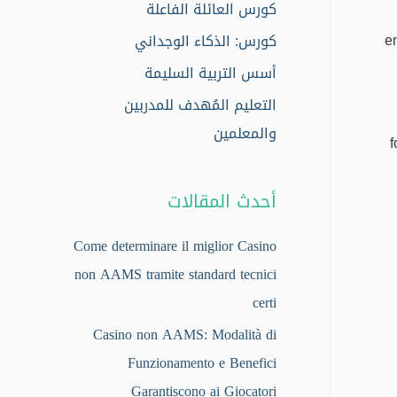
كورس العائلة الفاعلة
e
كورس: الذكاء الوجداني
أسس التربية السليمة
التعليم المُهدف للمدربين
والمعلمين
f
أحدث المقالات
Come determinare il miglior Casino
non AAMS tramite standard tecnici
certi
Casino non AAMS: Modalità di
Funzionamento e Benefici
Garantiscono ai Giocatori