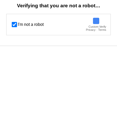
Verifying that you are not a robot…
I'm not a robot
Custom Verify
Privacy · Terms