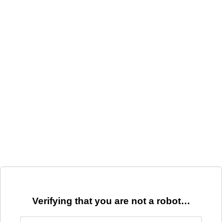
Verifying that you are not a robot…