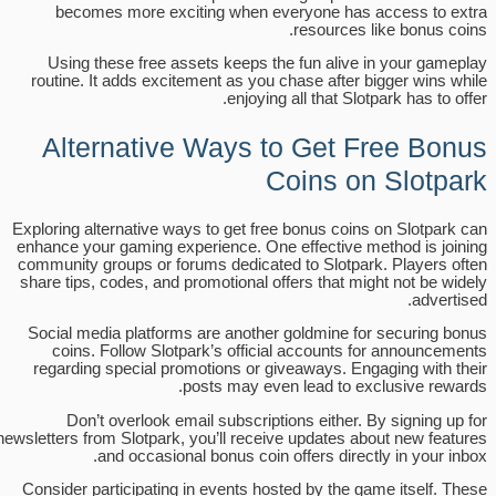
becomes more exciting when everyone has access to extra
resources like bonus coins.
Using these free assets keeps the fun alive in your gameplay
routine. It adds excitement as you chase after bigger wins while
enjoying all that Slotpark has to offer.
Alternative Ways to Get Free Bonus
Coins on Slotpark
Exploring alternative ways to get free bonus coins on Slotpark can
enhance your gaming experience. One effective method is joining
community groups or forums dedicated to Slotpark. Players often
share tips, codes, and promotional offers that might not be widely
advertised.
Social media platforms are another goldmine for securing bonus
coins. Follow Slotpark’s official accounts for announcements
regarding special promotions or giveaways. Engaging with their
posts may even lead to exclusive rewards.
Don’t overlook email subscriptions either. By signing up for
newsletters from Slotpark, you’ll receive updates about new features
and occasional bonus coin offers directly in your inbox.
Consider participating in events hosted by the game itself. These