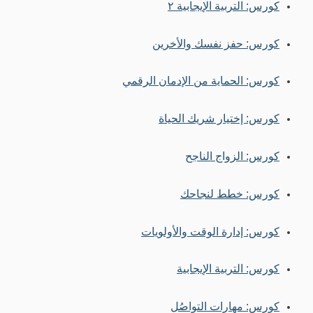
كورس: التربية الإيجابية ٢
كورس: حفز نفسك والأخرين
كورس: الحماية من الإدمان الرقمي
كورس: إختيار شريك الحياة
كورس: الزواج الناجح
كورس: خطط لنجاحك
كورس: إدارة الوقت والأولويات
كورس: التربية الإيجابية
كورس: مهارات التواصُل