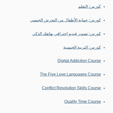
كورس: التعلم
كورس: حماية الأطفال من التحرش الجنسي
كورس: تصوير فيديو إحترافي بهاتفك الذكي
كورس: التربية الجنسية
Digital Addiction Course
The Five Love Languages Course
Conflict Resolution Skills Course
Quality Time Course