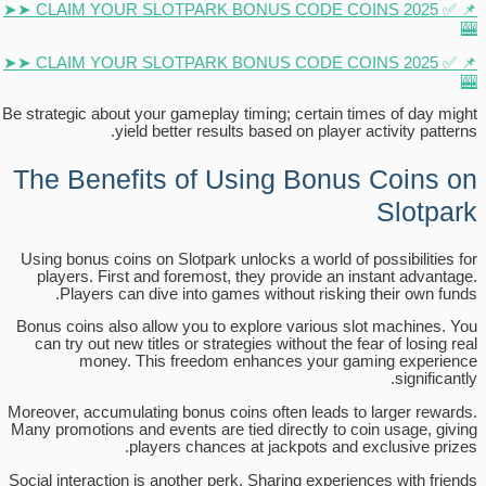
📌 ✅ CLAIM YOUR SLOTPARK BONUS CODE COINS 2025 ➤➤
🎰
📌 ✅ CLAIM YOUR SLOTPARK BONUS CODE COINS 2025 ➤➤
🎰
Be strategic about your gameplay timing; certain times of day might
yield better results based on player activity patterns.
The Benefits of Using Bonus Coins on
Slotpark
Using bonus coins on Slotpark unlocks a world of possibilities for
players. First and foremost, they provide an instant advantage.
Players can dive into games without risking their own funds.
Bonus coins also allow you to explore various slot machines. You
can try out new titles or strategies without the fear of losing real
money. This freedom enhances your gaming experience
significantly.
Moreover, accumulating bonus coins often leads to larger rewards.
Many promotions and events are tied directly to coin usage, giving
players chances at jackpots and exclusive prizes.
Social interaction is another perk. Sharing experiences with friends