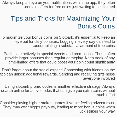
Always keep an eye on your notifications within the app; they often
contain offers for free coins just waiting to be claimed.
Tips and Tricks for Maximizing Your
Bonus Coins
To maximize your bonus coins on Slotpark, it’s essential to keep an
eye out for daily bonuses. Logging in every day can lead to
accumulating a substantial amount of free coins.
Participate actively in special events and promotions. These often
provide larger bonuses than regular gameplay. Keep track of any
time-limited offers that could boost your coin count significantly.
Don’t forget about the social aspect! Connecting with friends on the
app can unlock additional rewards. Sending and receiving gifts helps
everyone involved.
Using slotpark promo codes is another effective strategy. Always
search online for active codes that can give you extra coins without
much effort.
Consider playing higher-stakes games if you’re feeling adventurous.
They may offer bigger payouts, leading to more bonus coins when
luck strikes your way.