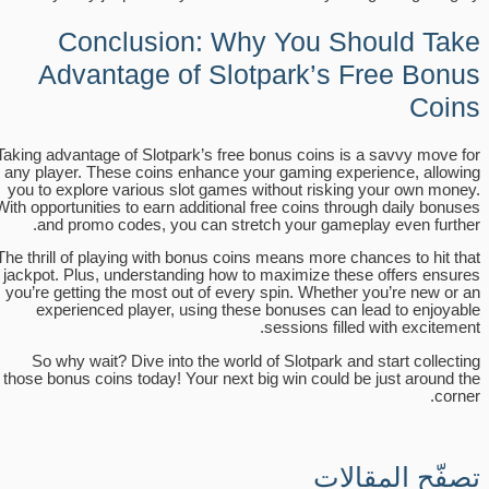
Conclusion: Why You Should Take
Advantage of Slotpark’s Free Bonus
Coins
Taking advantage of Slotpark’s free bonus coins is a savvy move for
any player. These coins enhance your gaming experience, allowing
you to explore various slot games without risking your own money.
With opportunities to earn additional free coins through daily bonuses
and promo codes, you can stretch your gameplay even further.
The thrill of playing with bonus coins means more chances to hit that
jackpot. Plus, understanding how to maximize these offers ensures
you’re getting the most out of every spin. Whether you’re new or an
experienced player, using these bonuses can lead to enjoyable
sessions filled with excitement.
So why wait? Dive into the world of Slotpark and start collecting
those bonus coins today! Your next big win could be just around the
corner.
تصفّح المقالات