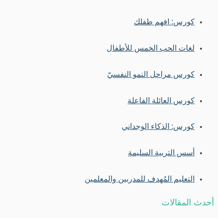
كورس: افهم طفلك
لغات الحب الخمس للأطفال
كورس مراحل النمو النفسيّ
كورس العائلة الفاعلة
كورس: الذكاء الوجداني
أسس التربية السليمة
التعليم المُهدف للمدربين والمعلمين
أحدث المقالات