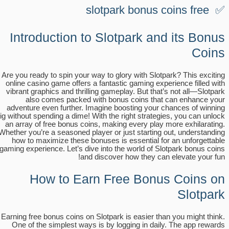
✅ slotpark bonus coins free
Introduction to Slotpark and its Bonus
Coins
Are you ready to spin your way to glory with Slotpark? This exciting
online casino game offers a fantastic gaming experience filled with
vibrant graphics and thrilling gameplay. But that’s not all—Slotpark
also comes packed with bonus coins that can enhance your
adventure even further. Imagine boosting your chances of winning
big without spending a dime! With the right strategies, you can unlock
an array of free bonus coins, making every play more exhilarating.
Whether you’re a seasoned player or just starting out, understanding
how to maximize these bonuses is essential for an unforgettable
gaming experience. Let’s dive into the world of Slotpark bonus coins
and discover how they can elevate your fun!
How to Earn Free Bonus Coins on
Slotpark
Earning free bonus coins on Slotpark is easier than you might think.
One of the simplest ways is by logging in daily. The app rewards