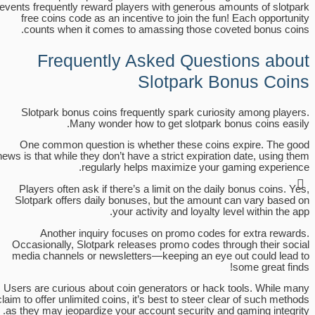
events frequently reward players with generous amounts of slotpark
free coins code as an incentive to join the fun! Each opportunity
counts when it comes to amassing those coveted bonus coins.
Frequently Asked Questions about
Slotpark Bonus Coins
Slotpark bonus coins frequently spark curiosity among players.
Many wonder how to get slotpark bonus coins easily.
One common question is whether these coins expire. The good
news is that while they don’t have a strict expiration date, using them
regularly helps maximize your gaming experience.
Players often ask if there’s a limit on the daily bonus coins. Yes,
Slotpark offers daily bonuses, but the amount can vary based on
your activity and loyalty level within the app.
Another inquiry focuses on promo codes for extra rewards.
Occasionally, Slotpark releases promo codes through their social
media channels or newsletters—keeping an eye out could lead to
some great finds!
Users are curious about coin generators or hack tools. While many
claim to offer unlimited coins, it’s best to steer clear of such methods
as they may jeopardize your account security and gaming integrity.