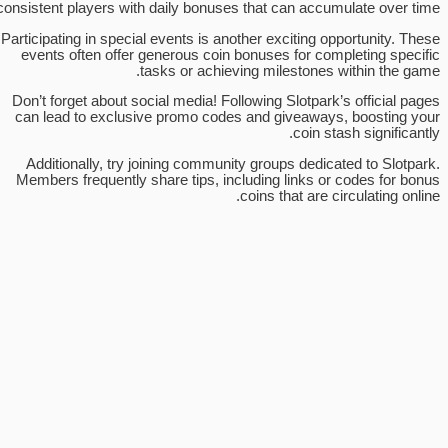
consistent players with daily bonuses that can accumulate over time.
Participating in special events is another exciting opportunity. These
events often offer generous coin bonuses for completing specific
tasks or achieving milestones within the game.
Don’t forget about social media! Following Slotpark’s official pages
can lead to exclusive promo codes and giveaways, boosting your
coin stash significantly.
Additionally, try joining community groups dedicated to Slotpark.
Members frequently share tips, including links or codes for bonus
coins that are circulating online.