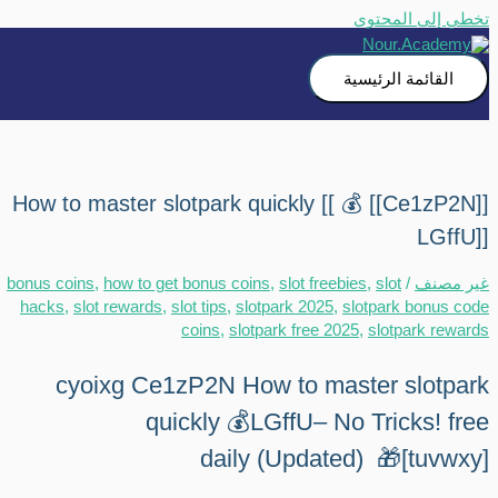
تخطي إلى المحتوى
القائمة الرئيسية
[[Ce1zP2N]] How to master slotpark quickly [[ 💰
LGffU]]
bonus coins
,
how to get bonus coins
,
slot freebies
,
slot
/
غير مصنف
hacks
,
slot rewards
,
slot tips
,
slotpark 2025
,
slotpark bonus code
coins
,
slotpark free 2025
,
slotpark rewards
cyoixg Ce1zP2N How to master slotpark
quickly 💰LGffU– No Tricks! free
daily (Updated) 🎁[tuvwxy]