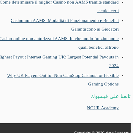
Come determinare il miglior Casino non AAMS tramite standard
tecnici certi
Casino non AAMS: Modalità di Funzionamento e Benefici
Garantiscono ai Giocatori
Casino online non autorizzati AAMS: In che modo funzionano e
quali benefici offrono
Highest Payout Internet Gaming UK: Largest Potential Payouts in
2024
Why UK Players Opt for Non GamStop Casinos for Flexible
Gaming Options
تابعنا على فيسبوك
NOUR.Academy