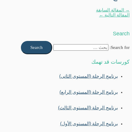
المقالة السابقة
→
←
المقالة التالية
Search
Search for:
كورسات قد تهمك
برنامج الرحلة (المستوى الثانى)
برنامج الرحلة (المستوى الرابع)
برنامج الرحلة (المستوى الثالث)
برنامج الرحلة (المستوى الأول)