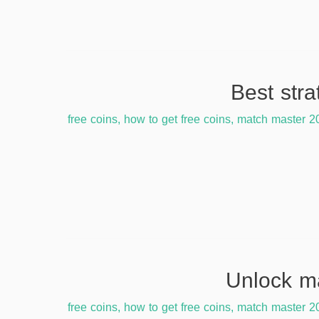
free coins
,
how to get free coins
,
match master 2
free coins
,
how to get free coins
,
match master 2