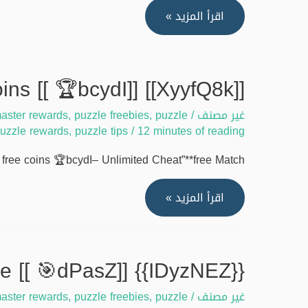
[[A5EgkXW]]
اقرأ المزيد »
Match
masters
free
[[XyyfQ8k]] Best strategy to get match masters free coins [[ 🏆bcydI]]
coins
aster rewards
,
puzzle freebies
,
puzzle
/
issues
غير مصنف
uzzle rewards
,
puzzle tips
/
12 minutes of reading
–
Fix
ree coins 🏆bcydI– Unlimited Cheat”**free Match …
2025
[[
[[XyyfQ8k]]
اقرأ المزيد »
🎰
Best
Drhbd]]
strategy
to
{{IDyzNEZ}} Unlock match masters free coins tool online [[ 🎯dPasZ]]
get
aster rewards
,
puzzle freebies
,
puzzle
/
match
غير مصنف