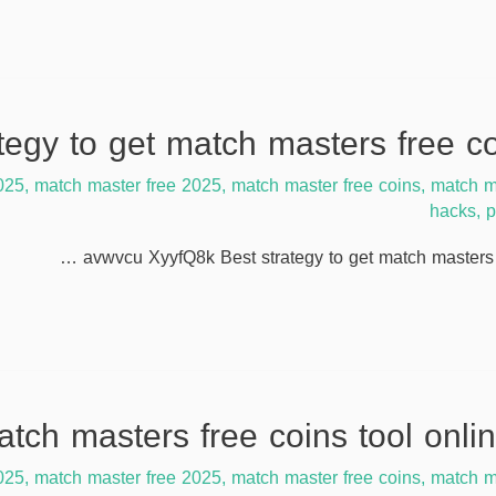
025
,
match master free 2025
,
match master free coins
,
match m
hacks
,
p
avwvcu XyyfQ8k Best strategy to get match masters f
025
,
match master free 2025
,
match master free coins
,
match m