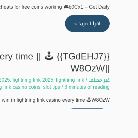
quickly
heats for free coins working 🎮b0Cx1 – Get Daily …
[[
🎯
[[AptGd8V]]
اقرأ المزيد »
Rawm2]]
Lightning
link
casino
every time [[ 🕹️
cheats
W8OzW]]
for
free
 2025
,
lightning link 2025
,
lightning link
/
غير مصنف
coins
ng link casino coins
,
slot tips
/
3 minutes of reading
working
in in lightning link casino every time 🕹️W8OzW – …
[[
🎮
{{TGdEHJ7}}
اقرأ المزيد »
b0Cx1]]
Ultimate
strategies