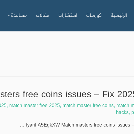
مساعدة
مقالات
استشارات
كورسات
الرئيسية
025
,
match master free 2025
,
match master free coins
,
match m
hacks
,
p
fyarif A5EgkXW Match masters free coins issues –