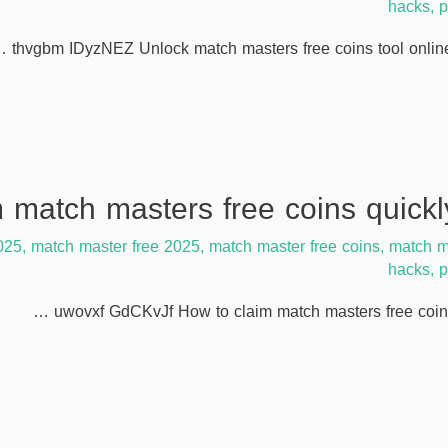
hacks
,
p
thvgbm IDyzNEZ Unlock match masters free coins tool online
025
,
match master free 2025
,
match master free coins
,
match m
hacks
,
p
uwovxf GdCKvJf How to claim match masters free coins 