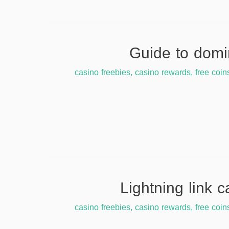
casino freebies
,
casino rewards
,
free coin
casino freebies
,
casino rewards
,
free coin