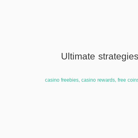
{{TGdEHJ7}} Ultimate st
casino freebies
,
casino rewards
,
free coin