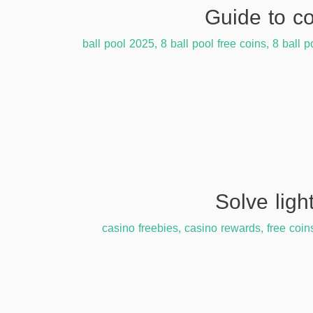
,
8 ball pool free coins
,
8 ball p
casino freebies
,
casino rewards
,
free coin