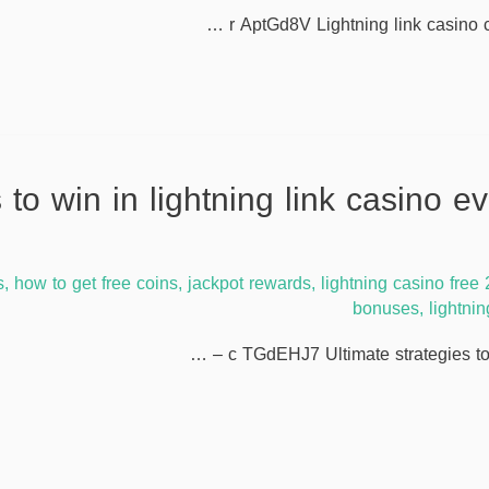
r AptGd8V Lightning link casino c
rategies to win in lightning link casino 
s
,
how to get free coins
,
jackpot rewards
,
lightning casino free
bonuses
,
lightni
c TGdEHJ7 Ultimate strategies to w