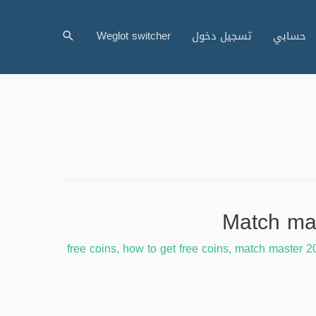
البحث
Weglot switcher
تسجيل دخول
حسابي
free coins
,
how to get free coins
,
match master 2