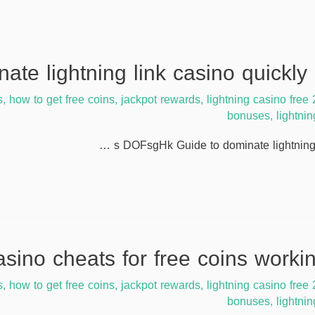
s
,
how to get free coins
,
jackpot rewards
,
lightning casino free
bonuses
,
lightni
s DOFsgHk Guide to dominate lightning 
s
,
how to get free coins
,
jackpot rewards
,
lightning casino free
bonuses
,
lightni