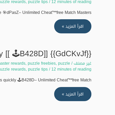
uzzle rewards
,
puzzle tips
/
12 minutes of reading
masters
free
 🎯dPasZ– Unlimited Cheat”**free Match Masters …
coins
[[
{{IDyzNEZ}}
اقرأ المزيد »
🏆
Unlock
bcydI]]
match
masters
{{GdCKvJf}} How to claim match masters free coins quickly [[ 🕹️B428D]]
free
aster rewards
,
puzzle freebies
,
puzzle
/
غير مصنف
coins
uzzle rewards
,
puzzle tips
/
12 minutes of reading
tool
online
quickly 🕹️B428D– Unlimited Cheat”**free Match …
[[
🎯
{{GdCKvJf}}
اقرأ المزيد »
dPasZ]]
How
to