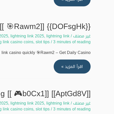
[[
Solve
🔥
lightning
xFGG7]]
link
{{DOFsgHk}} Guide to dominate lightning link casino quickly [[ 🎯Rawm2]]
casino
 2025
,
lightning link 2025
,
lightning link
/
غير مصنف
login
ng link casino coins
,
slot tips
/
3 minutes of reading
issues
2025
link casino quickly 🎯Rawm2 – Get Daily Casino …
[[
🎲
{{DOFsgHk}}
اقرأ المزيد »
7MHfv]]
Guide
to
dominate
[[AptGd8V]] Lightning link casino cheats for free coins working [[ 🎮b0Cx1]]
lightning
 2025
,
lightning link 2025
,
lightning link
/
غير مصنف
link
ng link casino coins
,
slot tips
/
3 minutes of reading
casino