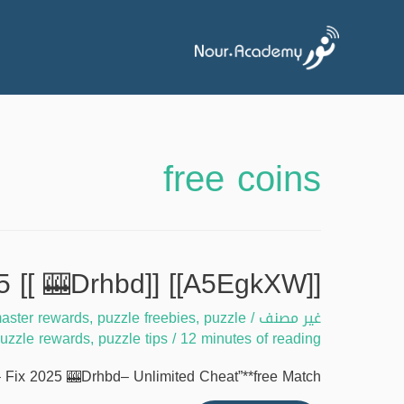
free coins
[[A5EgkXW]] Match masters free coins issues – Fix 2025 [[ 🎰Drhbd]]
aster rewards
,
puzzle freebies
,
puzzle
/
غير مصنف
uzzle rewards
,
puzzle tips
/
12 minutes of reading
 Fix 2025 🎰Drhbd– Unlimited Cheat”**free Match …