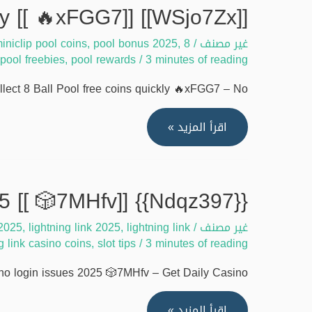
claim
[[WSjo7Zx]] Guide to collect 8 Ball Pool free coins quickly [[ 🔥xFGG7]]
match
iniclip pool coins
,
pool bonus 2025
,
8 ball pool 2025
masters
/
غير مصنف
pool freebies
,
pool rewards
/
3 minutes of reading
free
coins
ect 8 Ball Pool free coins quickly 🔥xFGG7 – No …
quickly
[[
[[WSjo7Zx]]
اقرأ المزيد »
🕹️
Guide
B428D]]
to
collect
{{Ndqz397}} Solve lightning link casino login issues 2025 [[ 🎲7MHfv]]
8
 2025
,
lightning link 2025
,
lightning link
/
غير مصنف
Ball
ng link casino coins
,
slot tips
/
3 minutes of reading
Pool
free
no login issues 2025 🎲7MHfv – Get Daily Casino …
coins
quickly
{{Ndqz397}}
اقرأ المزيد »