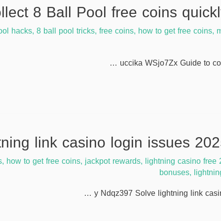
ool hacks
,
8 ball pool tricks
,
free coins
,
how to get free coins
,
m
uccika WSjo7Zx Guide to coll
s
,
how to get free coins
,
jackpot rewards
,
lightning casino free
bonuses
,
lightni
y Ndqz397 Solve lightning link casi