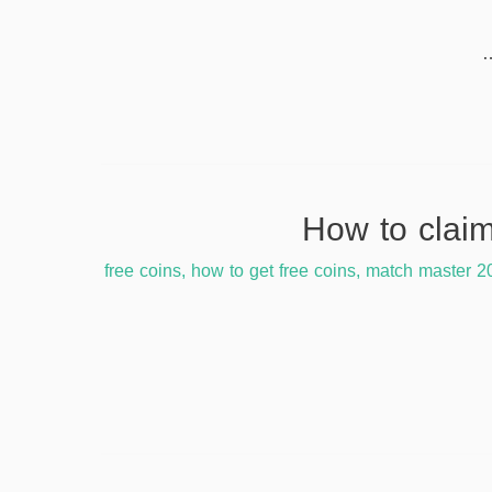
free coins
,
how to get free coins
,
match master 2