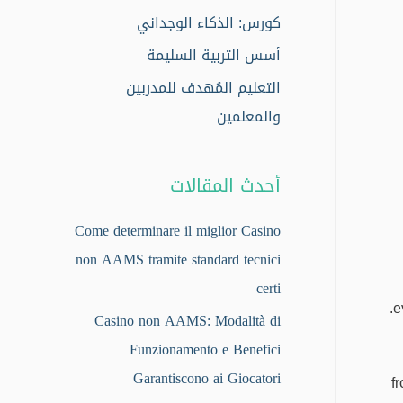
كورس: الذكاء الوجداني
أسس التربية السليمة
التعليم المُهدف للمدربين
والمعلمين
أحدث المقالات
Come determinare il miglior Casino
non AAMS tramite standard tecnici
certi
e
Casino non AAMS: Modalità di
Funzionamento e Benefici
Garantiscono ai Giocatori
f