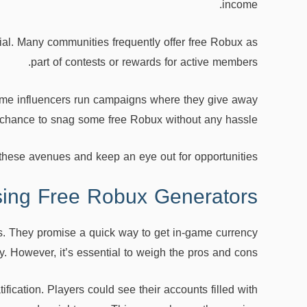
income.
ial. Many communities frequently offer free Robux as
part of contests or rewards for active members.
Some influencers run campaigns where they give away
 a chance to snag some free Robux without any hassle.
these avenues and keep an eye out for opportunities!
sing Free Robux Generators
s. They promise a quick way to get in-game currency
. However, it’s essential to weigh the pros and cons.
ification. Players could see their accounts filled with