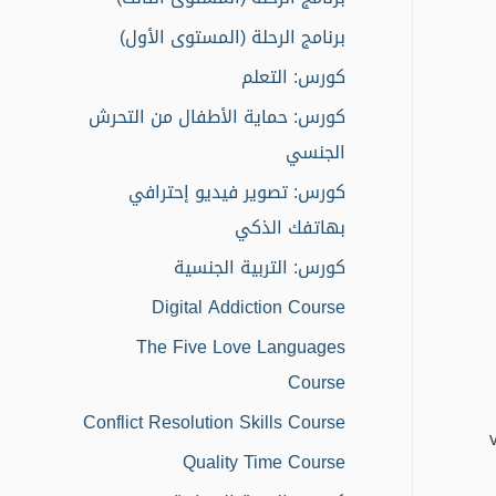
r
برنامج الرحلة (المستوى الأول)
:
كورس: التعلم
كورس: حماية الأطفال من التحرش
الجنسي
كورس: تصوير فيديو إحترافي
بهاتفك الذكي
كورس: التربية الجنسية
Digital Addiction Course
The Five Love Languages
Course
Conflict Resolution Skills Course
Quality Time Course