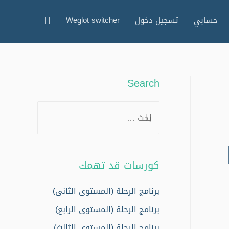
البحث
Weglot switcher
تسجيل دخول
حسابي
Search
S
e
a
r
كورسات قد تهمك
c
h
برنامج الرحلة (المستوى الثانى)
f
برنامج الرحلة (المستوى الرابع)
o
برنامج الرحلة (المستوى الثالث)