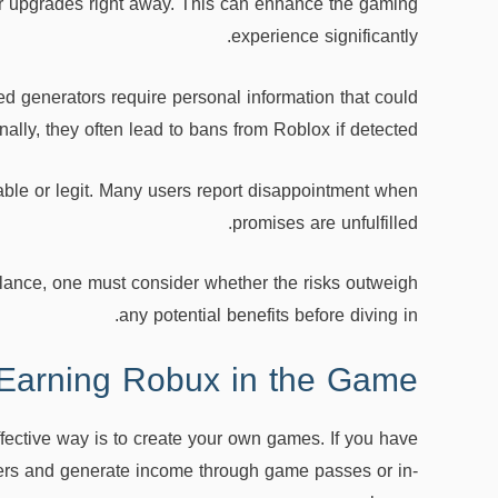
or upgrades right away. This can enhance the gaming
experience significantly.
ed generators require personal information that could
ally, they often lead to bans from Roblox if detected.
liable or legit. Many users report disappointment when
promises are unfulfilled.
 glance, one must consider whether the risks outweigh
any potential benefits before diving in.
 Earning Robux in the Game
ective way is to create your own games. If you have
ayers and generate income through game passes or in-