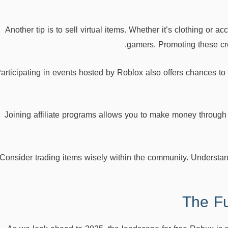
Another tip is to sell virtual items. Whether it’s clothing or 
gamers. Promoting these cre
articipating in events hosted by Roblox also offers chances to
Joining affiliate programs allows you to make money through r
Consider trading items wisely within the community. Understan
The Fu