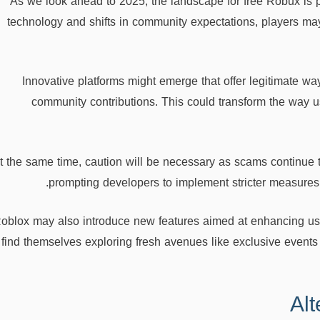
As we look ahead to 2025, the landscape for free Robux is 
technology and shifts in community expectations, players m
Innovative platforms might emerge that offer legitimate 
community contributions. This could transform the way 
t the same time, caution will be necessary as scams continue 
prompting developers to implement stricter measures 
oblox may also introduce new features aimed at enhancing user
find themselves exploring fresh avenues like exclusive events o
Al