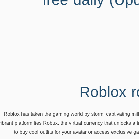
free daily (Up
Roblox has taken the gaming world by storm, captivating millio
vibrant platform lies Robux, the virtual currency that unlocks a
to buy cool outfits for your avatar or access exclusive