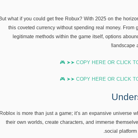
But what if you could get free Robux? With 2025 on the horizo
this coveted currency without spending real money. From g
legitimate methods within the game itself, options abound
landscape a
Under
Roblox is more than just a game; it’s an expansive universe w
their own worlds, create characters, and immerse themselves
social platform