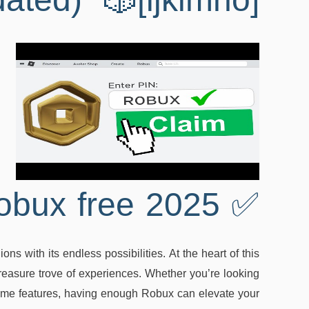
dated) 🎲[ijklmno]
✅ Roblox robux free 2025
ns with its endless possibilities. At the heart of this
 treasure trove of experiences. Whether you’re looking
 game features, having enough Robux can elevate your