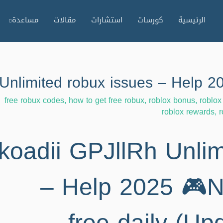
مساعدة
مقالات
استشارات
كورسات
الرئيسية
free robux codes
,
how to get free robux
,
roblox bonus
,
roblox
roblox rewards
,
r
koadii GPJllRh Unlim
– Help 2025 🎮N