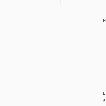
H
E
a