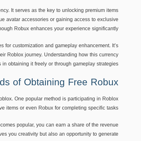
ency. It serves as the key to unlocking premium items
e avatar accessories or gaining access to exclusive
nough Robux enhances your experience significantly.
es for customization and gameplay enhancement. It’s
heir Roblox journey. Understanding how this currency
in obtaining it freely or through gameplay strategies.
ds of Obtaining Free Robux
oblox. One popular method is participating in Roblox
e items or even Robux for completing specific tasks.
ecomes popular, you can earn a share of the revenue
es you creativity but also an opportunity to generate