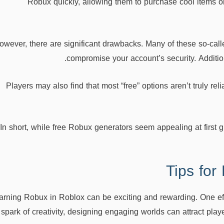
Robux quickly, allowing them to purchase cool items 
owever, there are significant drawbacks. Many of these so-call
compromise your account’s security. Addition
Players may also find that most “free” options aren’t truly re
In short, while free Robux generators seem appealing at first
Tips for
arning Robux in Roblox can be exciting and rewarding. One eff
 spark of creativity, designing engaging worlds can attract pl