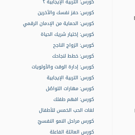
كورس: التربية الإيجابية ٢
كورس: حفز نفسك والأخرين
كورس: الحماية من الإدمان الرقمي
كورس: إختيار شريك الحياة
كورس: الزواج الناجح
كورس: خطط لنجاحك
كورس: إدارة الوقت والأولويات
كورس: التربية الإيجابية
كورس: مهارات التواصُل
كورس: افهم طفلك
لغات الحب الخمس للأطفال
كورس مراحل النمو النفسيّ
كورس العائلة الفاعلة