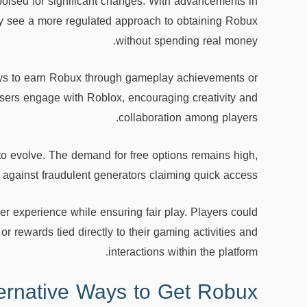
poised for significant changes. With advancements in
ay see a more regulated approach to obtaining Robux
without spending real money.
ways to earn Robux through gameplay achievements or
users engage with Roblox, encouraging creativity and
collaboration among players.
to evolve. The demand for free options remains high,
against fraudulent generators claiming quick access.
 experience while ensuring fair play. Players could
r rewards tied directly to their gaming activities and
interactions within the platform.
ternative Ways to Get Robux