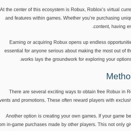
At the center of this ecosystem is Robux, Roblox’s virtual curr
and features within games. Whether you’re purchasing uniqu
content, having e
Earning or acquiring Robux opens up endless opportuniti
essential for anyone serious about making the most out of t
works lays the groundwork for exploring your options 
Metho
There are several exciting ways to obtain free Robux in R
vents and promotions. These often reward players with exclusiv
Another option is creating your own games. If your game b
rom in-game purchases made by other players. This not only giv