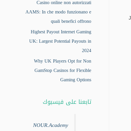
Casino online non autorizzati
AAMS: In che modo funzionano e
J
quali benefici offrono
Highest Payout Internet Gaming
UK: Largest Potential Payouts in
2024
Why UK Players Opt for Non
GamStop Casinos for Flexible
Gaming Options
تابعنا على فيسبوك
NOUR.Academy