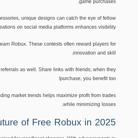
game purchases.
accessories, unique designs can catch the eye of fellow
ations on social media platforms enhances visibility.
 earn Robux. These contests often reward players for
innovation and skill.
eferrals as well. Share links with friends; when they
purchase, you benefit too!
ding market trends helps maximize profit from trades
while minimizing losses.
ture of Free Robux in 2025