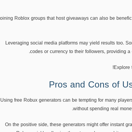
oining Roblox groups that host giveaways can also be benefic
Leveraging social media platforms may yield results too. 
codes or currency to their followers, providing
Explore 
Pros and Cons of U
Using free Robux generators can be tempting for many player
without spending real money
On the positive side, these generators might offer instant grat