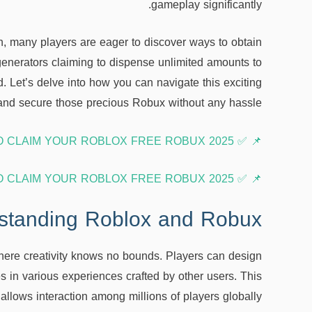
gameplay significantly.
n, many players are eager to discover ways to obtain
enerators claiming to dispense unlimited amounts to
. Let’s delve into how you can navigate this exciting
nd secure those precious Robux without any hassle!
📌 ✅ COPY HERE OR CLICK TO CLAIM YOUR ROBLOX FREE ROBUX 2025 ➤➤ 🎮
📌 ✅ COPY HERE OR CLICK TO CLAIM YOUR ROBLOX FREE ROBUX 2025 ➤➤ 🎮
standing Roblox and Robux
here creativity knows no bounds. Players can design
 in various experiences crafted by other users. This
 allows interaction among millions of players globally.