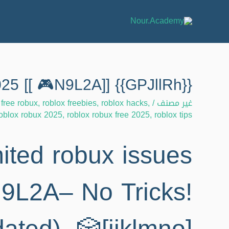
{{GPJllRh}} Unlimited robux issues – Help 2025 [[ 🎮N9L2A]]
 free robux
,
roblox freebies
,
roblox hacks
,
/
غير مصنف
oblox robux 2025
,
roblox robux free 2025
,
roblox tips
ited robux issues
9L2A– No Tricks!