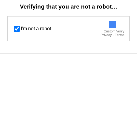
Verifying that you are not a robot…
I'm not a robot
Custom Verify
Privacy · Terms