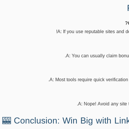
A: If you use reputable sites and d
A: You can usually claim bonu
A: Most tools require quick verificatio
A: Nope! Avoid any site th
Conclusion: Win Big with Link