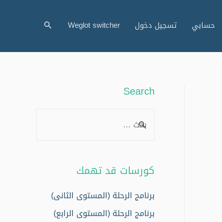
البحث
Weglot switcher
تسجيل دخول
حسابي
Search
S
e
a
r
كورسات قد تهمك
c
h
برنامج الرحلة (المستوى الثانى)
f
برنامج الرحلة (المستوى الرابع)