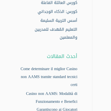
كورس العائلة الفاعلة
كورس: الذكاء الوجداني
أسس التربية السليمة
التعليم المُهدف للمدربين
والمعلمين
أحدث المقالات
Come determinare il miglior Casino
non AAMS tramite standard tecnici
certi
Casino non AAMS: Modalità di
Funzionamento e Benefici
Garantiscono ai Giocatori