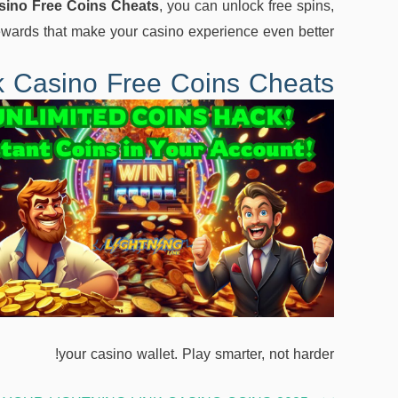
sino Free Coins Cheats
, you can unlock free spins,
ewards that make your casino experience even better.
k Casino Free Coins Cheats
your casino wallet. Play smarter, not harder!