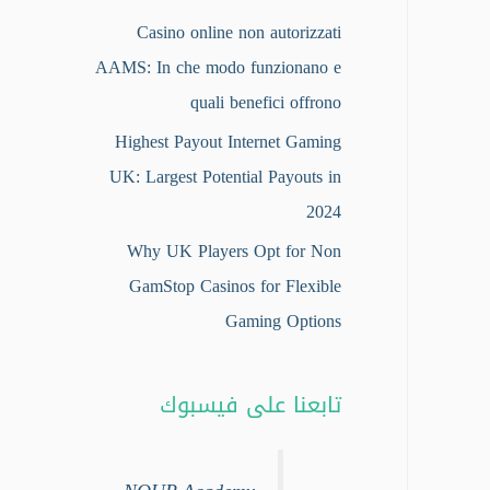
Casino online non autorizzati
AAMS: In che modo funzionano e
quali benefici offrono
Highest Payout Internet Gaming
UK: Largest Potential Payouts in
2024
Why UK Players Opt for Non
GamStop Casinos for Flexible
Gaming Options
تابعنا على فيسبوك