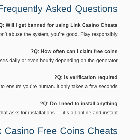
Frequently Asked Questions
Q: Will I get banned for using Link Casino Cheats?
on’t abuse the system, you’re good. Play responsibly!
Q: How often can I claim free coins?
ses daily or even hourly depending on the generator.
Q: Is verification required?
n to ensure you’re human. It only takes a few seconds.
Q: Do I need to install anything?
at asks for installations — it’s all online and instant.
 Casino Free Coins Cheats 🎰