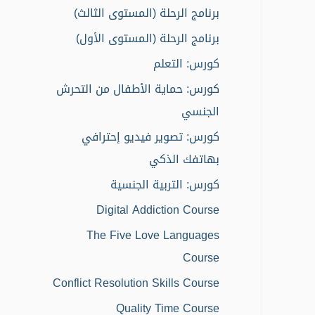
o
برنامج الرحلة (المستوى الثالث)
– Get
r
برنامج الرحلة (المستوى الأول)
:
كورس: التعلم
كورس: حماية الأطفال من التحرش
الجنسي
كورس: تصوير فيديو إحترافي
بهاتفك الذكي
كورس: التربية الجنسية
Digital Addiction Course
The Five Love Languages
Course
Conflict Resolution Skills Course
Quality Time Course