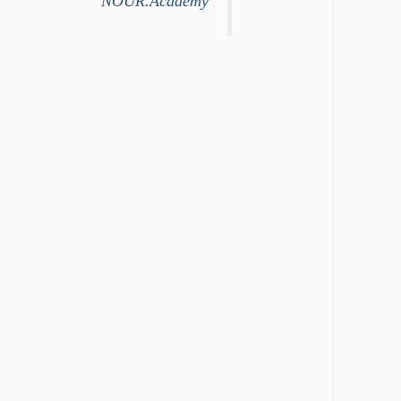
NOUR.Academy