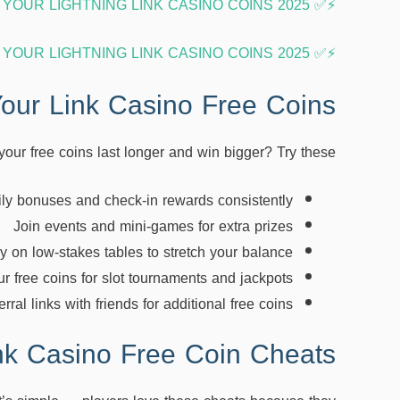
⚡✅ CLAIM YOUR LIGHTNING LINK CASINO COINS 2025 ➤➤ 🎰
⚡✅ CLAIM YOUR LIGHTNING LINK CASINO COINS 2025 ➤➤ 🎰
Your Link Casino Free Coins
our free coins last longer and win bigger? Try these:
ily bonuses and check-in rewards consistently
Join events and mini-games for extra prizes
y on low-stakes tables to stretch your balance
r free coins for slot tournaments and jackpots
rral links with friends for additional free coins
nk Casino Free Coin Cheats