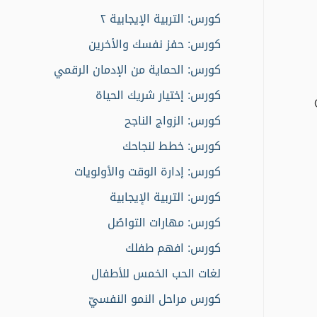
كورس: التربية الإيجابية ٢
كورس: حفز نفسك والأخرين
كورس: الحماية من الإدمان الرقمي
كورس: إختيار شريك الحياة
كورس: الزواج الناجح
كورس: خطط لنجاحك
كورس: إدارة الوقت والأولويات
كورس: التربية الإيجابية
كورس: مهارات التواصُل
كورس: افهم طفلك
لغات الحب الخمس للأطفال
كورس مراحل النمو النفسيّ