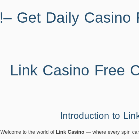
 Daily Casino Rewards Instantly!
🎲 Link Casino Free
Introduction to Li
Welcome to the world of
Link Casino
— where every spin can