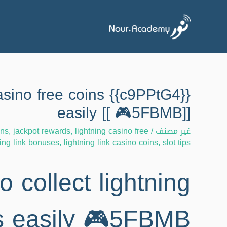
nk casino free coins
easily [[ 🎮5FBMB]]
ins
,
jackpot rewards
,
lightning casino free
/
غير مصنف
ning link bonuses
,
lightning link casino coins
,
slot tips
collect lightning
ns easily 🎮5FBMB