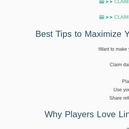
Best Tips to Maximize 
Want to make y
Claim da
Pla
Use you
Share refe
Why Players Love Li