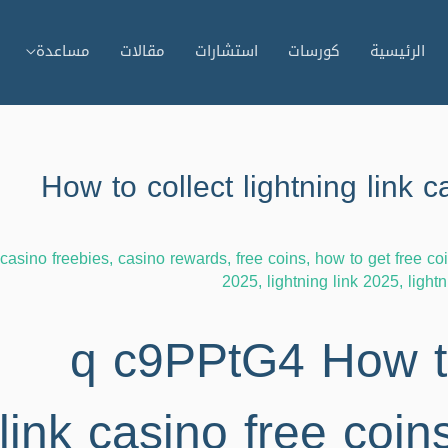
مساعدة
مقالات
استشارات
كورسات
الرئيسية
{{c9PPtG4}} How to collect lightning li
casino freebies
,
casino rewards
,
free coins
,
how to get free co
2025
,
lightning link 2025
,
light
q c9PPtG4 How to 
link casino free coi