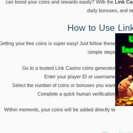
can boost your coins and rewards easily? With the
Link Ca
daily bonuses, and r
How to Use Lin
Getting your free coins is super easy! Just follow these
simple steps:
Go to a trusted Link Casino coins generator
Enter your player ID or username
Select the number of coins or bonuses you want
Complete a quick human verification
Within moments, your coins will be added directly to