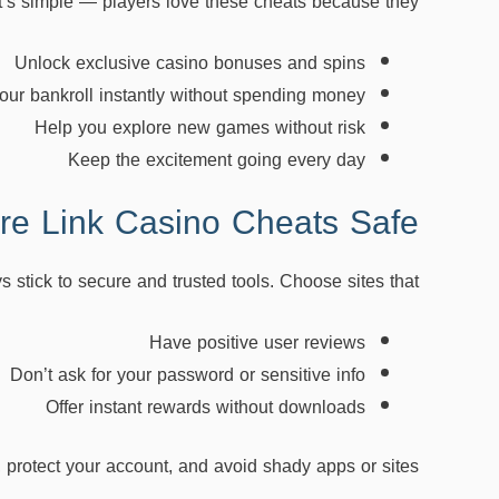
It’s simple — players love these cheats because they:
Unlock exclusive casino bonuses and spins
our bankroll instantly without spending money
Help you explore new games without risk
Keep the excitement going every day
re Link Casino Cheats Safe?
tick to secure and trusted tools. Choose sites that:
Have positive user reviews
Don’t ask for your password or sensitive info
Offer instant rewards without downloads
 protect your account, and avoid shady apps or sites.