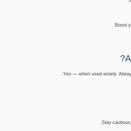
Boost y
A
Yes — when used wisely. Always s
Stay cautious,