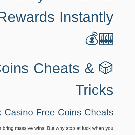
🎰💰
 Coins Cheats &
Tricks
nk Casino Free Coins Cheats
 bring massive wins! But why stop at luck when you