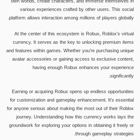
own worlds, create characters, and immerse themselves in
various experiences crafted by other users. This social
platform allows interaction among millions of players globally.
At the center of this ecosystem is Robux, Roblox’s virtual
currency. It serves as the key to unlocking premium items
and features within games. Whether you’re purchasing unique
avatar accessories or gaining access to exclusive content,
having enough Robux enhances your experience
significantly.
Earning or acquiring Robux opens up endless opportunities
for customization and gameplay enhancement. It’s essential
for anyone serious about making the most out of their Roblox
journey. Understanding how this currency works lays the
groundwork for exploring your options in obtaining it freely or
through gameplay strategies.