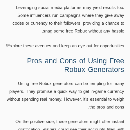
Leveraging social media platforms may yield results too.
Some influencers run campaigns where they give away
codes or currency to their followers, providing a chance to
snag some free Robux without any hassle.
Explore these avenues and keep an eye out for opportunities!
Pros and Cons of Using Free
Robux Generators
Using free Robux generators can be tempting for many
players. They promise a quick way to get in-game currency
without spending real money. However, it’s essential to weigh
the pros and cons.
On the positive side, these generators might offer instant
gratification. Players could see their accounts filled with