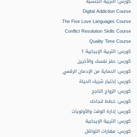
كورس: التربية الجنسية
Digital Addiction Course
The Five Love Languages Course
Conflict Resolution Skills Course
Quality Time Course
كورس: التربية الإيجابية ٢
كورس: حفز نفسك والأخرين
كورس: الحماية من الإدمان الرقمي
كورس: إختيار شريك الحياة
كورس: الزواج الناجح
كورس: خطط لنجاحك
كورس: إدارة الوقت والأولويات
كورس: التربية الإيجابية
كورس: مهارات التواصُل