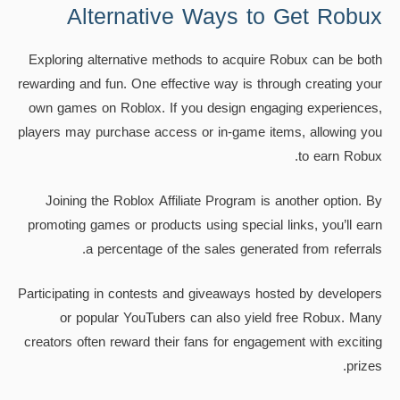
Alternative Ways to Get Robux
Exploring alternative methods to acquire Robux can be both
rewarding and fun. One effective way is through creating your
own games on Roblox. If you design engaging experiences,
players may purchase access or in-game items, allowing you
to earn Robux.
Joining the Roblox Affiliate Program is another option. By
promoting games or products using special links, you’ll earn
a percentage of the sales generated from referrals.
Participating in contests and giveaways hosted by developers
or popular YouTubers can also yield free Robux. Many
creators often reward their fans for engagement with exciting
prizes.