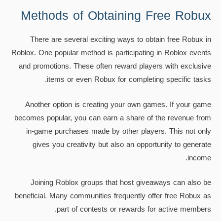
Methods of Obtaining Free Robux
There are several exciting ways to obtain free Robux in
Roblox. One popular method is participating in Roblox events
and promotions. These often reward players with exclusive
items or even Robux for completing specific tasks.
Another option is creating your own games. If your game
becomes popular, you can earn a share of the revenue from
in-game purchases made by other players. This not only
gives you creativity but also an opportunity to generate
income.
Joining Roblox groups that host giveaways can also be
beneficial. Many communities frequently offer free Robux as
part of contests or rewards for active members.