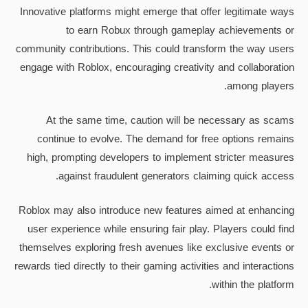
Innovative platforms might emerge that offer legitimate ways
to earn Robux through gameplay achievements or
community contributions. This could transform the way users
engage with Roblox, encouraging creativity and collaboration
among players.
At the same time, caution will be necessary as scams
continue to evolve. The demand for free options remains
high, prompting developers to implement stricter measures
against fraudulent generators claiming quick access.
Roblox may also introduce new features aimed at enhancing
user experience while ensuring fair play. Players could find
themselves exploring fresh avenues like exclusive events or
rewards tied directly to their gaming activities and interactions
within the platform.