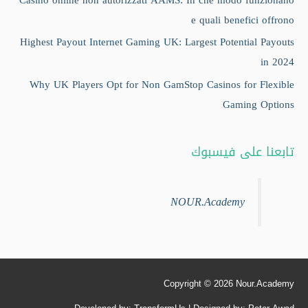
e quali benefici offrono
Highest Payout Internet Gaming UK: Largest Potential Payouts
in 2024
Why UK Players Opt for Non GamStop Casinos for Flexible
Gaming Options
تابعنا على فيسبوك
NOUR.Academy
Copyright © 2026
Nour.Academy