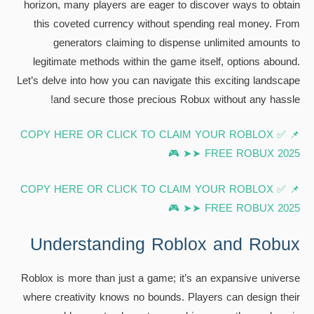
horizon, many players are eager to discover ways to obtain
this coveted currency without spending real money. From
generators claiming to dispense unlimited amounts to
legitimate methods within the game itself, options abound.
Let’s delve into how you can navigate this exciting landscape
and secure those precious Robux without any hassle!
📌 ✅ COPY HERE OR CLICK TO CLAIM YOUR ROBLOX
FREE ROBUX 2025 ➤➤ 🎮
📌 ✅ COPY HERE OR CLICK TO CLAIM YOUR ROBLOX
FREE ROBUX 2025 ➤➤ 🎮
Understanding Roblox and Robux
Roblox is more than just a game; it’s an expansive universe
where creativity knows no bounds. Players can design their