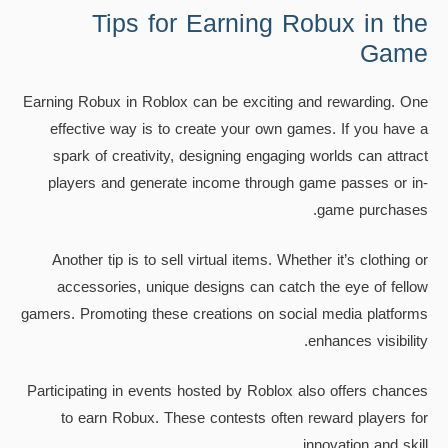
Tips for Earning Robux in the
Game
Earning Robux in Roblox can be exciting and rewarding. One
effective way is to create your own games. If you have a
spark of creativity, designing engaging worlds can attract
players and generate income through game passes or in-
game purchases.
Another tip is to sell virtual items. Whether it’s clothing or
accessories, unique designs can catch the eye of fellow
gamers. Promoting these creations on social media platforms
enhances visibility.
Participating in events hosted by Roblox also offers chances
to earn Robux. These contests often reward players for
innovation and skill.