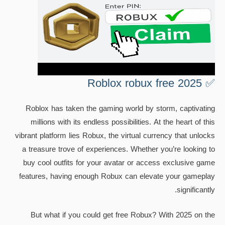
✅ Roblox robux free 2025
Roblox has taken the gaming world by storm, captivating
millions with its endless possibilities. At the heart of this
vibrant platform lies Robux, the virtual currency that unlocks
a treasure trove of experiences. Whether you’re looking to
buy cool outfits for your avatar or access exclusive game
features, having enough Robux can elevate your gameplay
significantly.
But what if you could get free Robux? With 2025 on the