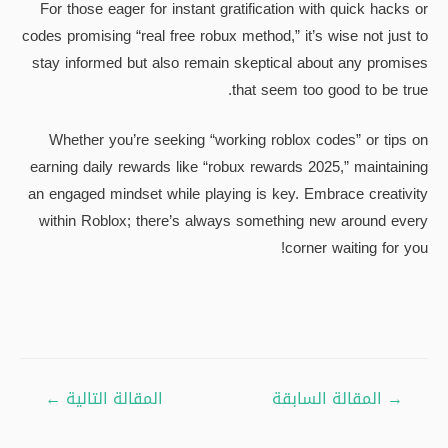
For those eager for instant gratification with quick hacks or
codes promising “real free robux method,” it’s wise not just to
stay informed but also remain skeptical about any promises
that seem too good to be true.
Whether you’re seeking “working roblox codes” or tips on
earning daily rewards like “robux rewards 2025,” maintaining
an engaged mindset while playing is key. Embrace creativity
within Roblox; there’s always something new around every
corner waiting for you!
تصفّح
←
المقالة التالية
المقالة السابقة
→
المقالات