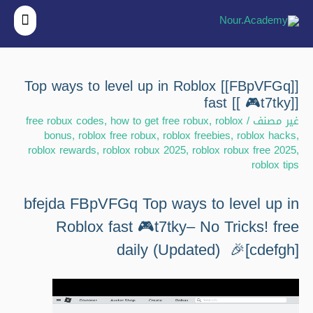
قائمة
ئيسية
[[FBpVFGq]] Top ways to level up in Roblox
fast [[ 🎮t7tky]]
free robux codes
,
how to get free robux
,
roblox
/
غير مصنف
bonus
,
roblox free robux
,
roblox freebies
,
roblox hacks
,
roblox rewards
,
roblox robux 2025
,
roblox robux free 2025
,
roblox tips
bfejda FBpVFGq Top ways to level up in
Roblox fast 🎮t7tky– No Tricks! free
daily (Updated) 🎉[cdefgh]