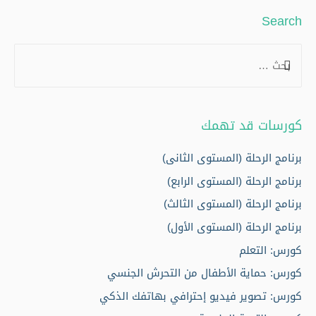
Search
S
e
a
r
كورسات قد تهمك
c
h
برنامج الرحلة (المستوى الثانى)
f
برنامج الرحلة (المستوى الرابع)
o
برنامج الرحلة (المستوى الثالث)
r
برنامج الرحلة (المستوى الأول)
:
كورس: التعلم
كورس: حماية الأطفال من التحرش الجنسي
كورس: تصوير فيديو إحترافي بهاتفك الذكي