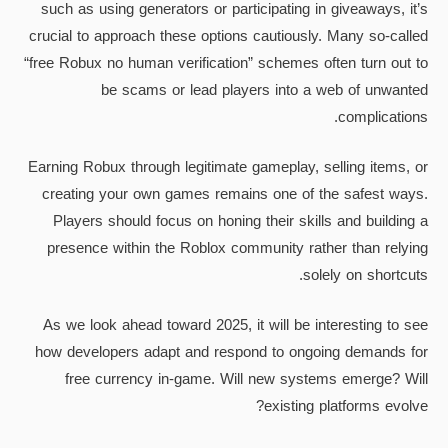
such as using generators or participating in giveaways, it’s
crucial to approach these options cautiously. Many so-called
“free Robux no human verification” schemes often turn out to
be scams or lead players into a web of unwanted
complications.
Earning Robux through legitimate gameplay, selling items, or
creating your own games remains one of the safest ways.
Players should focus on honing their skills and building a
presence within the Roblox community rather than relying
solely on shortcuts.
As we look ahead toward 2025, it will be interesting to see
how developers adapt and respond to ongoing demands for
free currency in-game. Will new systems emerge? Will
existing platforms evolve?