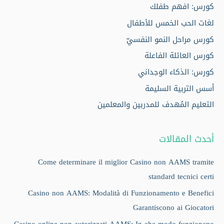
كورس: افهم طفلك
لغات الحب الخمس للأطفال
كورس مراحل النمو النفسيّ
كورس العائلة الفاعلة
كورس: الذكاء الوجداني
أسس التربية السليمة
التعليم المُهدف للمدربين والمعلمين
أحدث المقالات
Come determinare il miglior Casino non AAMS tramite
standard tecnici certi
Casino non AAMS: Modalità di Funzionamento e Benefici
Garantiscono ai Giocatori
Casino online non autorizzati AAMS: In che modo funzionano