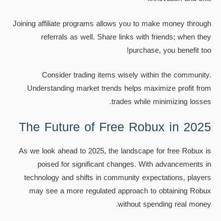
Joining affiliate programs allows you to make money through
referrals as well. Share links with friends; when they
purchase, you benefit too!
Consider trading items wisely within the community.
Understanding market trends helps maximize profit from
trades while minimizing losses.
The Future of Free Robux in 2025
As we look ahead to 2025, the landscape for free Robux is
poised for significant changes. With advancements in
technology and shifts in community expectations, players
may see a more regulated approach to obtaining Robux
without spending real money.