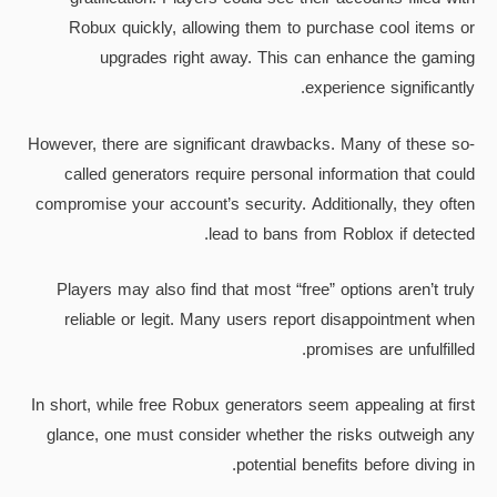
Robux quickly, allowing them to purchase cool items or
upgrades right away. This can enhance the gaming
experience significantly.
However, there are significant drawbacks. Many of these so-
called generators require personal information that could
compromise your account’s security. Additionally, they often
lead to bans from Roblox if detected.
Players may also find that most “free” options aren’t truly
reliable or legit. Many users report disappointment when
promises are unfulfilled.
In short, while free Robux generators seem appealing at first
glance, one must consider whether the risks outweigh any
potential benefits before diving in.