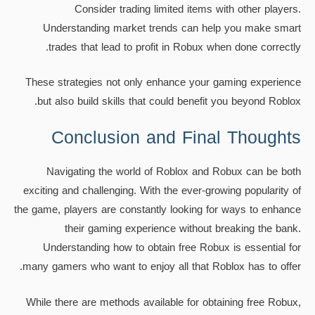
Consider trading limited items with other players.
Understanding market trends can help you make smart
trades that lead to profit in Robux when done correctly.
These strategies not only enhance your gaming experience
but also build skills that could benefit you beyond Roblox.
Conclusion and Final Thoughts
Navigating the world of Roblox and Robux can be both
exciting and challenging. With the ever-growing popularity of
the game, players are constantly looking for ways to enhance
their gaming experience without breaking the bank.
Understanding how to obtain free Robux is essential for
many gamers who want to enjoy all that Roblox has to offer.
While there are methods available for obtaining free Robux,