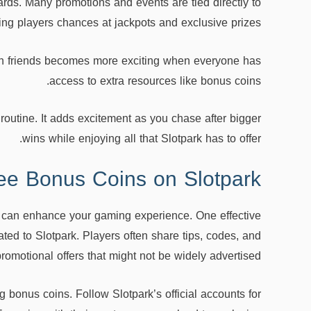
rds. Many promotions and events are tied directly to
ing players chances at jackpots and exclusive prizes.
ith friends becomes more exciting when everyone has
access to extra resources like bonus coins.
routine. It adds excitement as you chase after bigger
wins while enjoying all that Slotpark has to offer.
ree Bonus Coins on Slotpark
rk can enhance your gaming experience. One effective
ed to Slotpark. Players often share tips, codes, and
romotional offers that might not be widely advertised.
 bonus coins. Follow Slotpark’s official accounts for