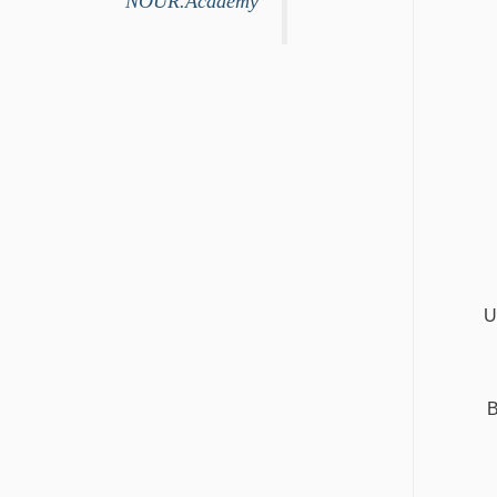
NOUR.Academy
U
B