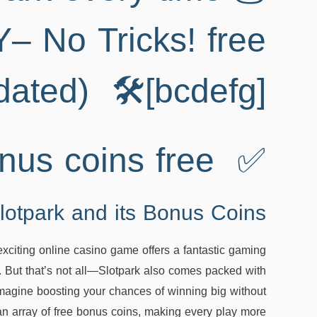
– No Tricks! free
dated) 🛠️[bcdefg]
✅ slotpark bonus coins free
Slotpark and its Bonus Coins
exciting online casino game offers a fantastic gaming
y. But that’s not all—Slotpark also comes packed with
magine boosting your chances of winning big without
an array of free bonus coins, making every play more