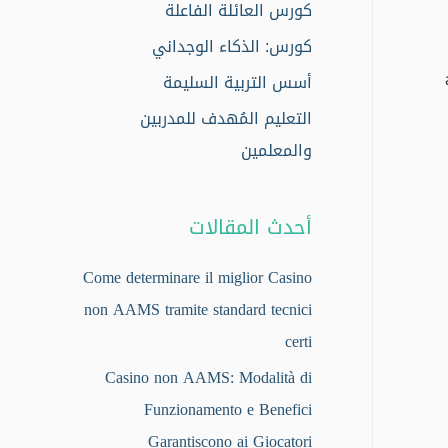
كورس العائلة الفاعلة
كورس: الذكاء الوجداني
أسس التربية السليمة
التعليم المُهدف للمدربين
والمعلمين
أحدث المقالات
Come determinare il miglior Casino
non AAMS tramite standard tecnici
certi
Casino non AAMS: Modalità di
Funzionamento e Benefici
Garantiscono ai Giocatori