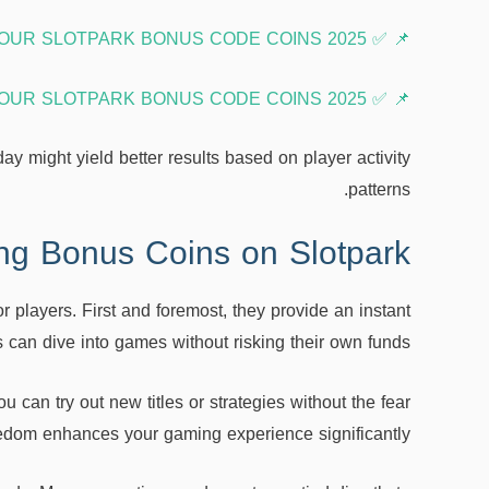
📌 ✅ CLAIM YOUR SLOTPARK BONUS CODE COINS 2025 ➤➤ 🎰
📌 ✅ CLAIM YOUR SLOTPARK BONUS CODE COINS 2025 ➤➤ 🎰
ay might yield better results based on player activity
patterns.
ing Bonus Coins on Slotpark
r players. First and foremost, they provide an instant
 can dive into games without risking their own funds.
 can try out new titles or strategies without the fear
eedom enhances your gaming experience significantly.