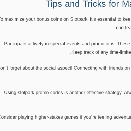
Tips and Tricks for 
To maximize your bonus coins on Slotpark, it’s essential to ke
can lea
Participate actively in special events and promotions. These
Keep track of any time-limite
on’t forget about the social aspect! Connecting with friends o
Using slotpark promo codes is another effective strategy. Al
onsider playing higher-stakes games if you’re feeling adventu