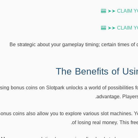
Be strategic about your gameplay timing; certain times of d
The Benefits of Us
sing bonus coins on Slotpark unlocks a world of possibilities fo
advantage. Players
onus coins also allow you to explore various slot machines. You
of losing real money. This fr