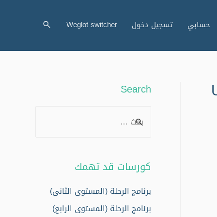
البحث
Weglot switcher
تسجيل دخول
حسابي
[
Search
S
e
a
r
كورسات قد تهمك
c
h
برنامج الرحلة (المستوى الثانى)
f
برنامج الرحلة (المستوى الرابع)