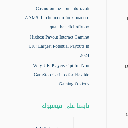
Casino online non autorizzati
AAMS: In che modo funzionano e
quali benefici offrono
Highest Payout Internet Gaming
UK: Largest Potential Payouts in
2024
Why UK Players Opt for Non
D
GamStop Casinos for Flexible
Gaming Options
تابعنا على فيسبوك
C