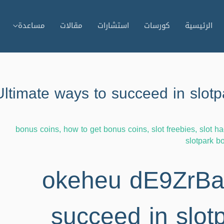
مساعدة
مقالات
استشارات
كورسات
الرئيسية
[dE9ZrBa]] Ultimate ways to succeed in sl
bonus coins
,
how to get bonus coins
,
slot freebies
,
slot h
slotpark b
okeheu dE9ZrBa 
succeed in slot