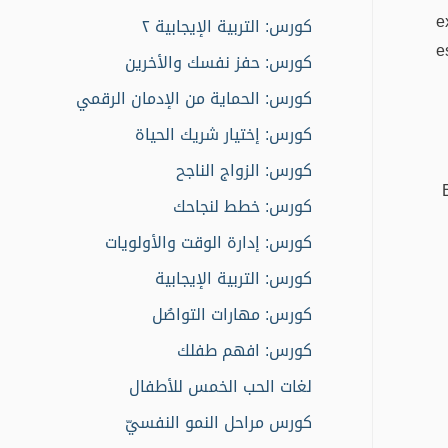
e
كورس: التربية الإيجابية ٢
e
كورس: حفز نفسك والأخرين
كورس: الحماية من الإدمان الرقمي
كورس: إختيار شريك الحياة
كورس: الزواج الناجح
كورس: خطط لنجاحك
كورس: إدارة الوقت والأولويات
كورس: التربية الإيجابية
كورس: مهارات التواصُل
كورس: افهم طفلك
لغات الحب الخمس للأطفال
كورس مراحل النمو النفسيّ