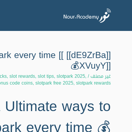
otpark every time [[
💰XVuyY]]
acks
,
slot rewards
,
slot tips
,
slotpark 2025
,
/
غير مصنف
onus code coins
,
slotpark free 2025
,
slotpark rewards
Ultimate ways to
park every time 💰