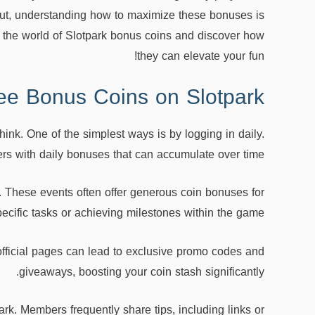
 out, understanding how to maximize these bonuses is
to the world of Slotpark bonus coins and discover how
they can elevate your fun!
ee Bonus Coins on Slotpark
hink. One of the simplest ways is by logging in daily.
rs with daily bonuses that can accumulate over time.
ty. These events often offer generous coin bonuses for
ecific tasks or achieving milestones within the game.
 official pages can lead to exclusive promo codes and
giveaways, boosting your coin stash significantly.
ark. Members frequently share tips, including links or