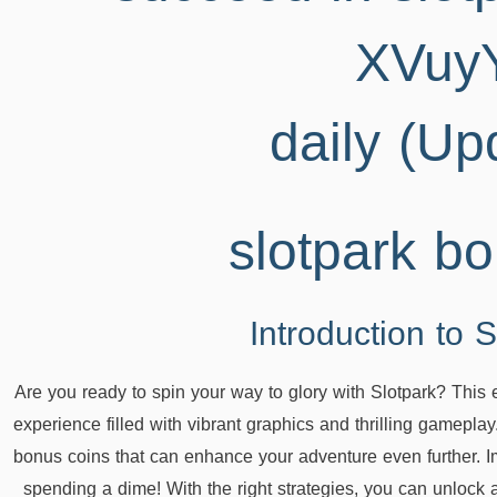
XVuyY
daily (Up
Introduction to 
Are you ready to spin your way to glory with Slotpark? This 
experience filled with vibrant graphics and thrilling gamepla
bonus coins that can enhance your adventure even further. I
spending a dime! With the right strategies, you can unlock 