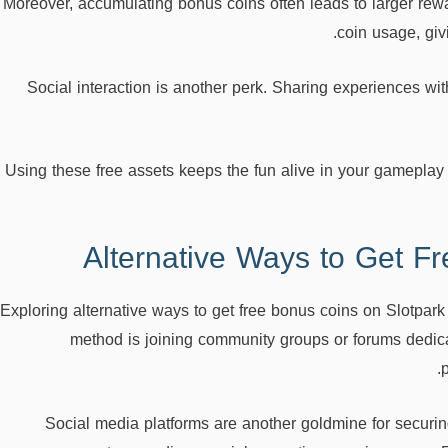
Moreover, accumulating bonus coins often leads to larger rewa
coin usage, giv
Social interaction is another perk. Sharing experiences w
Using these free assets keeps the fun alive in your gameplay 
Alternative Ways to Get F
Exploring alternative ways to get free bonus coins on Slotpa
method is joining community groups or forums dedicat
p
Social media platforms are another goldmine for securing