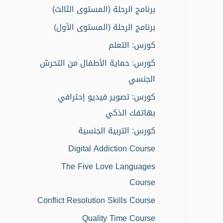
o
برنامج الرحلة (المستوى الثالث)
r
برنامج الرحلة (المستوى الأول)
:
كورس: التعلم
كورس: حماية الأطفال من التحرش
الجنسي
كورس: تصوير فيديو إحترافي
بهاتفك الذكي
كورس: التربية الجنسية
Digital Addiction Course
The Five Love Languages
Course
Conflict Resolution Skills Course
Quality Time Course