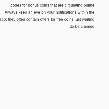
codes for bonus coins that are circulating online.
Always keep an eye on your notifications within the
app; they often contain offers for free coins just waiting
to be claimed.