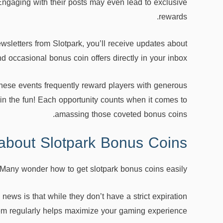
ngaging with their posts may even lead to exclusive
rewards.
ewsletters from Slotpark, you’ll receive updates about
d occasional bonus coin offers directly in your inbox.
These events frequently reward players with generous
oin the fun! Each opportunity counts when it comes to
amassing those coveted bonus coins.
about Slotpark Bonus Coins
 Many wonder how to get slotpark bonus coins easily.
ws is that while they don’t have a strict expiration
em regularly helps maximize your gaming experience.