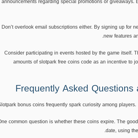
announcements regarding special promotions or giveaways. E
Don’t overlook email subscriptions either. By signing up for n
new features an
Consider participating in events hosted by the game itself. 
amounts of slotpark free coins code as an incentive to j
Frequently Asked Questions 
Slotpark bonus coins frequently spark curiosity among players.
One common question is whether these coins expire. The good ne
date, using th