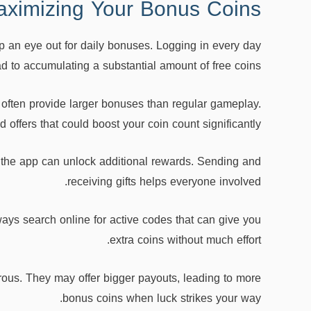
Maximizing Your Bonus Coins
ep an eye out for daily bonuses. Logging in every day
d to accumulating a substantial amount of free coins.
 often provide larger bonuses than regular gameplay.
d offers that could boost your coin count significantly.
n the app can unlock additional rewards. Sending and
receiving gifts helps everyone involved.
ways search online for active codes that can give you
extra coins without much effort.
rous. They may offer bigger payouts, leading to more
bonus coins when luck strikes your way.