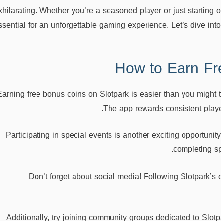
xhilarating. Whether you’re a seasoned player or just starting
ssential for an unforgettable gaming experience. Let’s dive in
How to Earn Fr
Earning free bonus coins on Slotpark is easier than you might t
The app rewards consistent playe
Participating in special events is another exciting opportuni
completing sp
Don’t forget about social media! Following Slotpark’s
Additionally, try joining community groups dedicated to Slotp