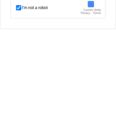
I'm not a robot
Custom Verify
Privacy · Terms