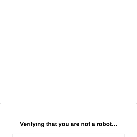
Verifying that you are not a robot…