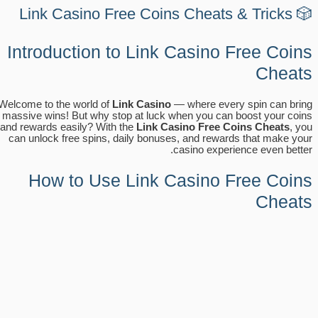
🎲 Link Casino Free Coins Cheats & Tricks
Introduction to Link Casino Free Coins
Cheats
Welcome to the world of
Link Casino
— where every spin can bring
massive wins! But why stop at luck when you can boost your coins
and rewards easily? With the
Link Casino Free Coins Cheats
, you
can unlock free spins, daily bonuses, and rewards that make your
casino experience even better.
How to Use Link Casino Free Coins
Cheats