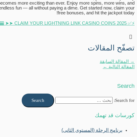
becomes more exciting than ever. Enjoy more spins, more wins, and
endless fun — all without paying a dime. Get started now, claim your
free bonuses, and hit the jackpot today!
⚡✅ CLAIM YOUR LIGHTNING LINK CASINO COINS 2025 ➤➤ 🎰
تصفّح المقالات
المقالة السابقة
→
←
المقالة التالية
Search
Search for:
كورسات قد تهمك
برنامج الرحلة (المستوى الثانى)