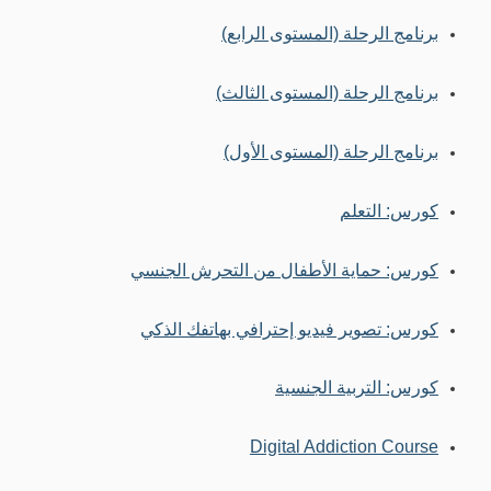
برنامج الرحلة (المستوى الرابع)
برنامج الرحلة (المستوى الثالث)
برنامج الرحلة (المستوى الأول)
كورس: التعلم
كورس: حماية الأطفال من التحرش الجنسي
كورس: تصوير فيديو إحترافي بهاتفك الذكي
كورس: التربية الجنسية
Digital Addiction Course