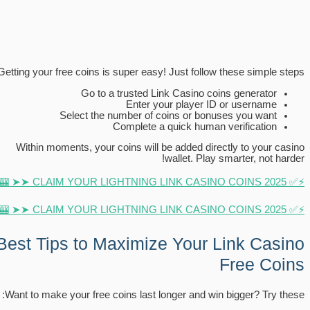
Getting your free coins is super easy! Just follow these simple steps:
Go to a trusted Link Casino coins generator
Enter your player ID or username
Select the number of coins or bonuses you want
Complete a quick human verification
Within moments, your coins will be added directly to your casino
wallet. Play smarter, not harder!
⚡✅ CLAIM YOUR LIGHTNING LINK CASINO COINS 2025 ➤➤ 🎰
⚡✅ CLAIM YOUR LIGHTNING LINK CASINO COINS 2025 ➤➤ 🎰
Best Tips to Maximize Your Link Casino
Free Coins
Want to make your free coins last longer and win bigger? Try these: