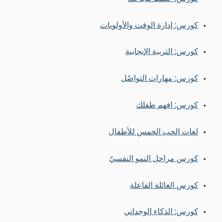
كورس: إدارة الوقت والأولويات
كورس: التربية الإيجابية
كورس: مهارات التواصُل
كورس: افهم طفلك
لغات الحب الخمس للأطفال
كورس مراحل النمو النفسيّ
كورس العائلة الفاعلة
كورس: الذكاء الوجداني