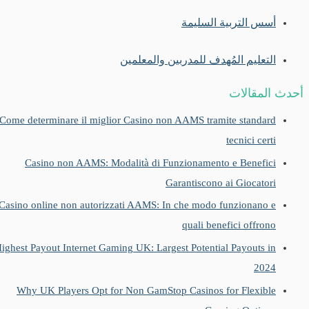
أسس التربية السليمة
التعليم المُهدف للمدربين والمعلمين
أحدث المقالات
Come determinare il miglior Casino non AAMS tramite standard
tecnici certi
Casino non AAMS: Modalità di Funzionamento e Benefici
Garantiscono ai Giocatori
Casino online non autorizzati AAMS: In che modo funzionano e
quali benefici offrono
Highest Payout Internet Gaming UK: Largest Potential Payouts in
2024
Why UK Players Opt for Non GamStop Casinos for Flexible