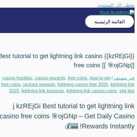
تخطي إلى المحتوى
القائمة الرئيسية
{{kzREjGi}} Best tutorial to get lightning link casino
free coins [[ 🎯ojGNp]]
casino freebies
,
casino rewards
,
free coins
,
how to get
/
غير مصنف
free coins
,
jackpot rewards
,
lightning casino free 2025
,
lightning link
2025
,
lightning link bonuses
,
lightning link casino coins
,
slot tips
j kzREjGi Best tutorial to get lightning link
casino free coins 🎯ojGNp – Get Daily Casino
Rewards Instantly! 🎰💰