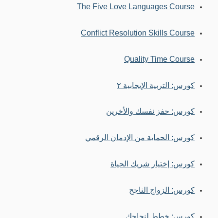
The Five Love Languages Course
Conflict Resolution Skills Course
Quality Time Course
كورس: التربية الإيجابية ٢
كورس: حفز نفسك والأخرين
كورس: الحماية من الإدمان الرقمي
كورس: إختيار شريك الحياة
كورس: الزواج الناجح
كورس: خطط لنجاحك