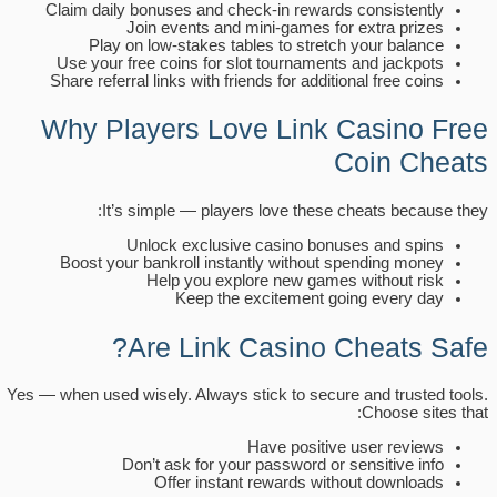
Claim daily bonuses and check-in rewards consistently
Join events and mini-games for extra prizes
Play on low-stakes tables to stretch your balance
Use your free coins for slot tournaments and jackpots
Share referral links with friends for additional free coins
Why Players Love Link Casino Free
Coin Cheats
It’s simple — players love these cheats because they:
Unlock exclusive casino bonuses and spins
Boost your bankroll instantly without spending money
Help you explore new games without risk
Keep the excitement going every day
Are Link Casino Cheats Safe?
Yes — when used wisely. Always stick to secure and trusted tools.
Choose sites that:
Have positive user reviews
Don’t ask for your password or sensitive info
Offer instant rewards without downloads