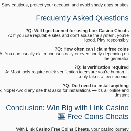
Stay cautious, protect your account, and avoid shady apps or sites.
Frequently Asked Questions
Q: Will I get banned for using Link Casino Cheats?
A: If you use reputable sites and don’t abuse the system, you’re
good. Play responsibly!
Q: How often can I claim free coins?
A: You can usually claim bonuses daily or even hourly depending on
the generator.
Q: Is verification required?
A: Most tools require quick verification to ensure you’re human. It
only takes a few seconds.
Q: Do I need to install anything?
A: Nope! Avoid any site that asks for installations — it’s all online and
instant.
Conclusion: Win Big with Link Casino
Free Coins Cheats 🎰
With
Link Casino Free Coins Cheats
, your casino journey